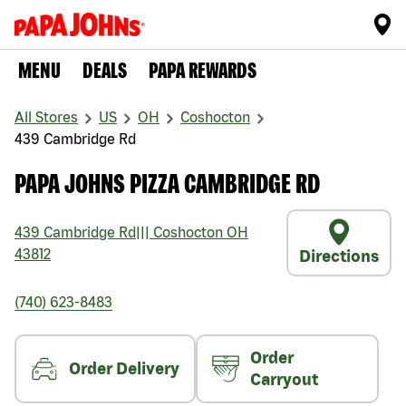
MENU
DEALS
PAPA REWARDS
All Stores
US
OH
Coshocton
439 Cambridge Rd
PAPA JOHNS PIZZA CAMBRIDGE RD
439 Cambridge Rd
|||
Coshocton
OH
43812
Directions
(740) 623-8483
Order
Order Delivery
Carryout