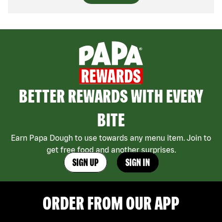
BETTER REWARDS WITH EVERY
BITE
Earn Papa Dough to use towards any menu item. Join to
get free food and another surprises.
SIGN UP
SIGN IN
ORDER FROM OUR APP