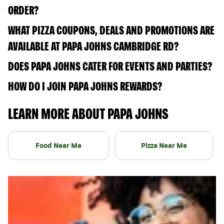
ORDER?
WHAT PIZZA COUPONS, DEALS AND PROMOTIONS ARE
AVAILABLE AT PAPA JOHNS CAMBRIDGE RD?
DOES PAPA JOHNS CATER FOR EVENTS AND PARTIES?
HOW DO I JOIN PAPA JOHNS REWARDS?
LEARN MORE ABOUT PAPA JOHNS
Food Near Me
Pizza Near Me