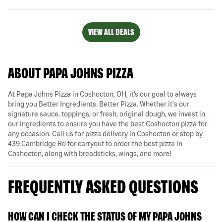
VIEW ALL DEALS
ABOUT PAPA JOHNS PIZZA
At Papa Johns Pizza in Coshocton, OH, it’s our goal to always
bring you Better Ingredients. Better Pizza. Whether it's our
signature sauce, toppings, or fresh, original dough, we invest in
our ingredients to ensure you have the best Coshocton pizza for
any occasion. Call us for pizza delivery in Coshocton or stop by
439 Cambridge Rd for carryout to order the best pizza in
Coshocton, along with breadsticks, wings, and more!
FREQUENTLY ASKED QUESTIONS
HOW CAN I CHECK THE STATUS OF MY PAPA JOHNS