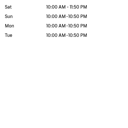
Sat
10:00 AM
-
11:50 PM
Sun
10:00 AM
-
10:50 PM
Mon
10:00 AM
-
10:50 PM
Tue
10:00 AM
-
10:50 PM