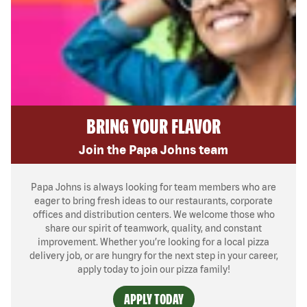
BRING YOUR FLAVOR
Join the Papa Johns team
Papa Johns is always looking for team members who are
eager to bring fresh ideas to our restaurants, corporate
offices and distribution centers. We welcome those who
share our spirit of teamwork, quality, and constant
improvement. Whether you’re looking for a local pizza
delivery job, or are hungry for the next step in your career,
apply today to join our pizza family!
APPLY TODAY