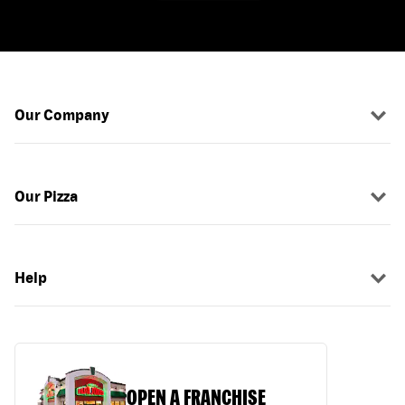
Our Company
Our Pizza
Help
OPEN A FRANCHISE