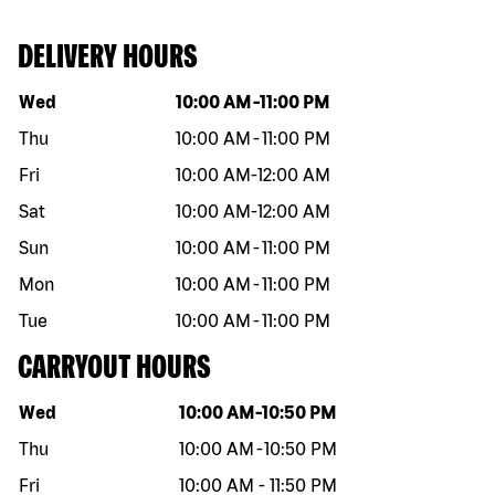
DELIVERY HOURS
Day of the week
Hours
Wed
10:00 AM
-
11:00 PM
Thu
10:00 AM
-
11:00 PM
Fri
10:00 AM
-
12:00 AM
Sat
10:00 AM
-
12:00 AM
Sun
10:00 AM
-
11:00 PM
Mon
10:00 AM
-
11:00 PM
Tue
10:00 AM
-
11:00 PM
CARRYOUT HOURS
Day of the week
Hours
Wed
10:00 AM
-
10:50 PM
Thu
10:00 AM
-
10:50 PM
Fri
10:00 AM
-
11:50 PM