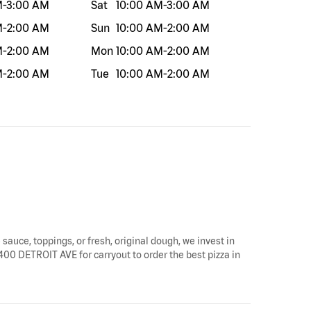
M
-
3:00 AM
Sat
10:00 AM
-
3:00 AM
M
-
2:00 AM
Sun
10:00 AM
-
2:00 AM
M
-
2:00 AM
Mon
10:00 AM
-
2:00 AM
M
-
2:00 AM
Tue
10:00 AM
-
2:00 AM
 sauce, toppings, or fresh, original dough, we invest in
8400 DETROIT AVE for carryout to order the best pizza in