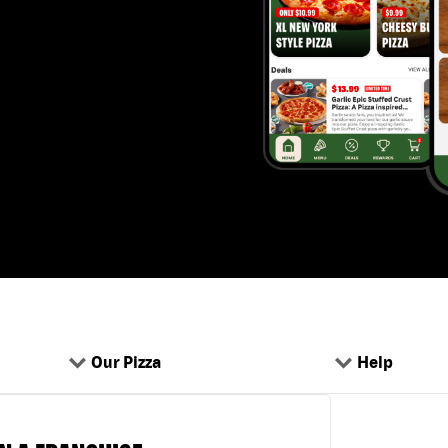
Our Pizza
Help