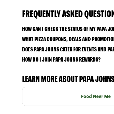
FREQUENTLY ASKED QUESTIO
HOW CAN I CHECK THE STATUS OF MY PAPA J
WHAT PIZZA COUPONS, DEALS AND PROMOTION
DOES PAPA JOHNS CATER FOR EVENTS AND PA
HOW DO I JOIN PAPA JOHNS REWARDS?
LEARN MORE ABOUT PAPA JOHN
Food Near Me