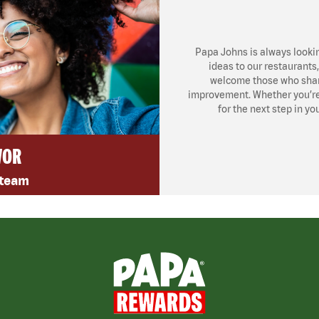
Papa Johns is always looki
ideas to our restaurants
welcome those who share
improvement. Whether you’re l
for the next step in yo
VOR
 team