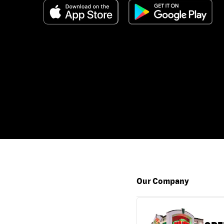
Our Company