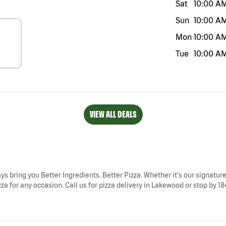
Sat
10:00 A
Sun
10:00 A
Mon
10:00 A
Tue
10:00 A
VIEW ALL DEALS
ys bring you Better Ingredients. Better Pizza. Whether it's our signature
a for any occasion. Call us for pizza delivery in Lakewood or stop by 1