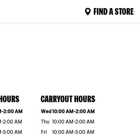
FIND A STORE
 HOURS
CARRYOUT HOURS
eek
Hours
Day of the week
Hours
M
-
2:00 AM
Wed
10:00 AM
-
2:00 AM
M
-
2:00 AM
Thu
10:00 AM
-
2:00 AM
M
-
3:00 AM
Fri
10:00 AM
-
3:00 AM