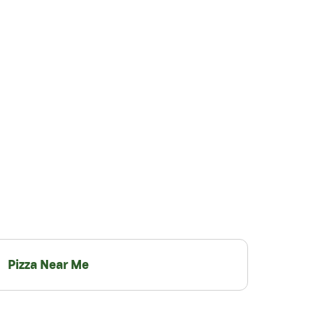
Pizza Near Me