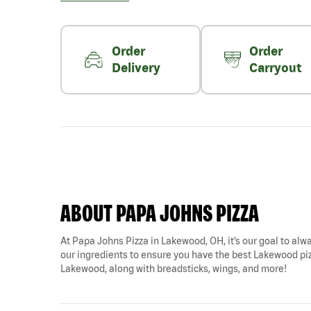
Order
Order
Delivery
Carryout
ABOUT PAPA JOHNS PIZZA
At Papa Johns Pizza in Lakewood, OH, it’s our goal to alwa
our ingredients to ensure you have the best Lakewood pizz
Lakewood, along with breadsticks, wings, and more!