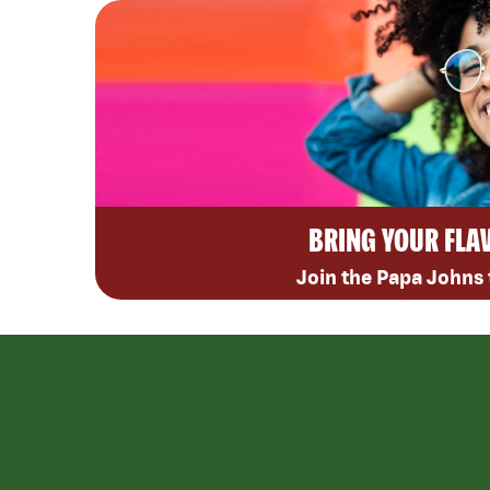
BRING YOUR FLA
Join the Papa Johns