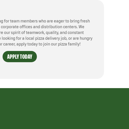
ng for team members who are eager to bring fresh
, corporate offices and distribution centers. We
 our spirit of teamwork, quality, and constant
ooking for a local pizza delivery job, or are hungry
ur career, apply today to join our pizza family!
APPLY TODAY