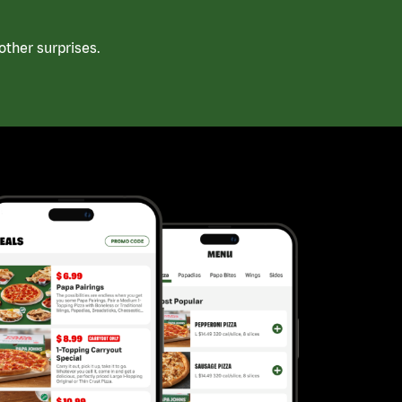
ther surprises.