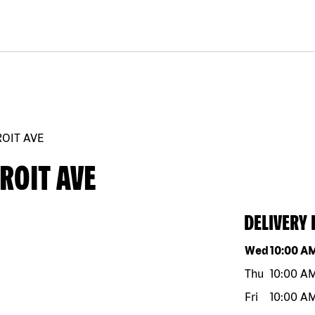
ROIT AVE
ROIT AVE
DELIVERY
Day of the w
Wed
10:00 A
Thu
10:00 A
Fri
10:00 A