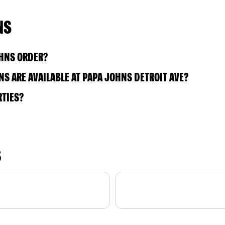
NS
OHNS ORDER?
S ARE AVAILABLE AT PAPA JOHNS DETROIT AVE?
RTIES?
S