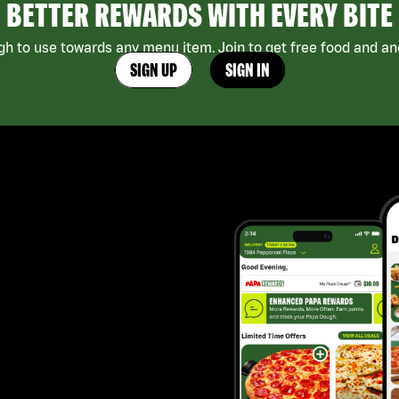
BETTER REWARDS WITH EVERY BITE
h to use towards any menu item. Join to get free food and ano
SIGN UP
SIGN IN