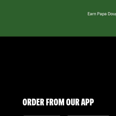
Earn Papa Doug
ORDER FROM OUR APP