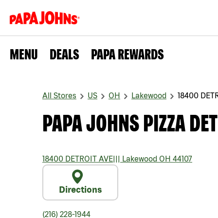
MENU
DEALS
PAPA REWARDS
All Stores
US
OH
Lakewood
18400 DET
PAPA JOHNS PIZZA DET
18400 DETROIT AVE
|||
Lakewood
OH
44107
Directions
(216) 228-1944