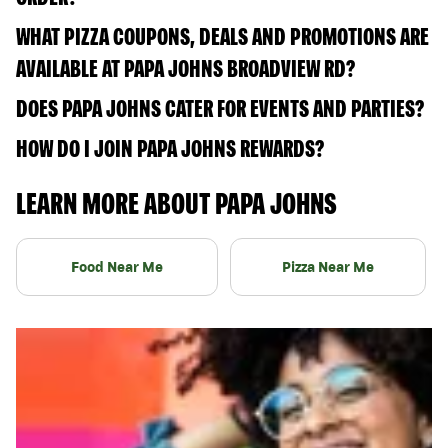
WHAT PIZZA COUPONS, DEALS AND PROMOTIONS ARE
AVAILABLE AT PAPA JOHNS BROADVIEW RD?
DOES PAPA JOHNS CATER FOR EVENTS AND PARTIES?
HOW DO I JOIN PAPA JOHNS REWARDS?
LEARN MORE ABOUT PAPA JOHNS
Food Near Me
Pizza Near Me