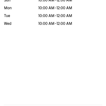
Sun
10:00 AM
-
12:00 AM
Mon
10:00 AM
-
12:00 AM
Tue
10:00 AM
-
12:00 AM
Wed
10:00 AM
-
12:00 AM