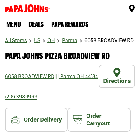
MENU
DEALS
PAPA REWARDS
All Stores
US
OH
Parma
6058 BROADVIEW RD
PAPA JOHNS PIZZA BROADVIEW RD
6058 BROADVIEW RD
|||
Parma
OH
44134
Directions
(216) 398-1969
Order
Order Delivery
Carryout