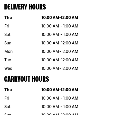
DELIVERY HOURS
Day of the week
Hours
Thu
10:00 AM
-
12:00 AM
Fri
10:00 AM
-
1:00 AM
Sat
10:00 AM
-
1:00 AM
Sun
10:00 AM
-
12:00 AM
Mon
10:00 AM
-
12:00 AM
Tue
10:00 AM
-
12:00 AM
Wed
10:00 AM
-
12:00 AM
CARRYOUT HOURS
Day of the week
Hours
Thu
10:00 AM
-
12:00 AM
Fri
10:00 AM
-
1:00 AM
Sat
10:00 AM
-
1:00 AM