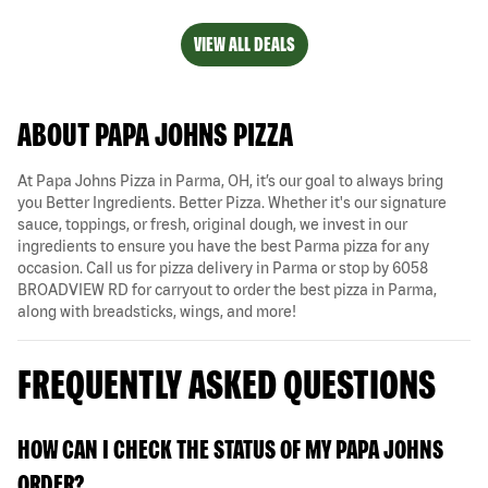
VIEW ALL DEALS
ABOUT PAPA JOHNS PIZZA
At Papa Johns Pizza in Parma, OH, it’s our goal to always bring
you Better Ingredients. Better Pizza. Whether it's our signature
sauce, toppings, or fresh, original dough, we invest in our
ingredients to ensure you have the best Parma pizza for any
occasion. Call us for pizza delivery in Parma or stop by 6058
BROADVIEW RD for carryout to order the best pizza in Parma,
along with breadsticks, wings, and more!
FREQUENTLY ASKED QUESTIONS
HOW CAN I CHECK THE STATUS OF MY PAPA JOHNS
ORDER?