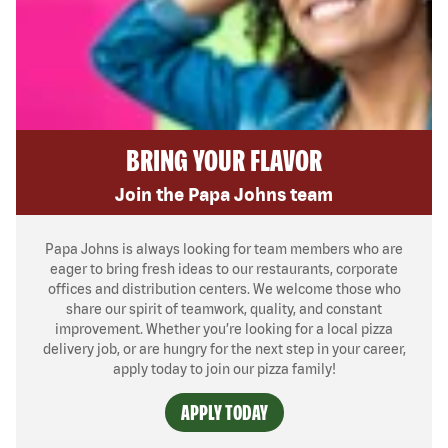
BRING YOUR FLAVOR
Join the Papa Johns team
Papa Johns is always looking for team members who are
eager to bring fresh ideas to our restaurants, corporate
offices and distribution centers. We welcome those who
share our spirit of teamwork, quality, and constant
improvement. Whether you’re looking for a local pizza
delivery job, or are hungry for the next step in your career,
apply today to join our pizza family!
APPLY TODAY