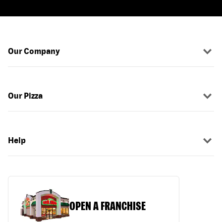
Our Company
Our Pizza
Help
OPEN A FRANCHISE