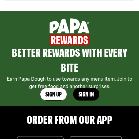
BETTER REWARDS WITH EVERY
BITE
Earn Papa Dough to use towards any menu item. Join to
get free food and another surprises.
SIGN UP
SIGN IN
ORDER FROM OUR APP