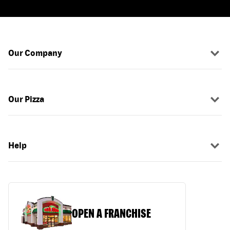
Our Company
Our Pizza
Help
OPEN A FRANCHISE