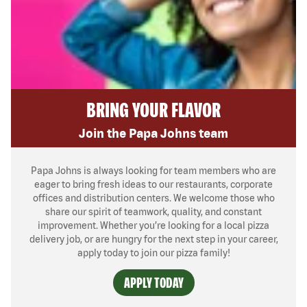
BRING YOUR FLAVOR
Join the Papa Johns team
Papa Johns is always looking for team members who are
eager to bring fresh ideas to our restaurants, corporate
offices and distribution centers. We welcome those who
share our spirit of teamwork, quality, and constant
improvement. Whether you’re looking for a local pizza
delivery job, or are hungry for the next step in your career,
apply today to join our pizza family!
APPLY TODAY