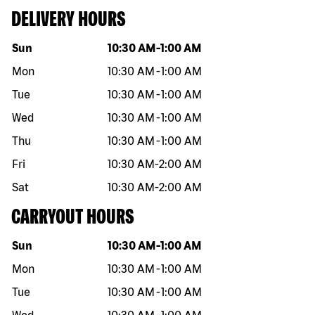
DELIVERY HOURS
Day of the week
Hours
Sun
10:30 AM
-
1:00 AM
Mon
10:30 AM
-
1:00 AM
Tue
10:30 AM
-
1:00 AM
Wed
10:30 AM
-
1:00 AM
Thu
10:30 AM
-
1:00 AM
Fri
10:30 AM
-
2:00 AM
Sat
10:30 AM
-
2:00 AM
CARRYOUT HOURS
Day of the week
Hours
Sun
10:30 AM
-
1:00 AM
Mon
10:30 AM
-
1:00 AM
Tue
10:30 AM
-
1:00 AM