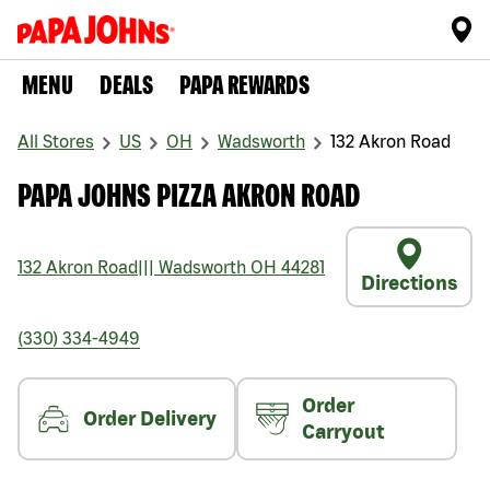
MENU
DEALS
PAPA REWARDS
All Stores
US
OH
Wadsworth
132 Akron Road
PAPA JOHNS PIZZA AKRON ROAD
132 Akron Road
|||
Wadsworth
OH
44281
Directions
(330) 334-4949
Order
Order Delivery
Carryout