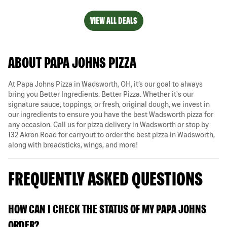
VIEW ALL DEALS
ABOUT PAPA JOHNS PIZZA
At Papa Johns Pizza in Wadsworth, OH, it’s our goal to always
bring you Better Ingredients. Better Pizza. Whether it's our
signature sauce, toppings, or fresh, original dough, we invest in
our ingredients to ensure you have the best Wadsworth pizza for
any occasion. Call us for pizza delivery in Wadsworth or stop by
132 Akron Road for carryout to order the best pizza in Wadsworth,
along with breadsticks, wings, and more!
FREQUENTLY ASKED QUESTIONS
HOW CAN I CHECK THE STATUS OF MY PAPA JOHNS
ORDER?