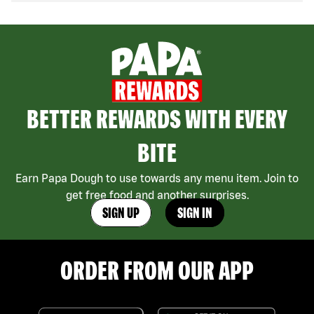
BETTER REWARDS WITH EVERY
BITE
Earn Papa Dough to use towards any menu item. Join to
get free food and another surprises.
SIGN UP
SIGN IN
ORDER FROM OUR APP