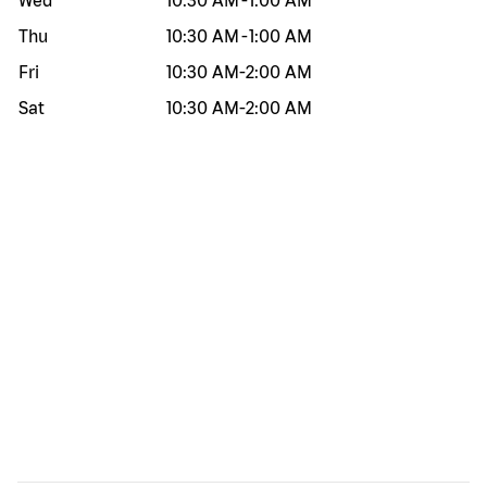
Wed
10:30 AM
-
1:00 AM
Thu
10:30 AM
-
1:00 AM
Fri
10:30 AM
-
2:00 AM
Sat
10:30 AM
-
2:00 AM