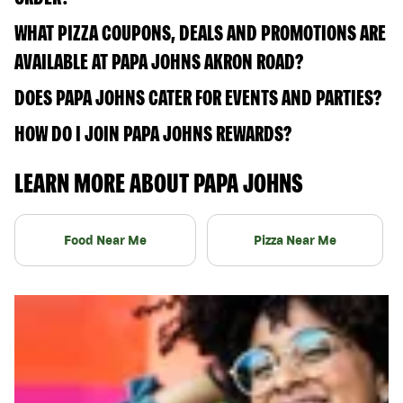
WHAT PIZZA COUPONS, DEALS AND PROMOTIONS ARE
AVAILABLE AT PAPA JOHNS AKRON ROAD?
DOES PAPA JOHNS CATER FOR EVENTS AND PARTIES?
HOW DO I JOIN PAPA JOHNS REWARDS?
LEARN MORE ABOUT PAPA JOHNS
Food Near Me
Pizza Near Me