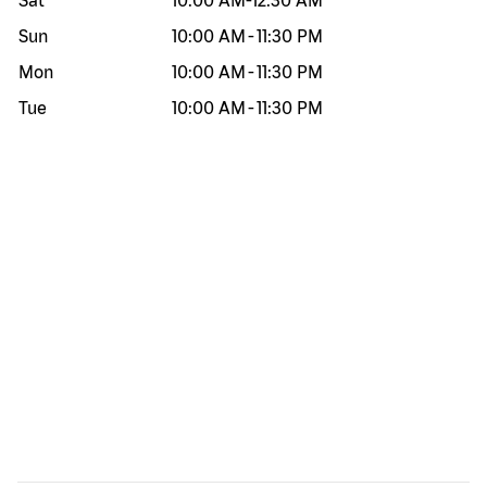
Sat
10:00 AM
-
12:30 AM
Sun
10:00 AM
-
11:30 PM
Mon
10:00 AM
-
11:30 PM
Tue
10:00 AM
-
11:30 PM