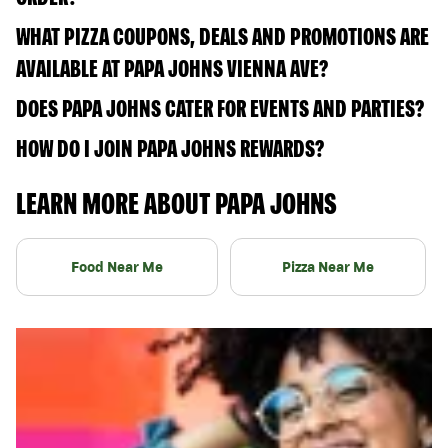
WHAT PIZZA COUPONS, DEALS AND PROMOTIONS ARE
AVAILABLE AT PAPA JOHNS VIENNA AVE?
DOES PAPA JOHNS CATER FOR EVENTS AND PARTIES?
HOW DO I JOIN PAPA JOHNS REWARDS?
LEARN MORE ABOUT PAPA JOHNS
Food Near Me
Pizza Near Me