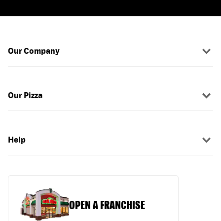
Our Company
Our Pizza
Help
OPEN A FRANCHISE