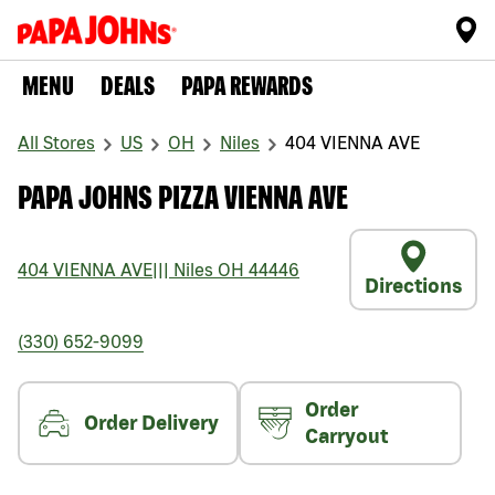
MENU
DEALS
PAPA REWARDS
All Stores
US
OH
Niles
404 VIENNA AVE
PAPA JOHNS PIZZA VIENNA AVE
404 VIENNA AVE
|||
Niles
OH
44446
Directions
(330) 652-9099
Order
Order Delivery
Carryout