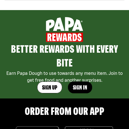
BETTER REWARDS WITH EVERY
BITE
Earn Papa Dough to use towards any menu item. Join to
get free food and another surprises.
SIGN UP
SIGN IN
ORDER FROM OUR APP