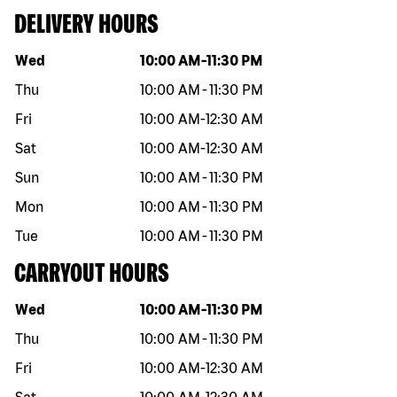
DELIVERY HOURS
Day of the week
Hours
Wed
10:00 AM
-
11:30 PM
Thu
10:00 AM
-
11:30 PM
Fri
10:00 AM
-
12:30 AM
Sat
10:00 AM
-
12:30 AM
Sun
10:00 AM
-
11:30 PM
Mon
10:00 AM
-
11:30 PM
Tue
10:00 AM
-
11:30 PM
CARRYOUT HOURS
Day of the week
Hours
Wed
10:00 AM
-
11:30 PM
Thu
10:00 AM
-
11:30 PM
Fri
10:00 AM
-
12:30 AM