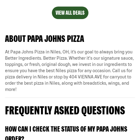
VIEW ALL DEALS
ABOUT PAPA JOHNS PIZZA
At Papa Johns Pizza in Niles, OH, it’s our goal to always bring you
Better Ingredients. Better Pizza. Whether it's our signature sauce,
toppings, or fresh, original dough, we invest in our ingredients to
ensure you have the best Niles pizza for any occasion. Call us for
pizza delivery in Niles or stop by 404 VIENNA AVE for carryout to
order the best pizza in Niles, along with breadsticks, wings, and
more!
FREQUENTLY ASKED QUESTIONS
HOW CAN I CHECK THE STATUS OF MY PAPA JOHNS
ORDER?