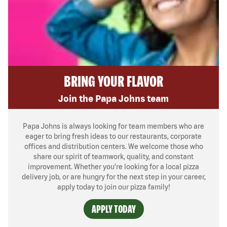
BRING YOUR FLAVOR
Join the Papa Johns team
Papa Johns is always looking for team members who are
eager to bring fresh ideas to our restaurants, corporate
offices and distribution centers. We welcome those who
share our spirit of teamwork, quality, and constant
improvement. Whether you’re looking for a local pizza
delivery job, or are hungry for the next step in your career,
apply today to join our pizza family!
APPLY TODAY