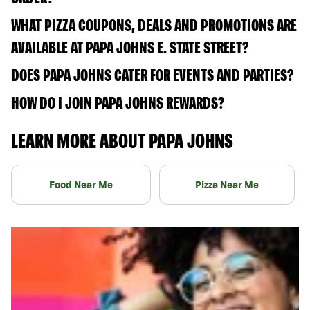
WHAT PIZZA COUPONS, DEALS AND PROMOTIONS ARE
AVAILABLE AT PAPA JOHNS E. STATE STREET?
DOES PAPA JOHNS CATER FOR EVENTS AND PARTIES?
HOW DO I JOIN PAPA JOHNS REWARDS?
LEARN MORE ABOUT PAPA JOHNS
Food Near Me
Pizza Near Me