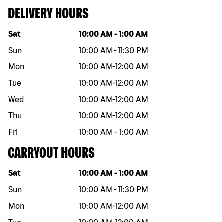
DELIVERY HOURS
Day of the week
Hours
Sat
10:00 AM
-
1:00 AM
Sun
10:00 AM
-
11:30 PM
Mon
10:00 AM
-
12:00 AM
Tue
10:00 AM
-
12:00 AM
Wed
10:00 AM
-
12:00 AM
Thu
10:00 AM
-
12:00 AM
Fri
10:00 AM
-
1:00 AM
CARRYOUT HOURS
Day of the week
Hours
Sat
10:00 AM
-
1:00 AM
Sun
10:00 AM
-
11:30 PM
Mon
10:00 AM
-
12:00 AM