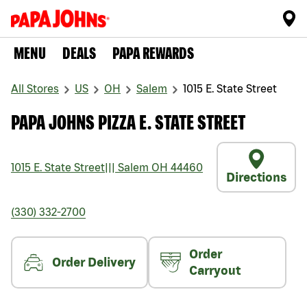
MENU
DEALS
PAPA REWARDS
All Stores
US
OH
Salem
1015 E. State Street
PAPA JOHNS PIZZA E. STATE STREET
1015 E. State Street
|||
Salem
OH
44460
Directions
(330) 332-2700
Order
Order Delivery
Carryout