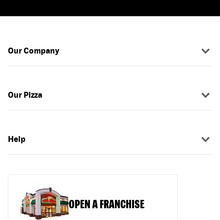
Our Company
Our Pizza
Help
OPEN A FRANCHISE