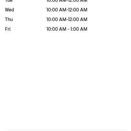
Tue
10:00 AM
-
12:00 AM
Wed
10:00 AM
-
12:00 AM
Thu
10:00 AM
-
12:00 AM
Fri
10:00 AM
-
1:00 AM