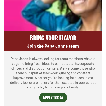
BRING YOUR FLAVOR
Join the Papa Johns team
Papa Johns is always looking for team members who are
eager to bring fresh ideas to our restaurants, corporate
offices and distribution centers. We welcome those who
share our spirit of teamwork, quality, and constant
improvement. Whether you’re looking for a local pizza
delivery job, or are hungry for the next step in your career,
apply today to join our pizza family!
APPLY TODAY