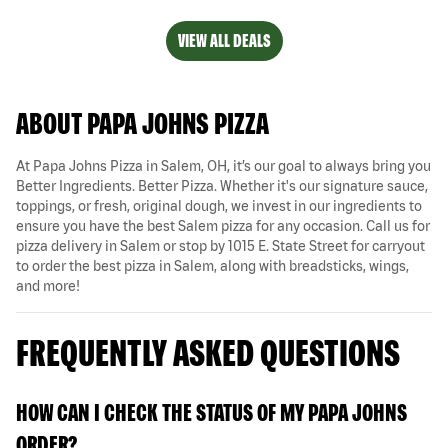
VIEW ALL DEALS
ABOUT PAPA JOHNS PIZZA
At Papa Johns Pizza in Salem, OH, it’s our goal to always bring you
Better Ingredients. Better Pizza. Whether it's our signature sauce,
toppings, or fresh, original dough, we invest in our ingredients to
ensure you have the best Salem pizza for any occasion. Call us for
pizza delivery in Salem or stop by 1015 E. State Street for carryout
to order the best pizza in Salem, along with breadsticks, wings,
and more!
FREQUENTLY ASKED QUESTIONS
HOW CAN I CHECK THE STATUS OF MY PAPA JOHNS
ORDER?