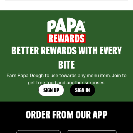
BETTER REWARDS WITH EVERY
BITE
Earn Papa Dough to use towards any menu item. Join to
get free food and another surprises.
SIGN UP
SIGN IN
ORDER FROM OUR APP