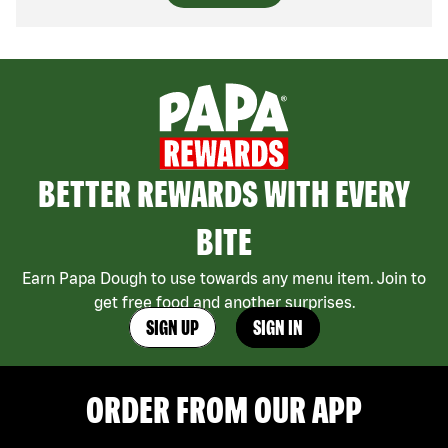
BETTER REWARDS WITH EVERY
BITE
Earn Papa Dough to use towards any menu item. Join to
get free food and another surprises.
SIGN UP
SIGN IN
ORDER FROM OUR APP