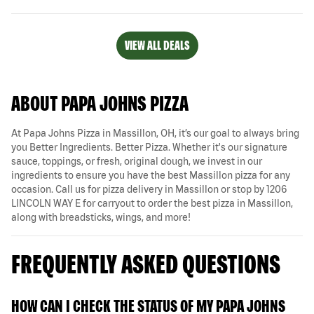
VIEW ALL DEALS
ABOUT PAPA JOHNS PIZZA
At Papa Johns Pizza in Massillon, OH, it’s our goal to always bring
you Better Ingredients. Better Pizza. Whether it's our signature
sauce, toppings, or fresh, original dough, we invest in our
ingredients to ensure you have the best Massillon pizza for any
occasion. Call us for pizza delivery in Massillon or stop by 1206
LINCOLN WAY E for carryout to order the best pizza in Massillon,
along with breadsticks, wings, and more!
FREQUENTLY ASKED QUESTIONS
HOW CAN I CHECK THE STATUS OF MY PAPA JOHNS