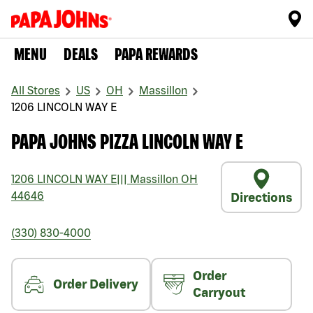
MENU
DEALS
PAPA REWARDS
All Stores
US
OH
Massillon
1206 LINCOLN WAY E
PAPA JOHNS PIZZA LINCOLN WAY E
1206 LINCOLN WAY E
|||
Massillon
OH
44646
Directions
(330) 830-4000
Order
Order Delivery
Carryout