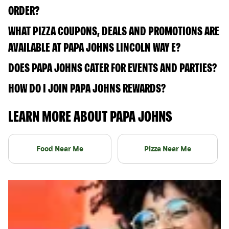
ORDER?
WHAT PIZZA COUPONS, DEALS AND PROMOTIONS ARE
AVAILABLE AT PAPA JOHNS LINCOLN WAY E?
DOES PAPA JOHNS CATER FOR EVENTS AND PARTIES?
HOW DO I JOIN PAPA JOHNS REWARDS?
LEARN MORE ABOUT PAPA JOHNS
Food Near Me
Pizza Near Me