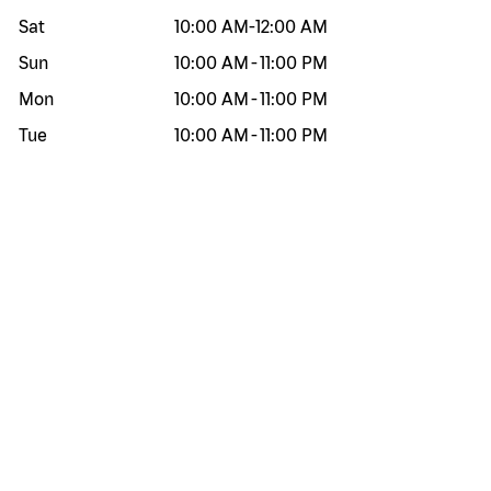
Sat
10:00 AM
-
12:00 AM
Sun
10:00 AM
-
11:00 PM
Mon
10:00 AM
-
11:00 PM
Tue
10:00 AM
-
11:00 PM