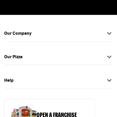
Our Company
Our Pizza
Help
OPEN A FRANCHISE