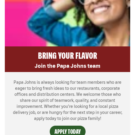
BRING YOUR FLAVOR
Join the Papa Johns team
Papa Johns is always looking for team members who are
eager to bring fresh ideas to our restaurants, corporate
offices and distribution centers. We welcome those who
share our spirit of teamwork, quality, and constant
improvement. Whether you’re looking for a local pizza
delivery job, or are hungry for the next step in your career,
apply today to join our pizza family!
APPLY TODAY