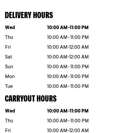
DELIVERY HOURS
Day of the week
Hours
Wed
10:00 AM
-
11:00 PM
Thu
10:00 AM
-
11:00 PM
Fri
10:00 AM
-
12:00 AM
Sat
10:00 AM
-
12:00 AM
Sun
10:00 AM
-
11:00 PM
Mon
10:00 AM
-
11:00 PM
Tue
10:00 AM
-
11:00 PM
CARRYOUT HOURS
Day of the week
Hours
Wed
10:00 AM
-
11:00 PM
Thu
10:00 AM
-
11:00 PM
Fri
10:00 AM
-
12:00 AM