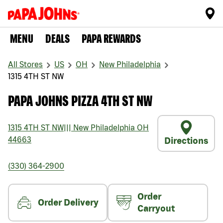
MENU
DEALS
PAPA REWARDS
All Stores
US
OH
New Philadelphia
1315 4TH ST NW
PAPA JOHNS PIZZA 4TH ST NW
1315 4TH ST NW
|||
New Philadelphia
OH
44663
Directions
(330) 364-2900
Order
Order Delivery
Carryout