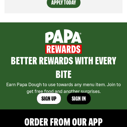
APPLY TODAY
BETTER REWARDS WITH EVERY
BITE
Earn Papa Dough to use towards any menu item. Join to
get free food and another surprises.
SIGN UP
SIGN IN
ORDER FROM OUR APP