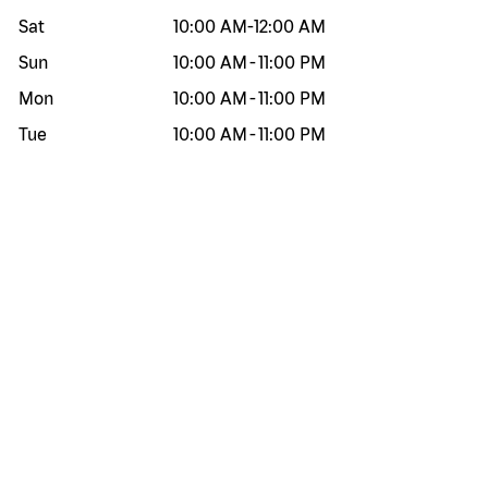
Sat
10:00 AM
-
12:00 AM
Sun
10:00 AM
-
11:00 PM
Mon
10:00 AM
-
11:00 PM
Tue
10:00 AM
-
11:00 PM