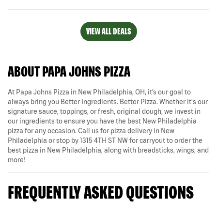
VIEW ALL DEALS
ABOUT PAPA JOHNS PIZZA
At Papa Johns Pizza in New Philadelphia, OH, it’s our goal to
always bring you Better Ingredients. Better Pizza. Whether it's our
signature sauce, toppings, or fresh, original dough, we invest in
our ingredients to ensure you have the best New Philadelphia
pizza for any occasion. Call us for pizza delivery in New
Philadelphia or stop by 1315 4TH ST NW for carryout to order the
best pizza in New Philadelphia, along with breadsticks, wings, and
more!
FREQUENTLY ASKED QUESTIONS