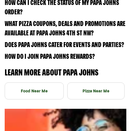
HOW CAN I CHECK THE STATUS OF MY PAPA JOHNS
ORDER?
WHAT PIZZA COUPONS, DEALS AND PROMOTIONS ARE
AVAILABLE AT PAPA JOHNS 4TH ST NW?
DOES PAPA JOHNS CATER FOR EVENTS AND PARTIES?
HOW DO I JOIN PAPA JOHNS REWARDS?
LEARN MORE ABOUT PAPA JOHNS
Food Near Me
Pizza Near Me