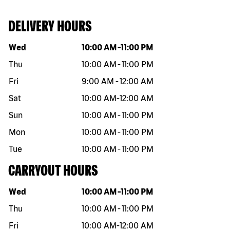
DELIVERY HOURS
Day of the week
Hours
Wed
10:00 AM
-
11:00 PM
Thu
10:00 AM
-
11:00 PM
Fri
9:00 AM
-
12:00 AM
Sat
10:00 AM
-
12:00 AM
Sun
10:00 AM
-
11:00 PM
Mon
10:00 AM
-
11:00 PM
Tue
10:00 AM
-
11:00 PM
CARRYOUT HOURS
Day of the week
Hours
Wed
10:00 AM
-
11:00 PM
Thu
10:00 AM
-
11:00 PM
Fri
10:00 AM
-
12:00 AM