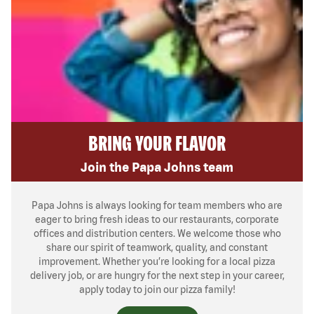
BRING YOUR FLAVOR
Join the Papa Johns team
Papa Johns is always looking for team members who are
eager to bring fresh ideas to our restaurants, corporate
offices and distribution centers. We welcome those who
share our spirit of teamwork, quality, and constant
improvement. Whether you’re looking for a local pizza
delivery job, or are hungry for the next step in your career,
apply today to join our pizza family!