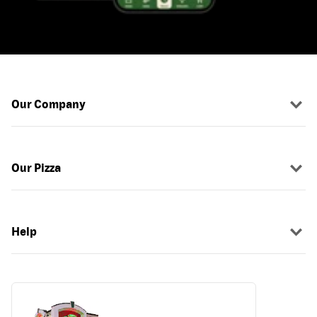
Our Company
Our Pizza
Help