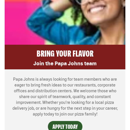
BRING YOUR FLAVOR
Join the Papa Johns team
Papa Johns is always looking for team members who are
eager to bring fresh ideas to our restaurants, corporate
offices and distribution centers. We welcome those who
share our spirit of teamwork, quality, and constant
improvement. Whether you’re looking for a local pizza
delivery job, or are hungry for the next step in your career,
apply today to join our pizza family!
APPLY TODAY