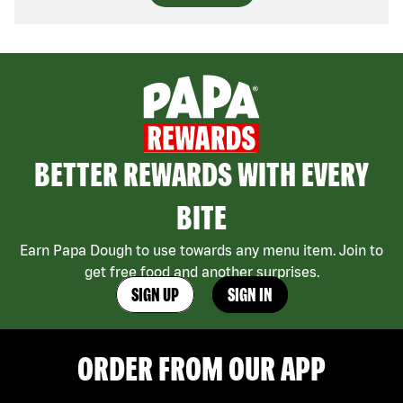
BETTER REWARDS WITH EVERY
BITE
Earn Papa Dough to use towards any menu item. Join to
get free food and another surprises.
SIGN UP
SIGN IN
ORDER FROM OUR APP