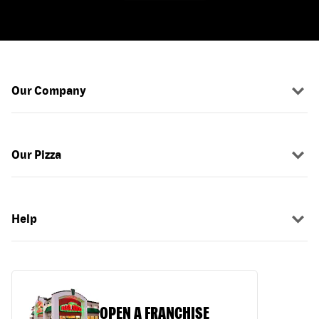
Our Company
Our Pizza
Help
OPEN A FRANCHISE