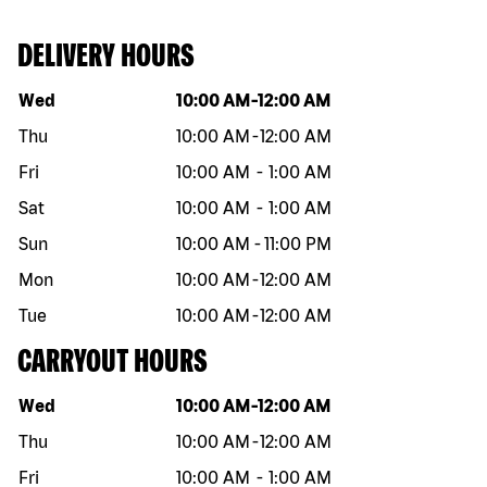
DELIVERY HOURS
Day of the week
Hours
Wed
10:00 AM
-
12:00 AM
Thu
10:00 AM
-
12:00 AM
Fri
10:00 AM
-
1:00 AM
Sat
10:00 AM
-
1:00 AM
Sun
10:00 AM
-
11:00 PM
Mon
10:00 AM
-
12:00 AM
Tue
10:00 AM
-
12:00 AM
CARRYOUT HOURS
Day of the week
Hours
Wed
10:00 AM
-
12:00 AM
Thu
10:00 AM
-
12:00 AM
Fri
10:00 AM
-
1:00 AM