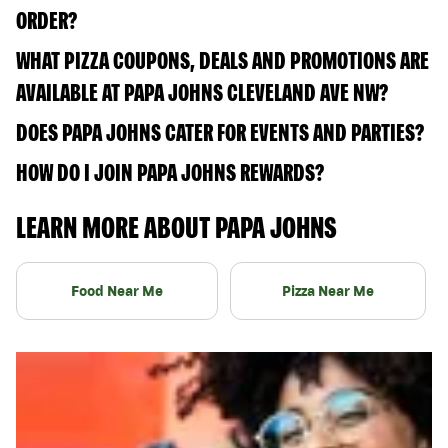
ORDER?
WHAT PIZZA COUPONS, DEALS AND PROMOTIONS ARE
AVAILABLE AT PAPA JOHNS CLEVELAND AVE NW?
DOES PAPA JOHNS CATER FOR EVENTS AND PARTIES?
HOW DO I JOIN PAPA JOHNS REWARDS?
LEARN MORE ABOUT PAPA JOHNS
Food Near Me
Pizza Near Me