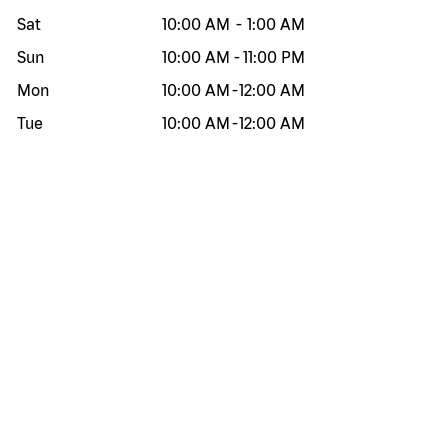
Sat
10:00 AM
-
1:00 AM
Sun
10:00 AM
-
11:00 PM
Mon
10:00 AM
-
12:00 AM
Tue
10:00 AM
-
12:00 AM