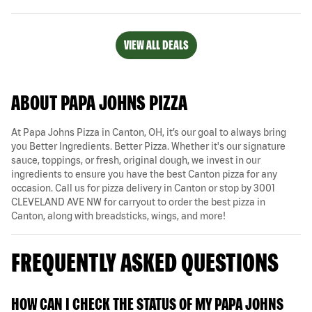
VIEW ALL DEALS
ABOUT PAPA JOHNS PIZZA
At Papa Johns Pizza in Canton, OH, it’s our goal to always bring
you Better Ingredients. Better Pizza. Whether it's our signature
sauce, toppings, or fresh, original dough, we invest in our
ingredients to ensure you have the best Canton pizza for any
occasion. Call us for pizza delivery in Canton or stop by 3001
CLEVELAND AVE NW for carryout to order the best pizza in
Canton, along with breadsticks, wings, and more!
FREQUENTLY ASKED QUESTIONS
HOW CAN I CHECK THE STATUS OF MY PAPA JOHNS