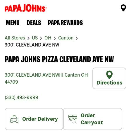
MENU
DEALS
PAPA REWARDS
All Stores
US
OH
Canton
3001 CLEVELAND AVE NW
PAPA JOHNS PIZZA CLEVELAND AVE NW
3001 CLEVELAND AVE NW
|||
Canton
OH
44709
Directions
(330) 493-9999
Order
Order Delivery
Carryout