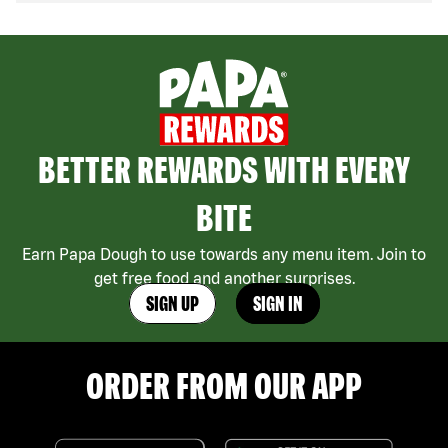
BETTER REWARDS WITH EVERY
BITE
Earn Papa Dough to use towards any menu item. Join to
get free food and another surprises.
SIGN UP
SIGN IN
ORDER FROM OUR APP