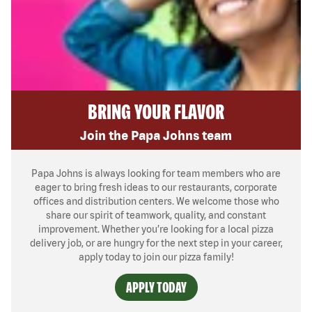
BRING YOUR FLAVOR
Join the Papa Johns team
Papa Johns is always looking for team members who are
eager to bring fresh ideas to our restaurants, corporate
offices and distribution centers. We welcome those who
share our spirit of teamwork, quality, and constant
improvement. Whether you’re looking for a local pizza
delivery job, or are hungry for the next step in your career,
apply today to join our pizza family!
APPLY TODAY