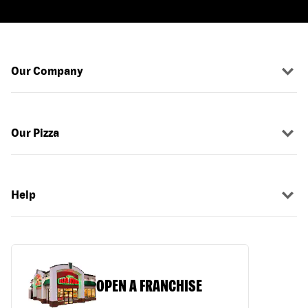
Our Company
Our Pizza
Help
OPEN A FRANCHISE