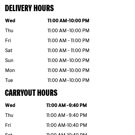
DELIVERY HOURS
Day of the week
Hours
Wed
11:00 AM
-
10:00 PM
Thu
11:00 AM
-
10:00 PM
Fri
11:00 AM
-
11:00 PM
Sat
11:00 AM
-
11:00 PM
Sun
11:00 AM
-
10:00 PM
Mon
11:00 AM
-
10:00 PM
Tue
11:00 AM
-
10:00 PM
CARRYOUT HOURS
Day of the week
Hours
Wed
11:00 AM
-
9:40 PM
Thu
11:00 AM
-
9:40 PM
Fri
11:00 AM
-
10:40 PM