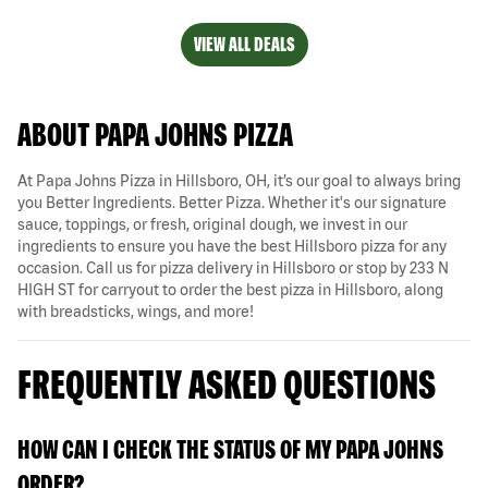
VIEW ALL DEALS
ABOUT PAPA JOHNS PIZZA
At Papa Johns Pizza in Hillsboro, OH, it’s our goal to always bring
you Better Ingredients. Better Pizza. Whether it's our signature
sauce, toppings, or fresh, original dough, we invest in our
ingredients to ensure you have the best Hillsboro pizza for any
occasion. Call us for pizza delivery in Hillsboro or stop by 233 N
HIGH ST for carryout to order the best pizza in Hillsboro, along
with breadsticks, wings, and more!
FREQUENTLY ASKED QUESTIONS
HOW CAN I CHECK THE STATUS OF MY PAPA JOHNS
ORDER?