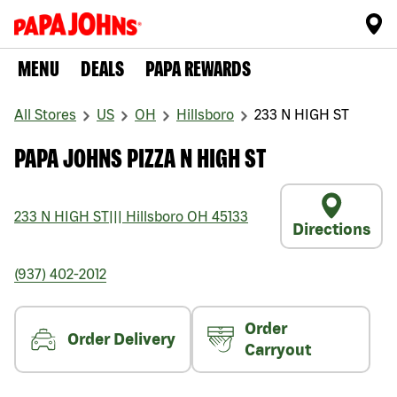
MENU
DEALS
PAPA REWARDS
All Stores
US
OH
Hillsboro
233 N HIGH ST
PAPA JOHNS PIZZA N HIGH ST
233 N HIGH ST
|||
Hillsboro
OH
45133
Directions
(937) 402-2012
Order
Order Delivery
Carryout