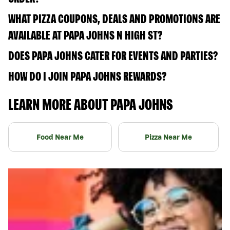
WHAT PIZZA COUPONS, DEALS AND PROMOTIONS ARE
AVAILABLE AT PAPA JOHNS N HIGH ST?
DOES PAPA JOHNS CATER FOR EVENTS AND PARTIES?
HOW DO I JOIN PAPA JOHNS REWARDS?
LEARN MORE ABOUT PAPA JOHNS
Food Near Me
Pizza Near Me