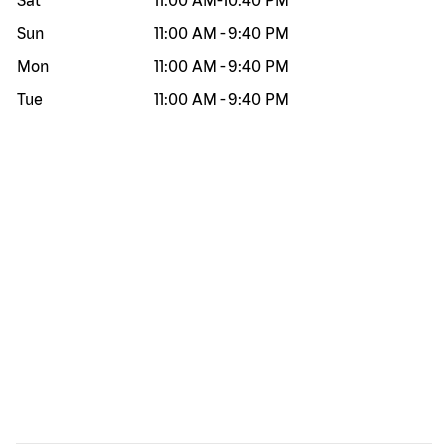
Sat
11:00 AM
-
10:40 PM
Sun
11:00 AM
-
9:40 PM
Mon
11:00 AM
-
9:40 PM
Tue
11:00 AM
-
9:40 PM