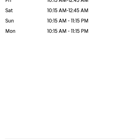
Fri
10:15 AM
-
12:45 AM
Sat
10:15 AM
-
12:45 AM
Sun
10:15 AM
-
11:15 PM
Mon
10:15 AM
-
11:15 PM