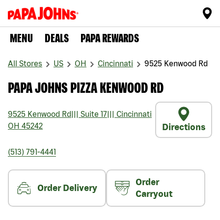
MENU
DEALS
PAPA REWARDS
All Stores
US
OH
Cincinnati
9525 Kenwood Rd
PAPA JOHNS PIZZA KENWOOD RD
9525 Kenwood Rd
|||
Suite 17
|||
Cincinnati
OH
45242
Directions
(513) 791-4441
Order
Order Delivery
Carryout