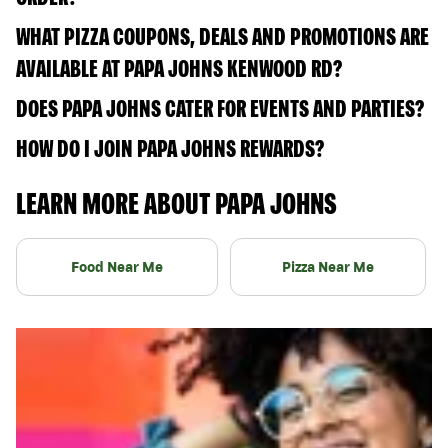
WHAT PIZZA COUPONS, DEALS AND PROMOTIONS ARE
AVAILABLE AT PAPA JOHNS KENWOOD RD?
DOES PAPA JOHNS CATER FOR EVENTS AND PARTIES?
HOW DO I JOIN PAPA JOHNS REWARDS?
LEARN MORE ABOUT PAPA JOHNS
Food Near Me
Pizza Near Me