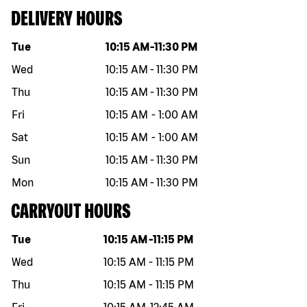
DELIVERY HOURS
Day of the week
Hours
Tue
10:15 AM
-
11:30 PM
Wed
10:15 AM
-
11:30 PM
Thu
10:15 AM
-
11:30 PM
Fri
10:15 AM
-
1:00 AM
Sat
10:15 AM
-
1:00 AM
Sun
10:15 AM
-
11:30 PM
Mon
10:15 AM
-
11:30 PM
CARRYOUT HOURS
Day of the week
Hours
Tue
10:15 AM
-
11:15 PM
Wed
10:15 AM
-
11:15 PM
Thu
10:15 AM
-
11:15 PM