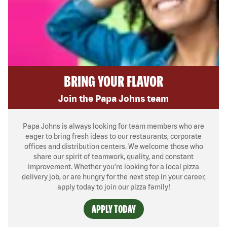
BRING YOUR FLAVOR
Join the Papa Johns team
Papa Johns is always looking for team members who are
eager to bring fresh ideas to our restaurants, corporate
offices and distribution centers. We welcome those who
share our spirit of teamwork, quality, and constant
improvement. Whether you’re looking for a local pizza
delivery job, or are hungry for the next step in your career,
apply today to join our pizza family!
APPLY TODAY