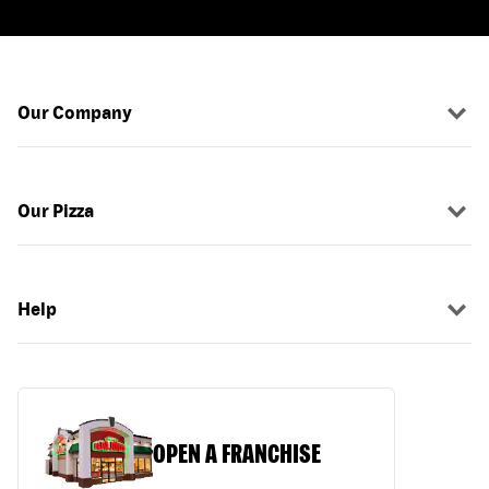
Our Company
Our Pizza
Help
OPEN A FRANCHISE