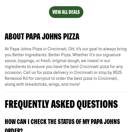
VIEW ALL DEALS
ABOUT PAPA JOHNS PIZZA
At Papa Johns Pizza in Cincinnati, OH, it’s our goal to always bring
you Better Ingredients. Better Pizza. Whether it's our signature
sauce, toppings, or fresh, original dough, we invest in our
ingredients to ensure you have the best Cincinnati pizza for any
occasion. Call us for pizza delivery in Cincinnati or stop by 9525
Kenwood Rd for carryout to order the best pizza in Cincinnati,
along with breadsticks, wings, and more!
FREQUENTLY ASKED QUESTIONS
HOW CAN I CHECK THE STATUS OF MY PAPA JOHNS
ORDER?