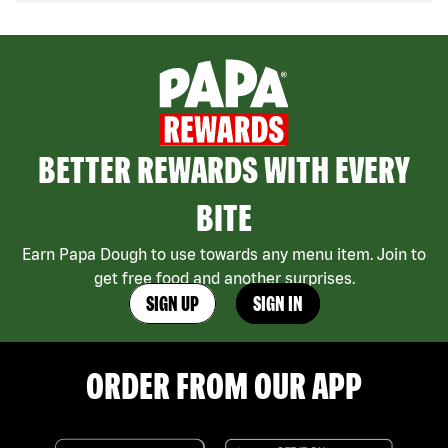
BETTER REWARDS WITH EVERY
BITE
Earn Papa Dough to use towards any menu item. Join to
get free food and another surprises.
SIGN UP
SIGN IN
ORDER FROM OUR APP