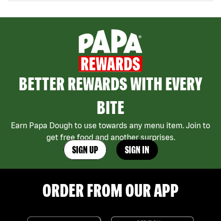
BETTER REWARDS WITH EVERY
BITE
Earn Papa Dough to use towards any menu item. Join to
get free food and another surprises.
SIGN UP
SIGN IN
ORDER FROM OUR APP