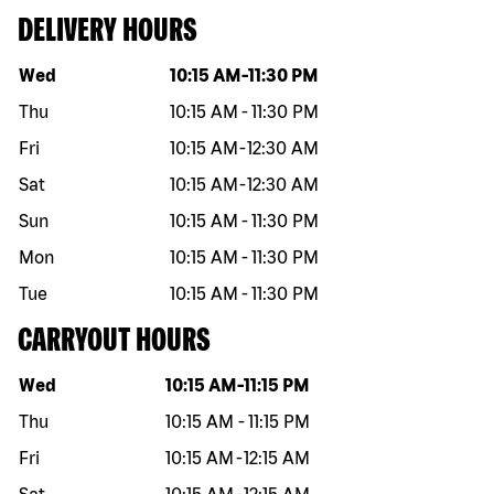
DELIVERY HOURS
Day of the week
Hours
Wed
10:15 AM
-
11:30 PM
Thu
10:15 AM
-
11:30 PM
Fri
10:15 AM
-
12:30 AM
Sat
10:15 AM
-
12:30 AM
Sun
10:15 AM
-
11:30 PM
Mon
10:15 AM
-
11:30 PM
Tue
10:15 AM
-
11:30 PM
CARRYOUT HOURS
Day of the week
Hours
Wed
10:15 AM
-
11:15 PM
Thu
10:15 AM
-
11:15 PM
Fri
10:15 AM
-
12:15 AM