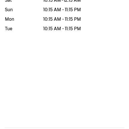
Sat
10:15 AM
-
12:15 AM
Sun
10:15 AM
-
11:15 PM
Mon
10:15 AM
-
11:15 PM
Tue
10:15 AM
-
11:15 PM