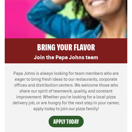
BRING YOUR FLAVOR
Join the Papa Johns team
Papa Johns is always looking for team members who are
eager to bring fresh ideas to our restaurants, corporate
offices and distribution centers. We welcome those who
share our spirit of teamwork, quality, and constant
improvement. Whether you’re looking for a local pizza
delivery job, or are hungry for the next step in your career,
apply today to join our pizza family!
APPLY TODAY