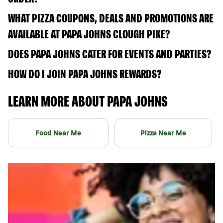
WHAT PIZZA COUPONS, DEALS AND PROMOTIONS ARE
AVAILABLE AT PAPA JOHNS CLOUGH PIKE?
DOES PAPA JOHNS CATER FOR EVENTS AND PARTIES?
HOW DO I JOIN PAPA JOHNS REWARDS?
LEARN MORE ABOUT PAPA JOHNS
Food Near Me
Pizza Near Me