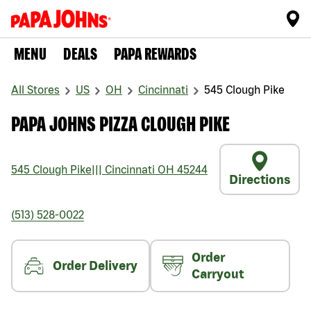
MENU
DEALS
PAPA REWARDS
All Stores
US
OH
Cincinnati
545 Clough Pike
PAPA JOHNS PIZZA CLOUGH PIKE
545 Clough Pike
|||
Cincinnati
OH
45244
Directions
(513) 528-0022
Order
Order Delivery
Carryout