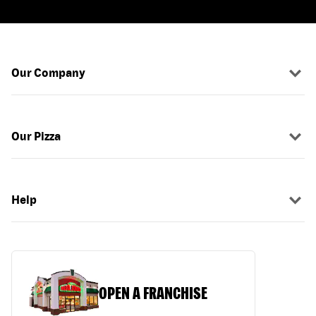
Our Company
Our Pizza
Help
OPEN A FRANCHISE