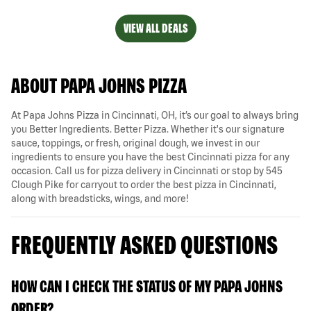
VIEW ALL DEALS
ABOUT PAPA JOHNS PIZZA
At Papa Johns Pizza in Cincinnati, OH, it’s our goal to always bring
you Better Ingredients. Better Pizza. Whether it's our signature
sauce, toppings, or fresh, original dough, we invest in our
ingredients to ensure you have the best Cincinnati pizza for any
occasion. Call us for pizza delivery in Cincinnati or stop by 545
Clough Pike for carryout to order the best pizza in Cincinnati,
along with breadsticks, wings, and more!
FREQUENTLY ASKED QUESTIONS
HOW CAN I CHECK THE STATUS OF MY PAPA JOHNS
ORDER?