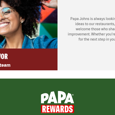
Papa Johns is always looki
ideas to our restaurants
welcome those who share
improvement. Whether you’re l
for the next step in yo
VOR
 team