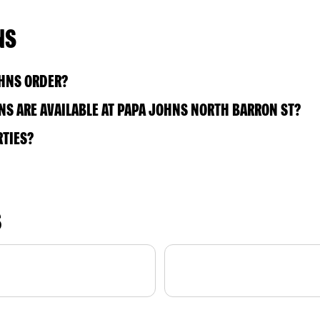
NS
OHNS ORDER?
S ARE AVAILABLE AT PAPA JOHNS NORTH BARRON ST?
RTIES?
S