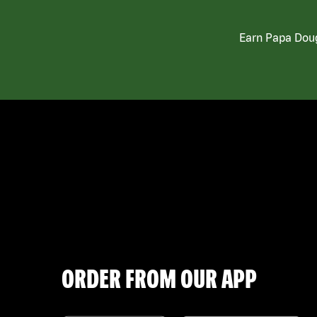
Earn Papa Doug
ORDER FROM OUR APP