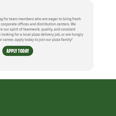
ng for team members who are eager to bring fresh
, corporate offices and distribution centers. We
 our spirit of teamwork, quality, and constant
ooking for a local pizza delivery job, or are hungry
ur career, apply today to join our pizza family!
APPLY TODAY