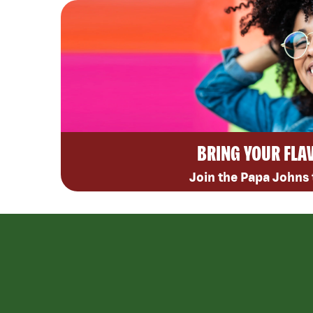
BRING YOUR FLA
Join the Papa Johns