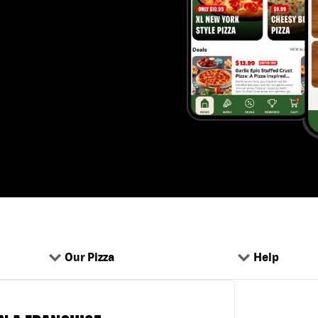
Our Pizza
Help