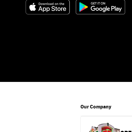
Our Company