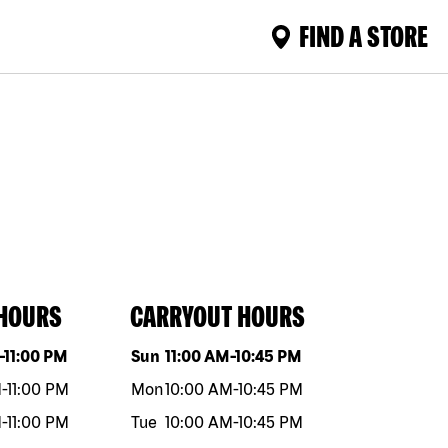
FIND A STORE
 HOURS
CARRYOUT HOURS
eek
Hours
Day of the week
Hours
-
11:00 PM
Sun
11:00 AM
-
10:45 PM
M
-
11:00 PM
Mon
10:00 AM
-
10:45 PM
M
-
11:00 PM
Tue
10:00 AM
-
10:45 PM