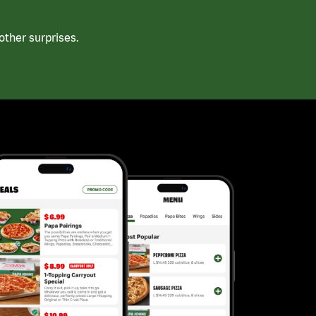
ther surprises.