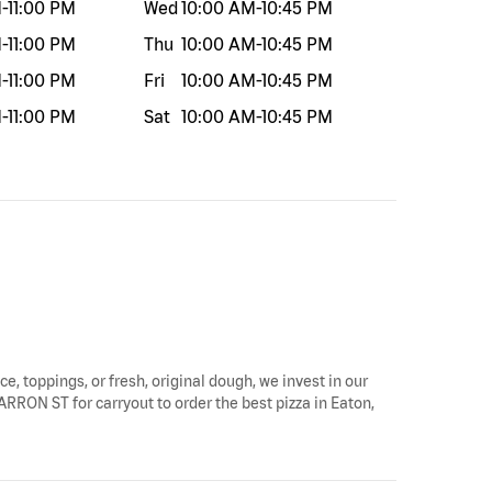
M
-
11:00 PM
Wed
10:00 AM
-
10:45 PM
M
-
11:00 PM
Thu
10:00 AM
-
10:45 PM
M
-
11:00 PM
Fri
10:00 AM
-
10:45 PM
M
-
11:00 PM
Sat
10:00 AM
-
10:45 PM
ce, toppings, or fresh, original dough, we invest in our
ARRON ST for carryout to order the best pizza in Eaton,