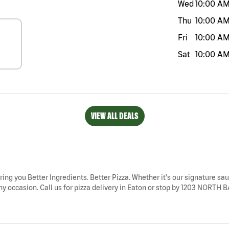
Wed
10:00 A
Thu
10:00 A
Fri
10:00 A
Sat
10:00 A
VIEW ALL DEALS
ring you Better Ingredients. Better Pizza. Whether it's our signature sau
ny occasion. Call us for pizza delivery in Eaton or stop by 1203 NORTH B