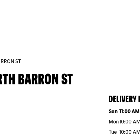
ARRON ST
RTH BARRON ST
DELIVERY
Day of the w
Sun
11:00 AM
Mon
10:00 A
Tue
10:00 A