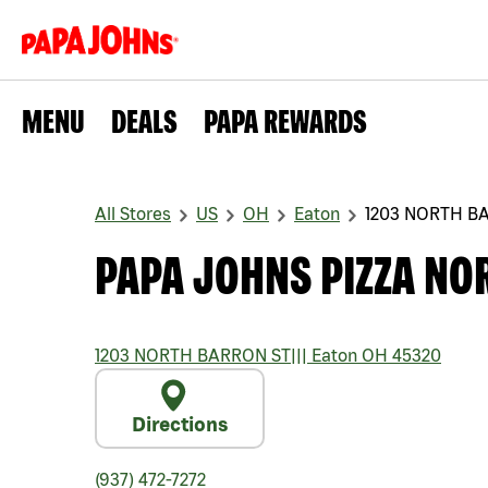
MENU
DEALS
PAPA REWARDS
All Stores
US
OH
Eaton
1203 NORTH B
PAPA JOHNS PIZZA NO
1203 NORTH BARRON ST
|||
Eaton
OH
45320
Directions
(937) 472-7272