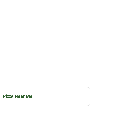
Pizza Near Me