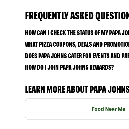
FREQUENTLY ASKED QUESTIO
HOW CAN I CHECK THE STATUS OF MY PAPA J
WHAT PIZZA COUPONS, DEALS AND PROMOTION
DOES PAPA JOHNS CATER FOR EVENTS AND PA
HOW DO I JOIN PAPA JOHNS REWARDS?
LEARN MORE ABOUT PAPA JOHN
Food Near Me