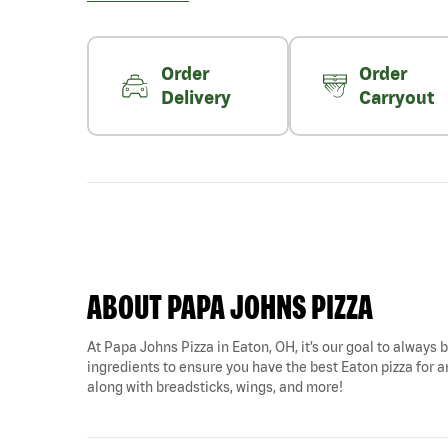
Order
Order
Delivery
Carryout
ABOUT PAPA JOHNS PIZZA
At Papa Johns Pizza in Eaton, OH, it’s our goal to always b
ingredients to ensure you have the best Eaton pizza for a
along with breadsticks, wings, and more!