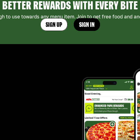
BETTER REWARDS WITH EVERY BITE
h to use towards any menu item. Join to get free food and ano
SIGN UP
SIGN IN