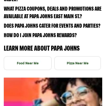
WHAT PIZZA COUPONS, DEALS AND PROMOTIONS ARE
AVAILABLE AT PAPA JOHNS EAST MAIN ST.?
DOES PAPA JOHNS CATER FOR EVENTS AND PARTIES?
HOW DO I JOIN PAPA JOHNS REWARDS?
LEARN MORE ABOUT PAPA JOHNS
Food Near Me
Pizza Near Me