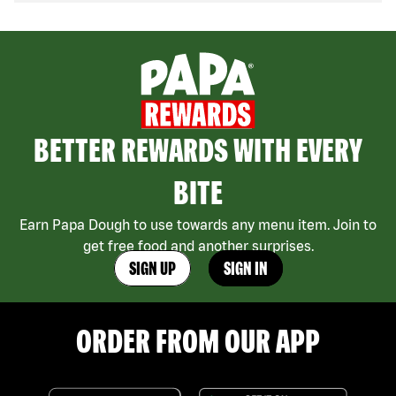
BETTER REWARDS WITH EVERY
BITE
Earn Papa Dough to use towards any menu item. Join to
get free food and another surprises.
SIGN UP
SIGN IN
ORDER FROM OUR APP