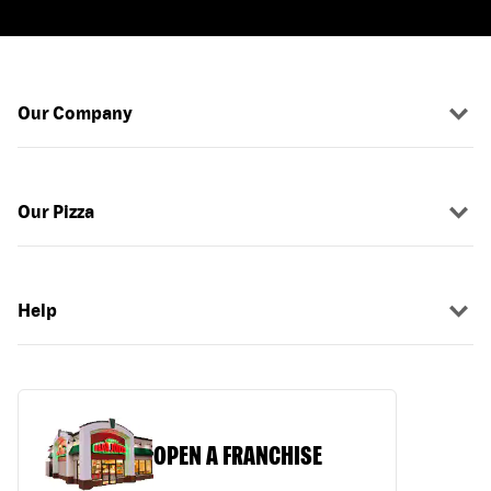
Our Company
Our Pizza
Help
OPEN A FRANCHISE