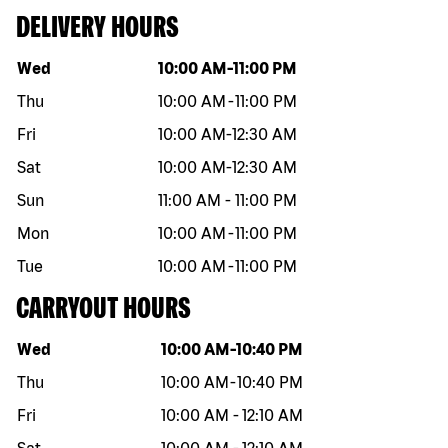
DELIVERY HOURS
Day of the week
Hours
Wed
10:00 AM
-
11:00 PM
Thu
10:00 AM
-
11:00 PM
Fri
10:00 AM
-
12:30 AM
Sat
10:00 AM
-
12:30 AM
Sun
11:00 AM
-
11:00 PM
Mon
10:00 AM
-
11:00 PM
Tue
10:00 AM
-
11:00 PM
CARRYOUT HOURS
Day of the week
Hours
Wed
10:00 AM
-
10:40 PM
Thu
10:00 AM
-
10:40 PM
Fri
10:00 AM
-
12:10 AM