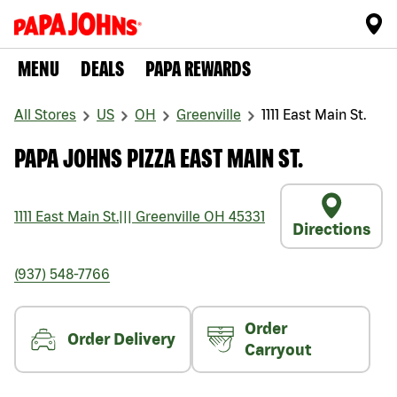
MENU
DEALS
PAPA REWARDS
All Stores
US
OH
Greenville
1111 East Main St.
PAPA JOHNS PIZZA EAST MAIN ST.
1111 East Main St.
|||
Greenville
OH
45331
Directions
(937) 548-7766
Order
Order Delivery
Carryout