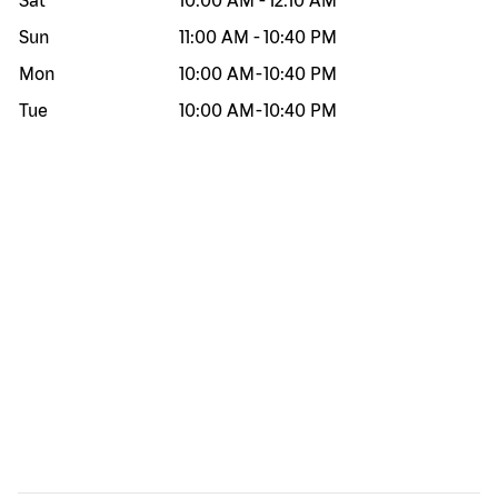
Sat
10:00 AM
-
12:10 AM
Sun
11:00 AM
-
10:40 PM
Mon
10:00 AM
-
10:40 PM
Tue
10:00 AM
-
10:40 PM