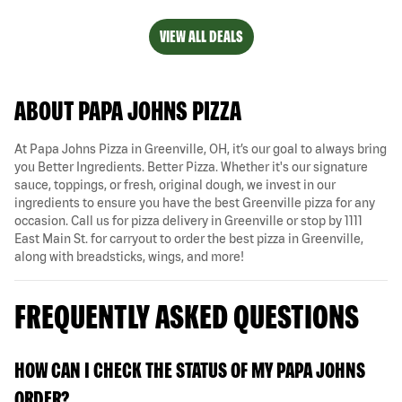
VIEW ALL DEALS
ABOUT PAPA JOHNS PIZZA
At Papa Johns Pizza in Greenville, OH, it’s our goal to always bring
you Better Ingredients. Better Pizza. Whether it's our signature
sauce, toppings, or fresh, original dough, we invest in our
ingredients to ensure you have the best Greenville pizza for any
occasion. Call us for pizza delivery in Greenville or stop by 1111
East Main St. for carryout to order the best pizza in Greenville,
along with breadsticks, wings, and more!
FREQUENTLY ASKED QUESTIONS
HOW CAN I CHECK THE STATUS OF MY PAPA JOHNS
ORDER?