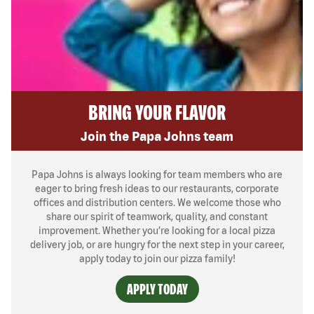
BRING YOUR FLAVOR
Join the Papa Johns team
Papa Johns is always looking for team members who are
eager to bring fresh ideas to our restaurants, corporate
offices and distribution centers. We welcome those who
share our spirit of teamwork, quality, and constant
improvement. Whether you’re looking for a local pizza
delivery job, or are hungry for the next step in your career,
apply today to join our pizza family!
APPLY TODAY