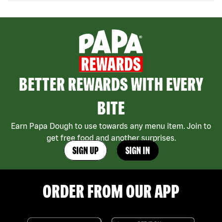
BETTER REWARDS WITH EVERY
BITE
Earn Papa Dough to use towards any menu item. Join to
get free food and another surprises.
SIGN UP
SIGN IN
ORDER FROM OUR APP