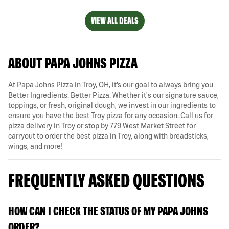
VIEW ALL DEALS
ABOUT PAPA JOHNS PIZZA
At Papa Johns Pizza in Troy, OH, it’s our goal to always bring you
Better Ingredients. Better Pizza. Whether it's our signature sauce,
toppings, or fresh, original dough, we invest in our ingredients to
ensure you have the best Troy pizza for any occasion. Call us for
pizza delivery in Troy or stop by 779 West Market Street for
carryout to order the best pizza in Troy, along with breadsticks,
wings, and more!
FREQUENTLY ASKED QUESTIONS
HOW CAN I CHECK THE STATUS OF MY PAPA JOHNS
ORDER?