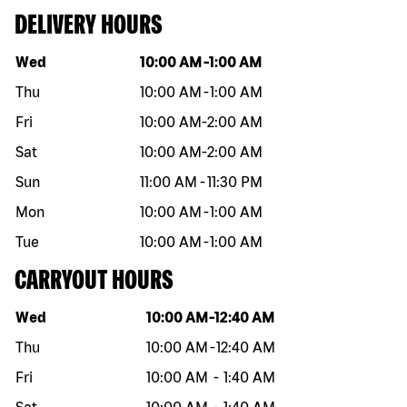
DELIVERY HOURS
Day of the week
Hours
Wed
10:00 AM
-
1:00 AM
Thu
10:00 AM
-
1:00 AM
Fri
10:00 AM
-
2:00 AM
Sat
10:00 AM
-
2:00 AM
Sun
11:00 AM
-
11:30 PM
Mon
10:00 AM
-
1:00 AM
Tue
10:00 AM
-
1:00 AM
CARRYOUT HOURS
Day of the week
Hours
Wed
10:00 AM
-
12:40 AM
Thu
10:00 AM
-
12:40 AM
Fri
10:00 AM
-
1:40 AM