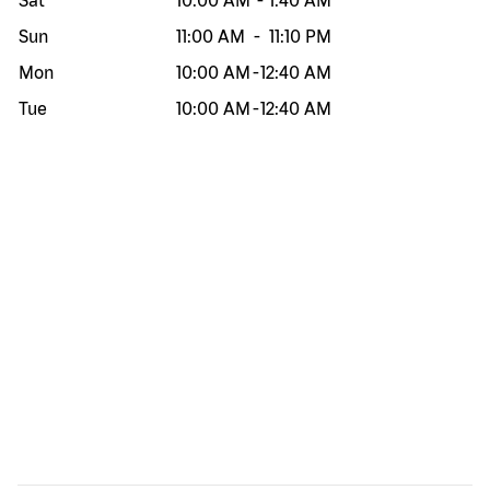
Sat
10:00 AM
-
1:40 AM
Sun
11:00 AM
-
11:10 PM
Mon
10:00 AM
-
12:40 AM
Tue
10:00 AM
-
12:40 AM