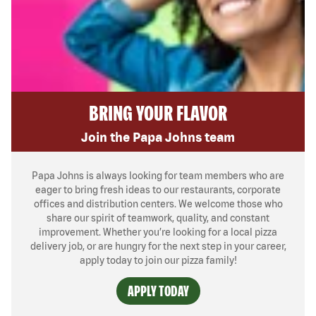
BRING YOUR FLAVOR
Join the Papa Johns team
Papa Johns is always looking for team members who are
eager to bring fresh ideas to our restaurants, corporate
offices and distribution centers. We welcome those who
share our spirit of teamwork, quality, and constant
improvement. Whether you’re looking for a local pizza
delivery job, or are hungry for the next step in your career,
apply today to join our pizza family!
APPLY TODAY