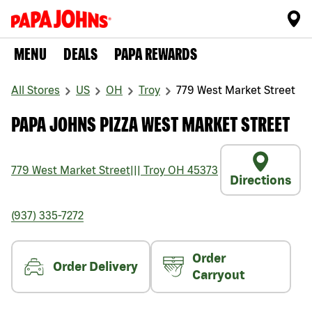
MENU
DEALS
PAPA REWARDS
All Stores
US
OH
Troy
779 West Market Street
PAPA JOHNS PIZZA WEST MARKET STREET
779 West Market Street
|||
Troy
OH
45373
Directions
(937) 335-7272
Order
Order Delivery
Carryout