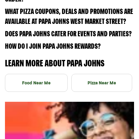
WHAT PIZZA COUPONS, DEALS AND PROMOTIONS ARE
AVAILABLE AT PAPA JOHNS WEST MARKET STREET?
DOES PAPA JOHNS CATER FOR EVENTS AND PARTIES?
HOW DO I JOIN PAPA JOHNS REWARDS?
LEARN MORE ABOUT PAPA JOHNS
Food Near Me
Pizza Near Me