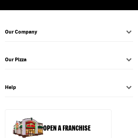
Our Company
Our Pizza
Help
OPEN A FRANCHISE