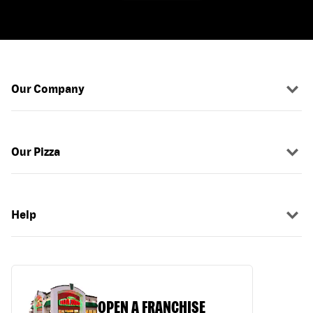
Our Company
Our Pizza
Help
OPEN A FRANCHISE