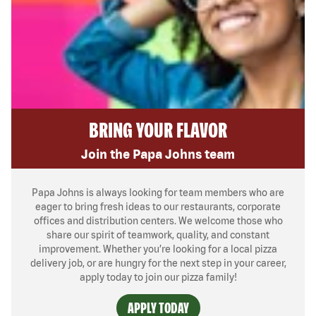
BRING YOUR FLAVOR
Join the Papa Johns team
Papa Johns is always looking for team members who are
eager to bring fresh ideas to our restaurants, corporate
offices and distribution centers. We welcome those who
share our spirit of teamwork, quality, and constant
improvement. Whether you’re looking for a local pizza
delivery job, or are hungry for the next step in your career,
apply today to join our pizza family!
APPLY TODAY