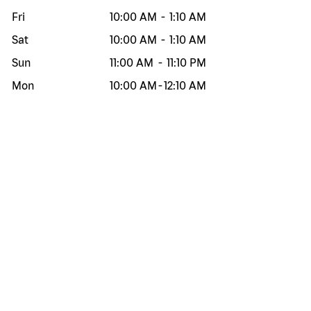
Fri
10:00 AM
-
1:10 AM
Sat
10:00 AM
-
1:10 AM
Sun
11:00 AM
-
11:10 PM
Mon
10:00 AM
-
12:10 AM