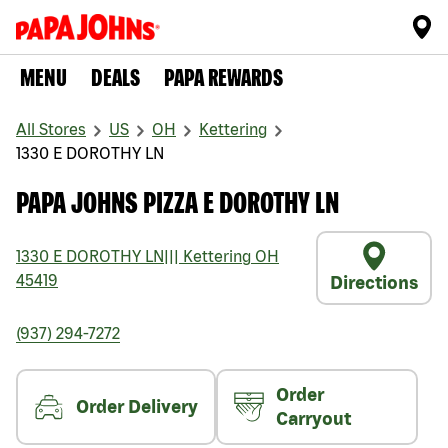
MENU
DEALS
PAPA REWARDS
All Stores
US
OH
Kettering
1330 E DOROTHY LN
PAPA JOHNS PIZZA E DOROTHY LN
1330 E DOROTHY LN
|||
Kettering
OH
45419
Directions
(937) 294-7272
Order
Order Delivery
Carryout