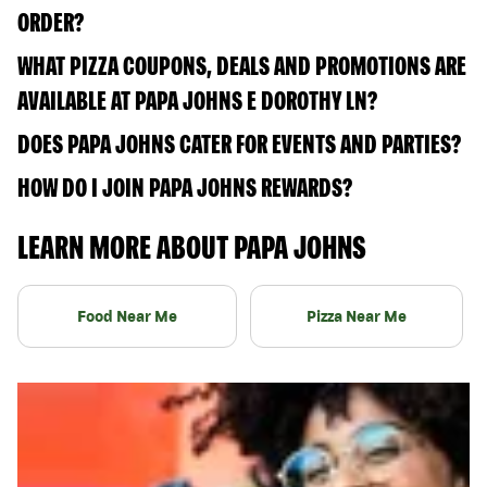
ORDER?
WHAT PIZZA COUPONS, DEALS AND PROMOTIONS ARE
AVAILABLE AT PAPA JOHNS E DOROTHY LN?
DOES PAPA JOHNS CATER FOR EVENTS AND PARTIES?
HOW DO I JOIN PAPA JOHNS REWARDS?
LEARN MORE ABOUT PAPA JOHNS
Food Near Me
Pizza Near Me