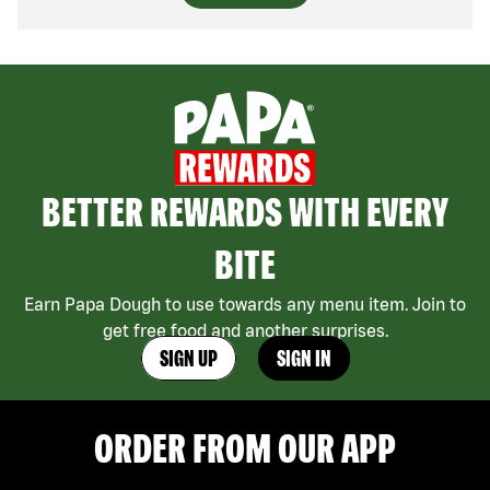
BETTER REWARDS WITH EVERY
BITE
Earn Papa Dough to use towards any menu item. Join to
get free food and another surprises.
SIGN UP
SIGN IN
ORDER FROM OUR APP