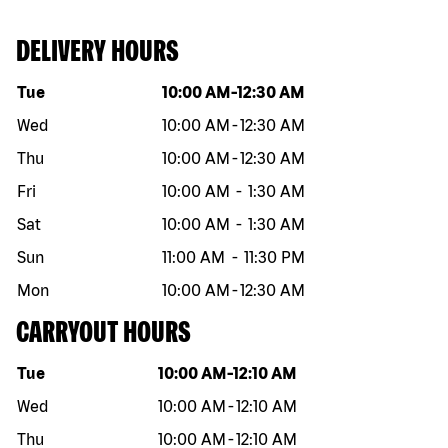
DELIVERY HOURS
Day of the week
Hours
Tue
10:00 AM
-
12:30 AM
Wed
10:00 AM
-
12:30 AM
Thu
10:00 AM
-
12:30 AM
Fri
10:00 AM
-
1:30 AM
Sat
10:00 AM
-
1:30 AM
Sun
11:00 AM
-
11:30 PM
Mon
10:00 AM
-
12:30 AM
CARRYOUT HOURS
Day of the week
Hours
Tue
10:00 AM
-
12:10 AM
Wed
10:00 AM
-
12:10 AM
Thu
10:00 AM
-
12:10 AM