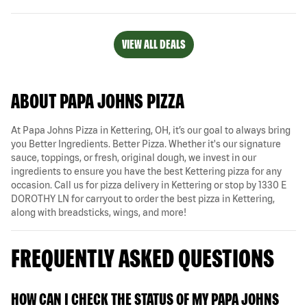
VIEW ALL DEALS
ABOUT PAPA JOHNS PIZZA
At Papa Johns Pizza in Kettering, OH, it’s our goal to always bring
you Better Ingredients. Better Pizza. Whether it's our signature
sauce, toppings, or fresh, original dough, we invest in our
ingredients to ensure you have the best Kettering pizza for any
occasion. Call us for pizza delivery in Kettering or stop by 1330 E
DOROTHY LN for carryout to order the best pizza in Kettering,
along with breadsticks, wings, and more!
FREQUENTLY ASKED QUESTIONS
HOW CAN I CHECK THE STATUS OF MY PAPA JOHNS