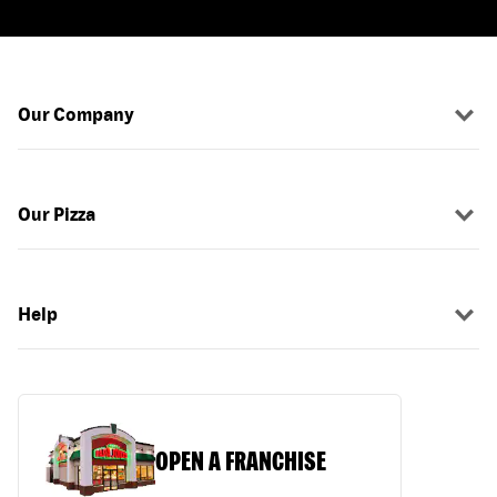
Our Company
Our Pizza
Help
OPEN A FRANCHISE