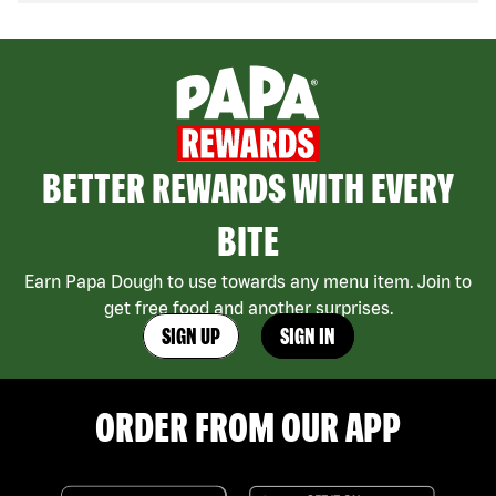
BETTER REWARDS WITH EVERY
BITE
Earn Papa Dough to use towards any menu item. Join to
get free food and another surprises.
SIGN UP
SIGN IN
ORDER FROM OUR APP