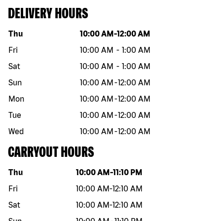
DELIVERY HOURS
Day of the week
Hours
Thu
10:00 AM
-
12:00 AM
Fri
10:00 AM
-
1:00 AM
Sat
10:00 AM
-
1:00 AM
Sun
10:00 AM
-
12:00 AM
Mon
10:00 AM
-
12:00 AM
Tue
10:00 AM
-
12:00 AM
Wed
10:00 AM
-
12:00 AM
CARRYOUT HOURS
Day of the week
Hours
Thu
10:00 AM
-
11:10 PM
Fri
10:00 AM
-
12:10 AM
Sat
10:00 AM
-
12:10 AM