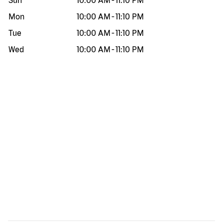
Sun
10:00 AM
-
11:10 PM
Mon
10:00 AM
-
11:10 PM
Tue
10:00 AM
-
11:10 PM
Wed
10:00 AM
-
11:10 PM