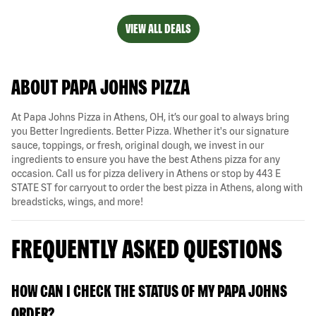
VIEW ALL DEALS
ABOUT PAPA JOHNS PIZZA
At Papa Johns Pizza in Athens, OH, it’s our goal to always bring
you Better Ingredients. Better Pizza. Whether it's our signature
sauce, toppings, or fresh, original dough, we invest in our
ingredients to ensure you have the best Athens pizza for any
occasion. Call us for pizza delivery in Athens or stop by 443 E
STATE ST for carryout to order the best pizza in Athens, along with
breadsticks, wings, and more!
FREQUENTLY ASKED QUESTIONS
HOW CAN I CHECK THE STATUS OF MY PAPA JOHNS
ORDER?