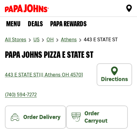
MENU
DEALS
PAPA REWARDS
All Stores
US
OH
Athens
443 E STATE ST
PAPA JOHNS PIZZA E STATE ST
443 E STATE ST
|||
Athens
OH
45701
Directions
(740) 594-7272
Order
Order Delivery
Carryout