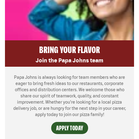
BRING YOUR FLAVOR
Join the Papa Johns team
Papa Johns is always looking for team members who are
eager to bring fresh ideas to our restaurants, corporate
offices and distribution centers. We welcome those who
share our spirit of teamwork, quality, and constant
improvement. Whether you’re looking for a local pizza
delivery job, or are hungry for the next step in your career,
apply today to join our pizza family!
APPLY TODAY