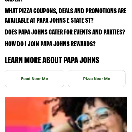
WHAT PIZZA COUPONS, DEALS AND PROMOTIONS ARE
AVAILABLE AT PAPA JOHNS E STATE ST?
DOES PAPA JOHNS CATER FOR EVENTS AND PARTIES?
HOW DO I JOIN PAPA JOHNS REWARDS?
LEARN MORE ABOUT PAPA JOHNS
Food Near Me
Pizza Near Me