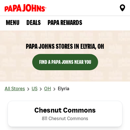
MENU
DEALS
PAPA REWARDS
PAPA JOHNS STORES IN ELYRIA, OH
FIND A PAPA JOHNS NEAR YOU
All Stores
US
OH
Elyria
Chesnut Commons
811 Chesnut Commons