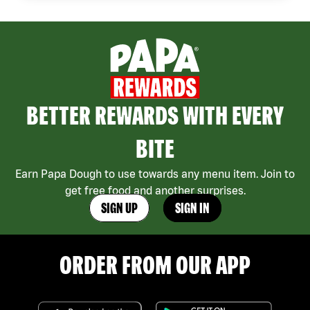
BETTER REWARDS WITH EVERY
BITE
Earn Papa Dough to use towards any menu item. Join to
get free food and another surprises.
SIGN UP
SIGN IN
ORDER FROM OUR APP