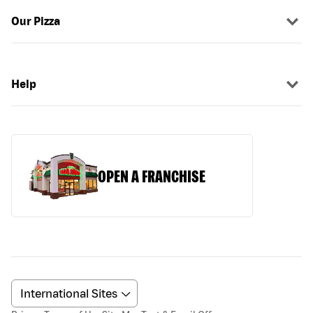
Our Pizza
Help
OPEN A FRANCHISE