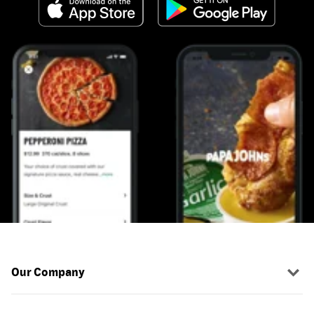
Our Company