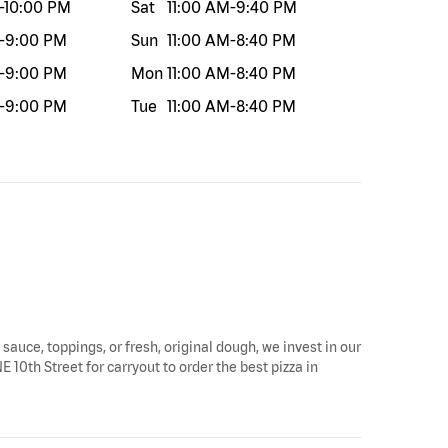
-
10:00 PM
Sat
11:00 AM
-
9:40 PM
-
9:00 PM
Sun
11:00 AM
-
8:40 PM
-
9:00 PM
Mon
11:00 AM
-
8:40 PM
-
9:00 PM
Tue
11:00 AM
-
8:40 PM
 sauce, toppings, or fresh, original dough, we invest in our
 10th Street for carryout to order the best pizza in