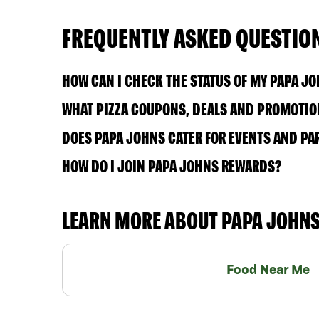
FREQUENTLY ASKED QUESTIO
HOW CAN I CHECK THE STATUS OF MY PAPA J
WHAT PIZZA COUPONS, DEALS AND PROMOTION
DOES PAPA JOHNS CATER FOR EVENTS AND PA
HOW DO I JOIN PAPA JOHNS REWARDS?
LEARN MORE ABOUT PAPA JOHN
Food Near Me