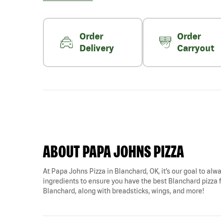
Order
Order
Delivery
Carryout
ABOUT PAPA JOHNS PIZZA
At Papa Johns Pizza in Blanchard, OK, it’s our goal to alwa
ingredients to ensure you have the best Blanchard pizza fo
Blanchard, along with breadsticks, wings, and more!