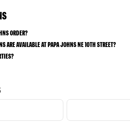
NS
OHNS ORDER?
S ARE AVAILABLE AT PAPA JOHNS NE 10TH STREET?
RTIES?
S