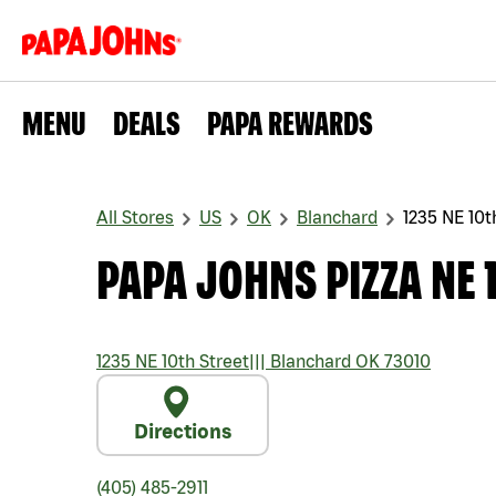
MENU
DEALS
PAPA REWARDS
All Stores
US
OK
Blanchard
1235 NE 10t
PAPA JOHNS PIZZA NE 
1235 NE 10th Street
|||
Blanchard
OK
73010
Directions
(405) 485-2911