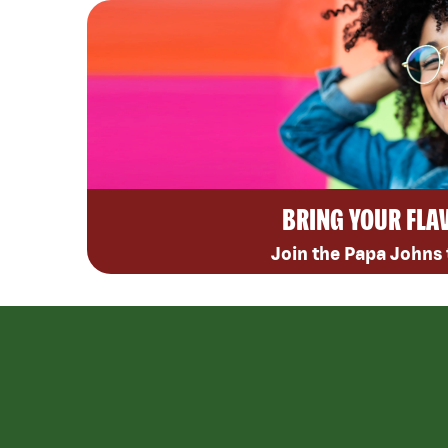
BRING YOUR FLA
Join the Papa Johns