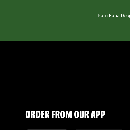
Earn Papa Doug
ORDER FROM OUR APP