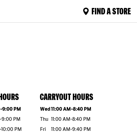
FIND A STORE
 HOURS
CARRYOUT HOURS
eek
Hours
Day of the week
Hours
M
-
9:00 PM
Wed
11:00 AM
-
8:40 PM
-
9:00 PM
Thu
11:00 AM
-
8:40 PM
-
10:00 PM
Fri
11:00 AM
-
9:40 PM