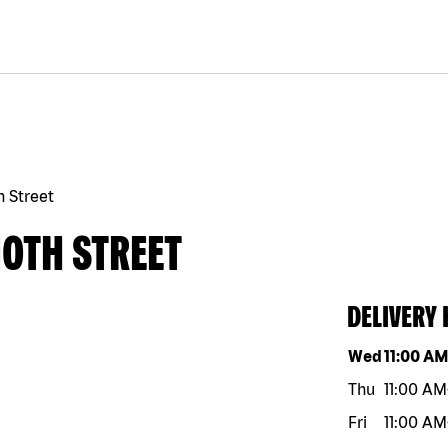
h Street
10TH STREET
DELIVERY
Day of the w
Wed
11:00 A
Thu
11:00 AM
Fri
11:00 AM