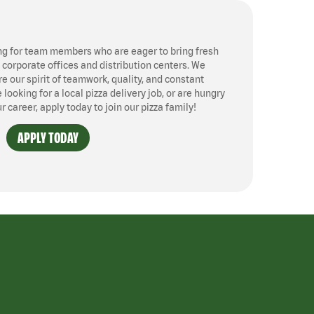
ng for team members who are eager to bring fresh
, corporate offices and distribution centers. We
 our spirit of teamwork, quality, and constant
ooking for a local pizza delivery job, or are hungry
ur career, apply today to join our pizza family!
APPLY TODAY