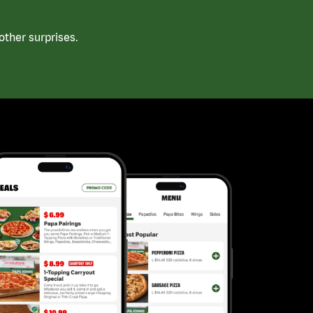
ther surprises.