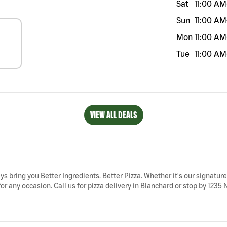
Sat
11:00 AM
Sun
11:00 AM
Mon
11:00 AM
Tue
11:00 AM
VIEW ALL DEALS
ys bring you Better Ingredients. Better Pizza. Whether it's our signature
r any occasion. Call us for pizza delivery in Blanchard or stop by 1235 NE