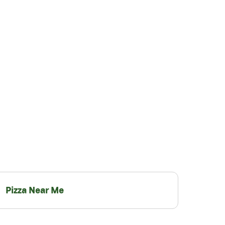
Pizza Near Me