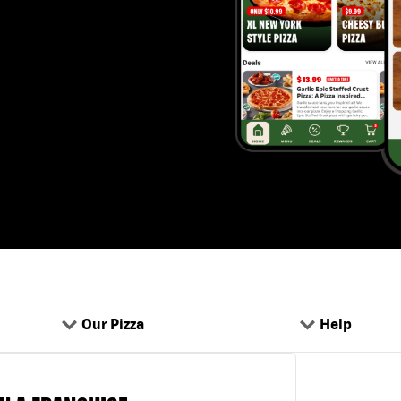
Our Pizza
Help