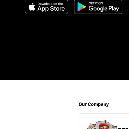
Our Company