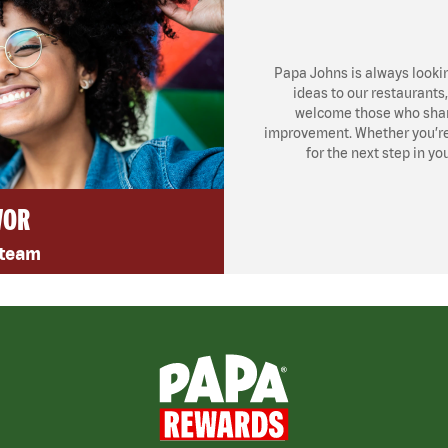
Papa Johns is always looki
ideas to our restaurants
welcome those who share
improvement. Whether you’re l
for the next step in yo
VOR
 team