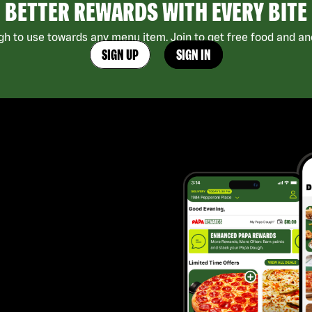
BETTER REWARDS WITH EVERY BITE
h to use towards any menu item. Join to get free food and ano
SIGN UP
SIGN IN