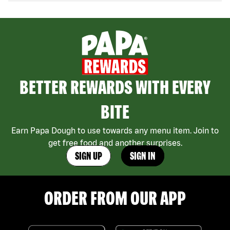
BETTER REWARDS WITH EVERY
BITE
Earn Papa Dough to use towards any menu item. Join to
get free food and another surprises.
SIGN UP
SIGN IN
ORDER FROM OUR APP