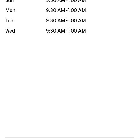
Sun
9:30 AM
-
1:00 AM
Mon
9:30 AM
-
1:00 AM
Tue
9:30 AM
-
1:00 AM
Wed
9:30 AM
-
1:00 AM