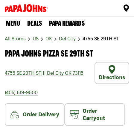
MENU
DEALS
PAPA REWARDS
All Stores
US
OK
Del City
4755 SE 29TH ST
PAPA JOHNS PIZZA SE 29TH ST
4755 SE 29TH ST
|||
Del City
OK
73115
Directions
(405) 619-9500
Order
Order Delivery
Carryout