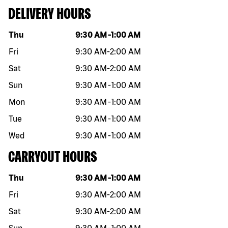
DELIVERY HOURS
Day of the week
Hours
Thu
9:30 AM
-
1:00 AM
Fri
9:30 AM
-
2:00 AM
Sat
9:30 AM
-
2:00 AM
Sun
9:30 AM
-
1:00 AM
Mon
9:30 AM
-
1:00 AM
Tue
9:30 AM
-
1:00 AM
Wed
9:30 AM
-
1:00 AM
CARRYOUT HOURS
Day of the week
Hours
Thu
9:30 AM
-
1:00 AM
Fri
9:30 AM
-
2:00 AM
Sat
9:30 AM
-
2:00 AM