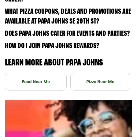
WHAT PIZZA COUPONS, DEALS AND PROMOTIONS ARE
AVAILABLE AT PAPA JOHNS SE 29TH ST?
DOES PAPA JOHNS CATER FOR EVENTS AND PARTIES?
HOW DO I JOIN PAPA JOHNS REWARDS?
LEARN MORE ABOUT PAPA JOHNS
Food Near Me
Pizza Near Me