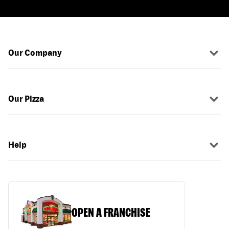
Our Company
Our Pizza
Help
OPEN A FRANCHISE