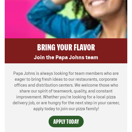
BRING YOUR FLAVOR
Join the Papa Johns team
Papa Johns is always looking for team members who are
eager to bring fresh ideas to our restaurants, corporate
offices and distribution centers. We welcome those who
share our spirit of teamwork, quality, and constant
improvement. Whether you’re looking for a local pizza
delivery job, or are hungry for the next step in your career,
apply today to join our pizza family!
APPLY TODAY