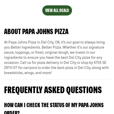
VIEW ALL DEALS
ABOUT PAPA JOHNS PIZZA
At Papa Johns Pizza in Del City, OK, it’s our goal to always bring
you Better Ingredients. Better Pizza. Whether it's our signature
sauce, toppings, or fresh, original dough, we invest in our
ingredients to ensure you have the best Del City pizza for any
occasion. Call us for pizza delivery in Del City or stop by 4755 SE
29TH ST for carryout to order the best pizza in Del City, along with
breadsticks, wings, and more!
FREQUENTLY ASKED QUESTIONS
HOW CAN I CHECK THE STATUS OF MY PAPA JOHNS
ORDER?