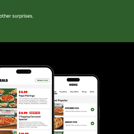
ther surprises.