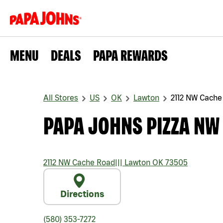
MENU
DEALS
PAPA REWARDS
All Stores
US
OK
Lawton
2112 NW Cache
PAPA JOHNS PIZZA NW
2112 NW Cache Road
|||
Lawton
OK
73505
Directions
(580) 353-7272