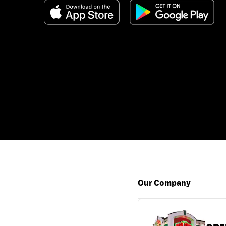
Our Company