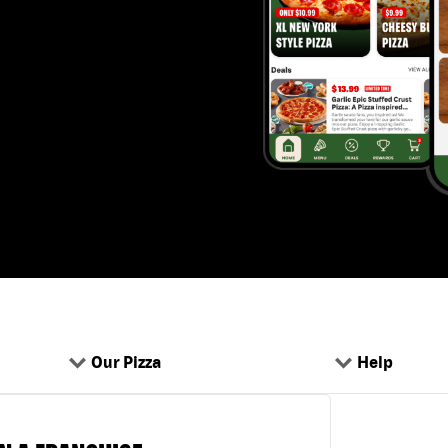
Our Pizza
Help