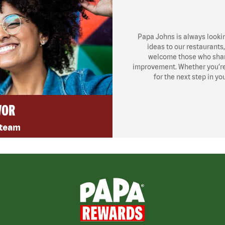
Papa Johns is always looki
ideas to our restaurants
welcome those who share
improvement. Whether you’re l
for the next step in yo
VOR
 team