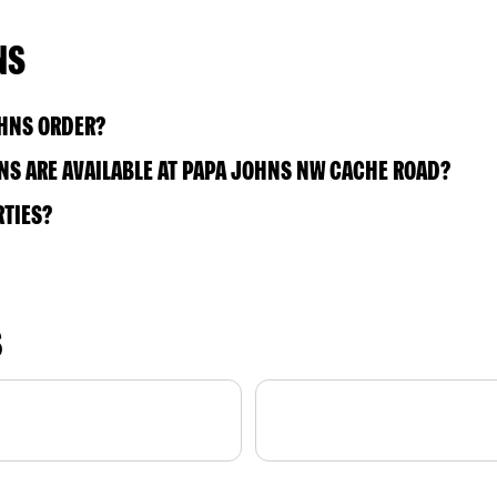
NS
OHNS ORDER?
S ARE AVAILABLE AT PAPA JOHNS NW CACHE ROAD?
RTIES?
S