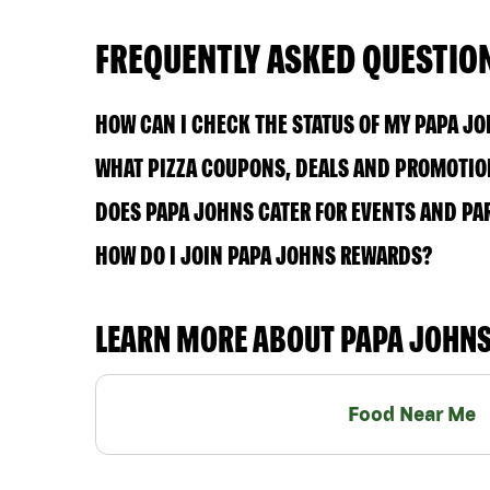
FREQUENTLY ASKED QUESTIO
HOW CAN I CHECK THE STATUS OF MY PAPA J
WHAT PIZZA COUPONS, DEALS AND PROMOTION
DOES PAPA JOHNS CATER FOR EVENTS AND PA
HOW DO I JOIN PAPA JOHNS REWARDS?
LEARN MORE ABOUT PAPA JOHN
Food Near Me