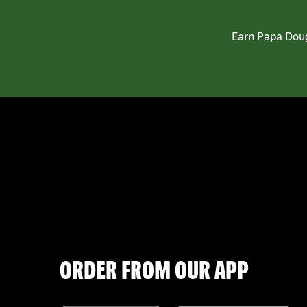
Earn Papa Doug
ORDER FROM OUR APP