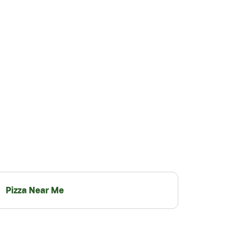
Pizza Near Me