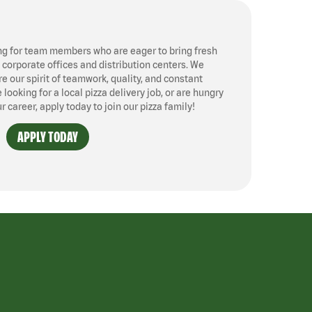
ng for team members who are eager to bring fresh
, corporate offices and distribution centers. We
 our spirit of teamwork, quality, and constant
ooking for a local pizza delivery job, or are hungry
ur career, apply today to join our pizza family!
APPLY TODAY