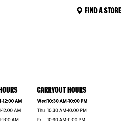
FIND A STORE
 HOURS
CARRYOUT HOURS
eek
Hours
Day of the week
Hours
M
-
12:00 AM
Wed
10:30 AM
-
10:00 PM
M
-
12:00 AM
Thu
10:30 AM
-
10:00 PM
M
-
1:00 AM
Fri
10:30 AM
-
11:00 PM