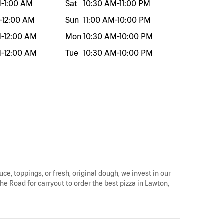
M
-
1:00 AM
Sat
10:30 AM
-
11:00 PM
-
12:00 AM
Sun
11:00 AM
-
10:00 PM
M
-
12:00 AM
Mon
10:30 AM
-
10:00 PM
M
-
12:00 AM
Tue
10:30 AM
-
10:00 PM
uce, toppings, or fresh, original dough, we invest in our
he Road for carryout to order the best pizza in Lawton,