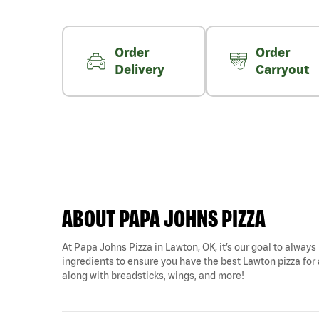
Order
Order
Delivery
Carryout
ABOUT PAPA JOHNS PIZZA
At Papa Johns Pizza in Lawton, OK, it’s our goal to always 
ingredients to ensure you have the best Lawton pizza for a
along with breadsticks, wings, and more!