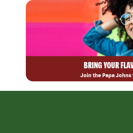
BRING YOUR FLA
Join the Papa Johns