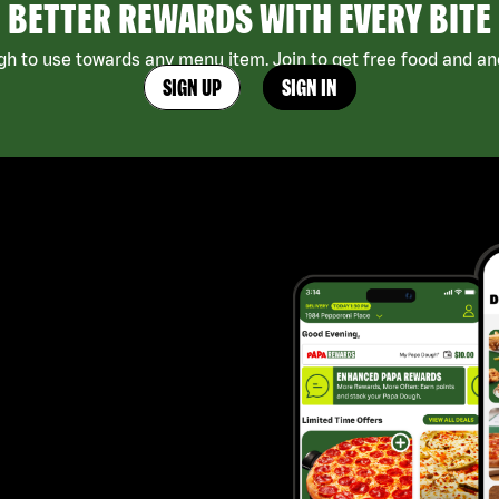
BETTER REWARDS WITH EVERY BITE
h to use towards any menu item. Join to get free food and ano
SIGN UP
SIGN IN