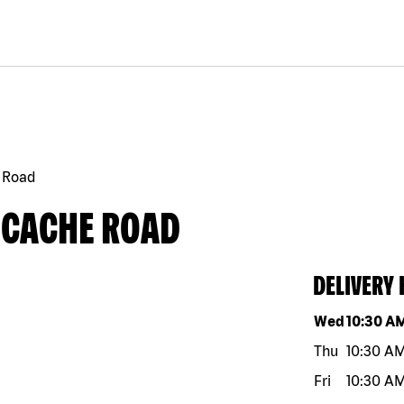
 Road
 CACHE ROAD
DELIVERY
Day of the w
Wed
10:30 A
Thu
10:30 A
Fri
10:30 A