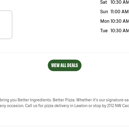
Sat
10:30 A
Sun
11:00 AM
Mon
10:30 A
Tue
10:30 A
VIEW ALL DEALS
bring you Better Ingredients. Better Pizza. Whether it's our signature sa
ny occasion. Call us for pizza delivery in Lawton or stop by 2112 NW Cac