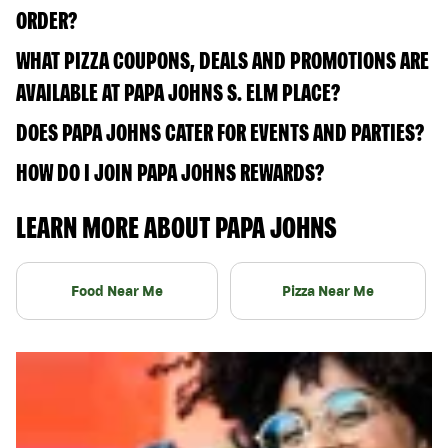
ORDER?
WHAT PIZZA COUPONS, DEALS AND PROMOTIONS ARE
AVAILABLE AT PAPA JOHNS S. ELM PLACE?
DOES PAPA JOHNS CATER FOR EVENTS AND PARTIES?
HOW DO I JOIN PAPA JOHNS REWARDS?
LEARN MORE ABOUT PAPA JOHNS
Food Near Me
Pizza Near Me