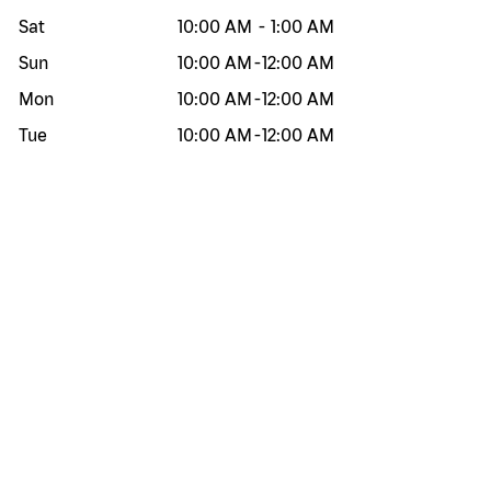
Sat
10:00 AM
-
1:00 AM
Sun
10:00 AM
-
12:00 AM
Mon
10:00 AM
-
12:00 AM
Tue
10:00 AM
-
12:00 AM