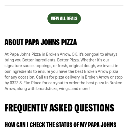
VIEW ALL DEALS
ABOUT PAPA JOHNS PIZZA
At Papa Johns Pizza in Broken Arrow, OK, it’s our goal to always
bring you Better Ingredients. Better Pizza. Whether it's our
signature sauce, toppings, or fresh, original dough, we invest in
our ingredients to ensure you have the best Broken Arrow pizza
for any occasion. Call us for pizza delivery in Broken Arrow or stop
by 6323 S. Elm Place for carryout to order the best pizza in Broken
Arrow, along with breadsticks, wings, and more!
FREQUENTLY ASKED QUESTIONS
HOW CAN I CHECK THE STATUS OF MY PAPA JOHNS