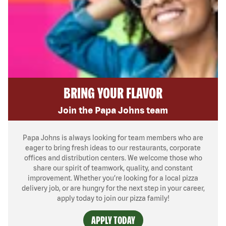
BRING YOUR FLAVOR
Join the Papa Johns team
Papa Johns is always looking for team members who are
eager to bring fresh ideas to our restaurants, corporate
offices and distribution centers. We welcome those who
share our spirit of teamwork, quality, and constant
improvement. Whether you’re looking for a local pizza
delivery job, or are hungry for the next step in your career,
apply today to join our pizza family!
APPLY TODAY