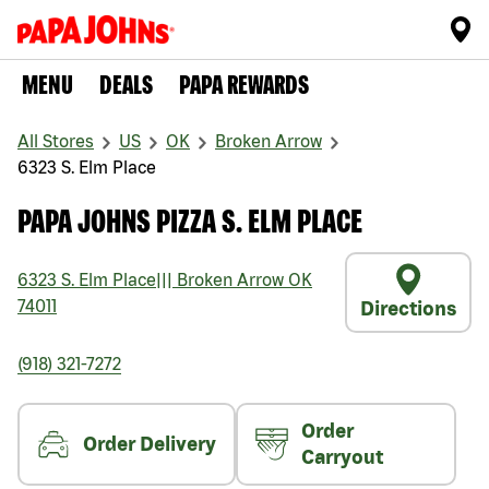
MENU
DEALS
PAPA REWARDS
All Stores
US
OK
Broken Arrow
6323 S. Elm Place
PAPA JOHNS PIZZA S. ELM PLACE
6323 S. Elm Place
|||
Broken Arrow
OK
74011
Directions
(918) 321-7272
Order
Order Delivery
Carryout