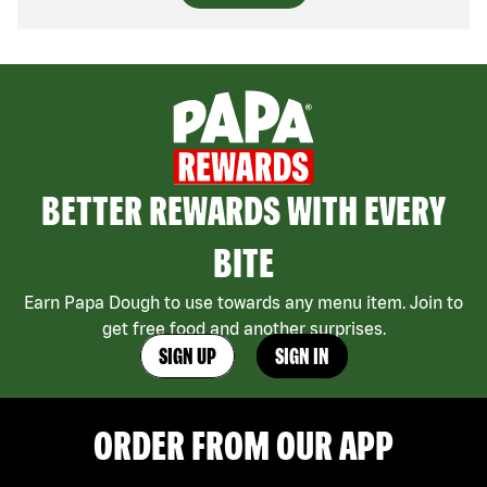
BETTER REWARDS WITH EVERY
BITE
Earn Papa Dough to use towards any menu item. Join to
get free food and another surprises.
SIGN UP
SIGN IN
ORDER FROM OUR APP