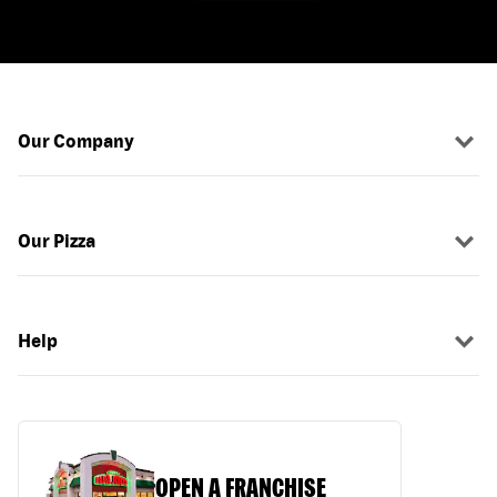
Our Company
Our Pizza
Help
OPEN A FRANCHISE