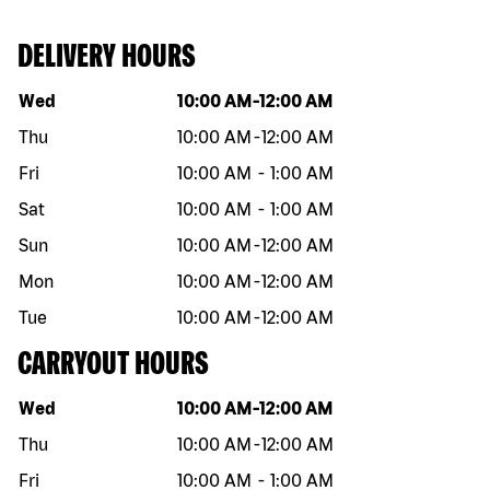
DELIVERY HOURS
Day of the week
Hours
Wed
10:00 AM
-
12:00 AM
Thu
10:00 AM
-
12:00 AM
Fri
10:00 AM
-
1:00 AM
Sat
10:00 AM
-
1:00 AM
Sun
10:00 AM
-
12:00 AM
Mon
10:00 AM
-
12:00 AM
Tue
10:00 AM
-
12:00 AM
CARRYOUT HOURS
Day of the week
Hours
Wed
10:00 AM
-
12:00 AM
Thu
10:00 AM
-
12:00 AM
Fri
10:00 AM
-
1:00 AM