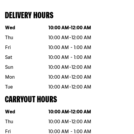
DELIVERY HOURS
Day of the week
Hours
Wed
10:00 AM
-
12:00 AM
Thu
10:00 AM
-
12:00 AM
Fri
10:00 AM
-
1:00 AM
Sat
10:00 AM
-
1:00 AM
Sun
10:00 AM
-
12:00 AM
Mon
10:00 AM
-
12:00 AM
Tue
10:00 AM
-
12:00 AM
CARRYOUT HOURS
Day of the week
Hours
Wed
10:00 AM
-
12:00 AM
Thu
10:00 AM
-
12:00 AM
Fri
10:00 AM
-
1:00 AM