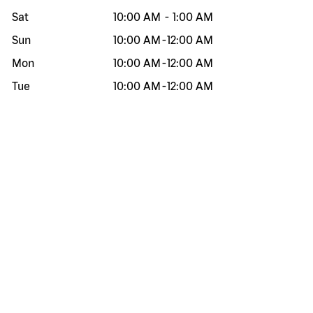
Sat
10:00 AM
-
1:00 AM
Sun
10:00 AM
-
12:00 AM
Mon
10:00 AM
-
12:00 AM
Tue
10:00 AM
-
12:00 AM