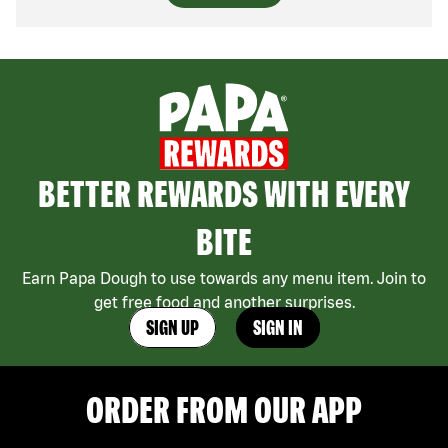
BETTER REWARDS WITH EVERY
BITE
Earn Papa Dough to use towards any menu item. Join to
get free food and another surprises.
SIGN UP
SIGN IN
ORDER FROM OUR APP