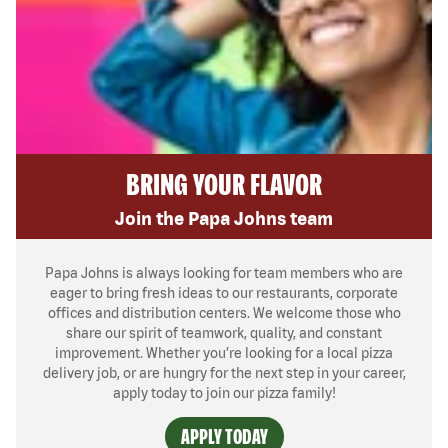
BRING YOUR FLAVOR
Join the Papa Johns team
Papa Johns is always looking for team members who are
eager to bring fresh ideas to our restaurants, corporate
offices and distribution centers. We welcome those who
share our spirit of teamwork, quality, and constant
improvement. Whether you’re looking for a local pizza
delivery job, or are hungry for the next step in your career,
apply today to join our pizza family!
APPLY TODAY