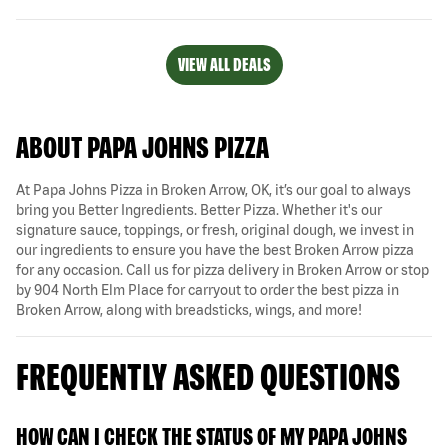
VIEW ALL DEALS
ABOUT PAPA JOHNS PIZZA
At Papa Johns Pizza in Broken Arrow, OK, it’s our goal to always
bring you Better Ingredients. Better Pizza. Whether it's our
signature sauce, toppings, or fresh, original dough, we invest in
our ingredients to ensure you have the best Broken Arrow pizza
for any occasion. Call us for pizza delivery in Broken Arrow or stop
by 904 North Elm Place for carryout to order the best pizza in
Broken Arrow, along with breadsticks, wings, and more!
FREQUENTLY ASKED QUESTIONS
HOW CAN I CHECK THE STATUS OF MY PAPA JOHNS