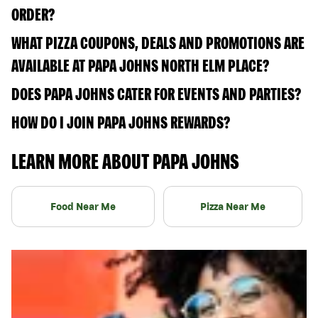
ORDER?
WHAT PIZZA COUPONS, DEALS AND PROMOTIONS ARE
AVAILABLE AT PAPA JOHNS NORTH ELM PLACE?
DOES PAPA JOHNS CATER FOR EVENTS AND PARTIES?
HOW DO I JOIN PAPA JOHNS REWARDS?
LEARN MORE ABOUT PAPA JOHNS
Food Near Me
Pizza Near Me