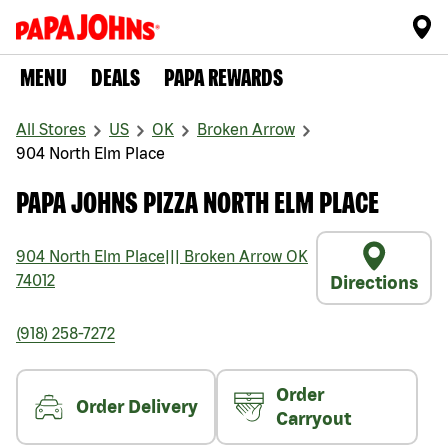
MENU
DEALS
PAPA REWARDS
All Stores
US
OK
Broken Arrow
904 North Elm Place
PAPA JOHNS PIZZA NORTH ELM PLACE
904 North Elm Place
|||
Broken Arrow
OK
74012
Directions
(918) 258-7272
Order
Order Delivery
Carryout