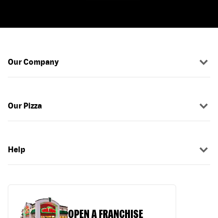
Our Company
Our Pizza
Help
OPEN A FRANCHISE