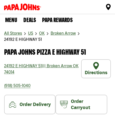
MENU
DEALS
PAPA REWARDS
All Stores
US
OK
Broken Arrow
24192 E HIGHWAY 51
PAPA JOHNS PIZZA E HIGHWAY 51
24192 E HIGHWAY 51
|||
Broken Arrow
OK
74014
Directions
(918) 505-1040
Order
Order Delivery
Carryout