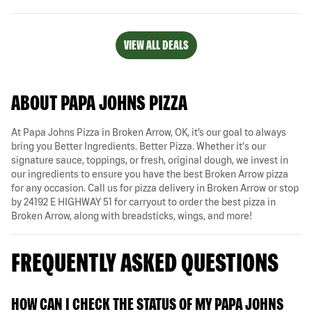
VIEW ALL DEALS
ABOUT PAPA JOHNS PIZZA
At Papa Johns Pizza in Broken Arrow, OK, it’s our goal to always
bring you Better Ingredients. Better Pizza. Whether it's our
signature sauce, toppings, or fresh, original dough, we invest in
our ingredients to ensure you have the best Broken Arrow pizza
for any occasion. Call us for pizza delivery in Broken Arrow or stop
by 24192 E HIGHWAY 51 for carryout to order the best pizza in
Broken Arrow, along with breadsticks, wings, and more!
FREQUENTLY ASKED QUESTIONS
HOW CAN I CHECK THE STATUS OF MY PAPA JOHNS