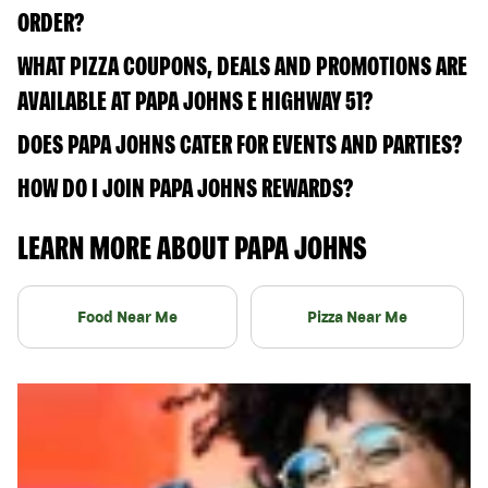
ORDER?
WHAT PIZZA COUPONS, DEALS AND PROMOTIONS ARE
AVAILABLE AT PAPA JOHNS E HIGHWAY 51?
DOES PAPA JOHNS CATER FOR EVENTS AND PARTIES?
HOW DO I JOIN PAPA JOHNS REWARDS?
LEARN MORE ABOUT PAPA JOHNS
Food Near Me
Pizza Near Me