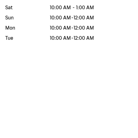
Sat
10:00 AM
-
1:00 AM
Sun
10:00 AM
-
12:00 AM
Mon
10:00 AM
-
12:00 AM
Tue
10:00 AM
-
12:00 AM