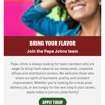
BRING YOUR FLAVOR
Join the Papa Johns team
Papa Johns is always looking for team members who are
eager to bring fresh ideas to our restaurants, corporate
offices and distribution centers. We welcome those who
share our spirit of teamwork, quality, and constant
improvement. Whether you’re looking for a local pizza
delivery job, or are hungry for the next step in your career,
apply today to join our pizza family!
APPLY TODAY