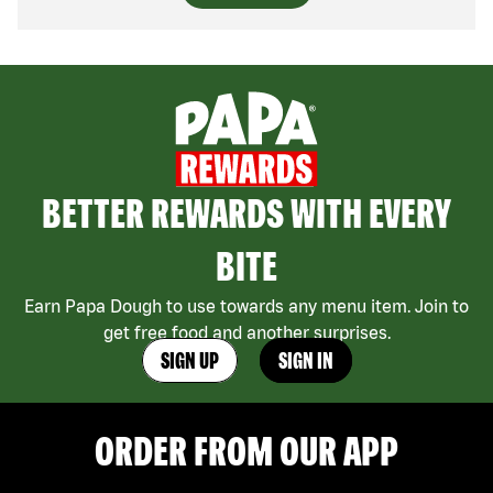
BETTER REWARDS WITH EVERY
BITE
Earn Papa Dough to use towards any menu item. Join to
get free food and another surprises.
SIGN UP
SIGN IN
ORDER FROM OUR APP