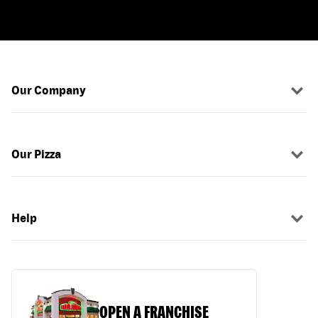
Our Company
Our Pizza
Help
OPEN A FRANCHISE