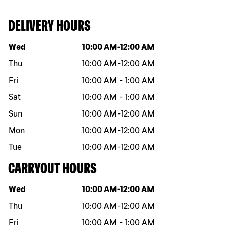
DELIVERY HOURS
Day of the week
Hours
Wed
10:00 AM
-
12:00 AM
Thu
10:00 AM
-
12:00 AM
Fri
10:00 AM
-
1:00 AM
Sat
10:00 AM
-
1:00 AM
Sun
10:00 AM
-
12:00 AM
Mon
10:00 AM
-
12:00 AM
Tue
10:00 AM
-
12:00 AM
CARRYOUT HOURS
Day of the week
Hours
Wed
10:00 AM
-
12:00 AM
Thu
10:00 AM
-
12:00 AM
Fri
10:00 AM
-
1:00 AM