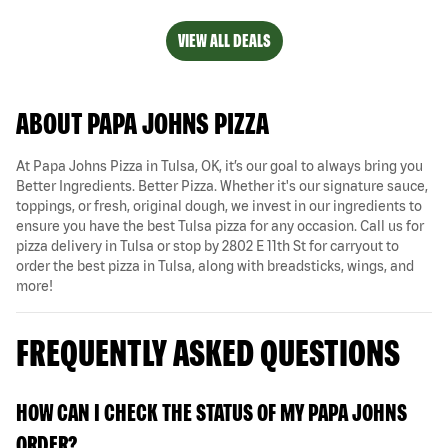
VIEW ALL DEALS
ABOUT PAPA JOHNS PIZZA
At Papa Johns Pizza in Tulsa, OK, it’s our goal to always bring you
Better Ingredients. Better Pizza. Whether it's our signature sauce,
toppings, or fresh, original dough, we invest in our ingredients to
ensure you have the best Tulsa pizza for any occasion. Call us for
pizza delivery in Tulsa or stop by 2802 E 11th St for carryout to
order the best pizza in Tulsa, along with breadsticks, wings, and
more!
FREQUENTLY ASKED QUESTIONS
HOW CAN I CHECK THE STATUS OF MY PAPA JOHNS
ORDER?