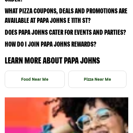
WHAT PIZZA COUPONS, DEALS AND PROMOTIONS ARE
AVAILABLE AT PAPA JOHNS E 11TH ST?
DOES PAPA JOHNS CATER FOR EVENTS AND PARTIES?
HOW DO I JOIN PAPA JOHNS REWARDS?
LEARN MORE ABOUT PAPA JOHNS
Food Near Me
Pizza Near Me