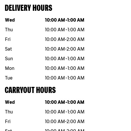
DELIVERY HOURS
Day of the week
Hours
Wed
10:00 AM
-
1:00 AM
Thu
10:00 AM
-
1:00 AM
Fri
10:00 AM
-
2:00 AM
Sat
10:00 AM
-
2:00 AM
Sun
10:00 AM
-
1:00 AM
Mon
10:00 AM
-
1:00 AM
Tue
10:00 AM
-
1:00 AM
CARRYOUT HOURS
Day of the week
Hours
Wed
10:00 AM
-
1:00 AM
Thu
10:00 AM
-
1:00 AM
Fri
10:00 AM
-
2:00 AM