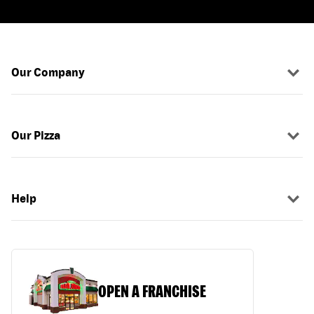
Our Company
Our Pizza
Help
OPEN A FRANCHISE