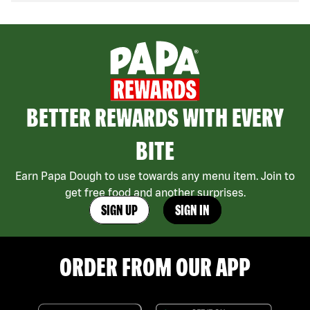
BETTER REWARDS WITH EVERY
BITE
Earn Papa Dough to use towards any menu item. Join to
get free food and another surprises.
SIGN UP
SIGN IN
ORDER FROM OUR APP