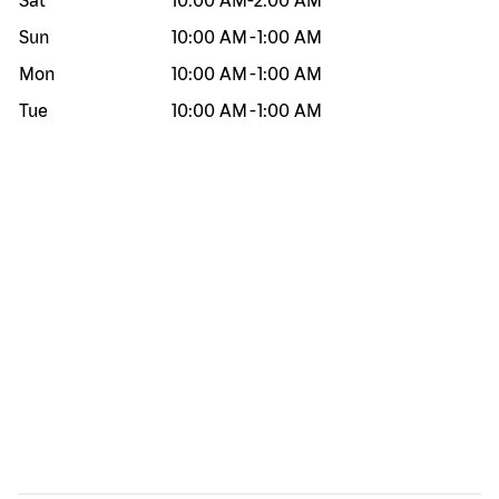
Sat
10:00 AM
-
2:00 AM
Sun
10:00 AM
-
1:00 AM
Mon
10:00 AM
-
1:00 AM
Tue
10:00 AM
-
1:00 AM