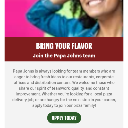
BRING YOUR FLAVOR
Join the Papa Johns team
Papa Johns is always looking for team members who are
eager to bring fresh ideas to our restaurants, corporate
offices and distribution centers. We welcome those who
share our spirit of teamwork, quality, and constant
improvement. Whether you’re looking for a local pizza
delivery job, or are hungry for the next step in your career,
apply today to join our pizza family!
APPLY TODAY