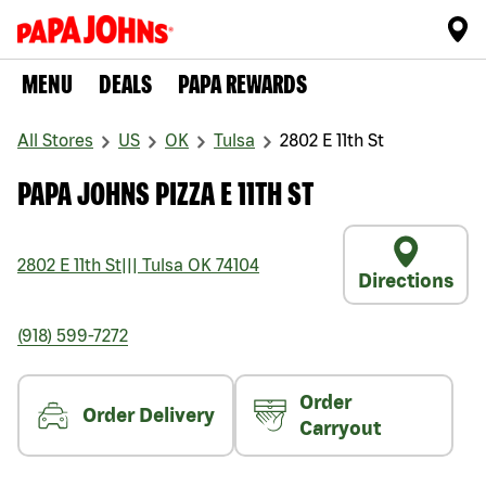
MENU
DEALS
PAPA REWARDS
All Stores
US
OK
Tulsa
2802 E 11th St
PAPA JOHNS PIZZA E 11TH ST
2802 E 11th St
|||
Tulsa
OK
74104
Directions
(918) 599-7272
Order
Order Delivery
Carryout