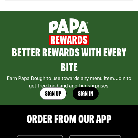
BETTER REWARDS WITH EVERY
BITE
Earn Papa Dough to use towards any menu item. Join to
get free food and another surprises.
SIGN UP
SIGN IN
ORDER FROM OUR APP