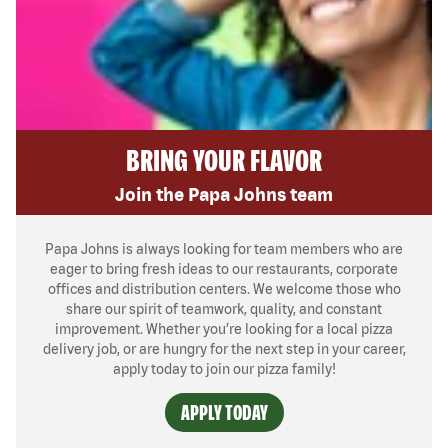
BRING YOUR FLAVOR
Join the Papa Johns team
Papa Johns is always looking for team members who are
eager to bring fresh ideas to our restaurants, corporate
offices and distribution centers. We welcome those who
share our spirit of teamwork, quality, and constant
improvement. Whether you’re looking for a local pizza
delivery job, or are hungry for the next step in your career,
apply today to join our pizza family!
APPLY TODAY