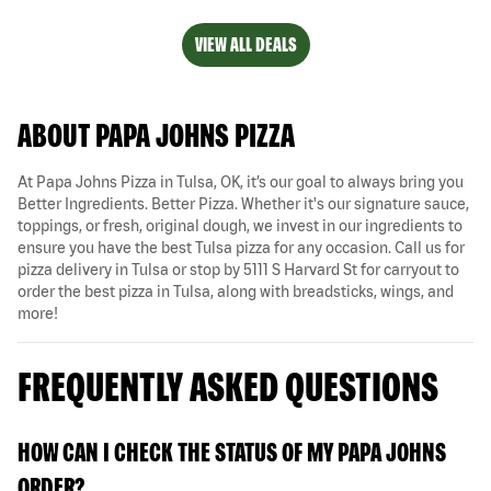
VIEW ALL DEALS
ABOUT PAPA JOHNS PIZZA
At Papa Johns Pizza in Tulsa, OK, it’s our goal to always bring you
Better Ingredients. Better Pizza. Whether it's our signature sauce,
toppings, or fresh, original dough, we invest in our ingredients to
ensure you have the best Tulsa pizza for any occasion. Call us for
pizza delivery in Tulsa or stop by 5111 S Harvard St for carryout to
order the best pizza in Tulsa, along with breadsticks, wings, and
more!
FREQUENTLY ASKED QUESTIONS
HOW CAN I CHECK THE STATUS OF MY PAPA JOHNS
ORDER?