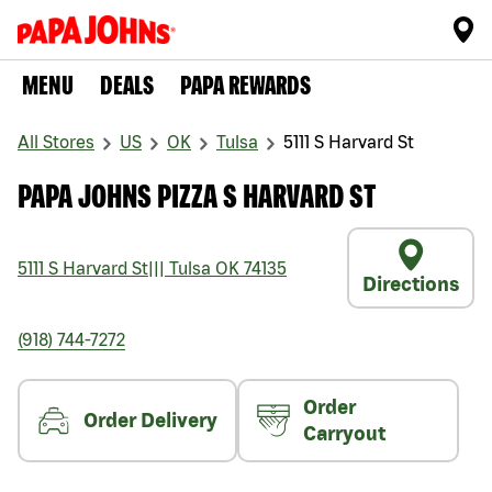
MENU
DEALS
PAPA REWARDS
All Stores
US
OK
Tulsa
5111 S Harvard St
PAPA JOHNS PIZZA S HARVARD ST
5111 S Harvard St
|||
Tulsa
OK
74135
Directions
(918) 744-7272
Order
Order Delivery
Carryout