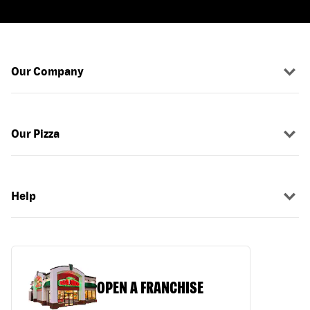
Our Company
Our Pizza
Help
OPEN A FRANCHISE