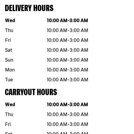
DELIVERY HOURS
Day of the week
Hours
Wed
10:00 AM
-
3:00 AM
Thu
10:00 AM
-
3:00 AM
Fri
10:00 AM
-
3:00 AM
Sat
10:00 AM
-
3:00 AM
Sun
10:00 AM
-
3:00 AM
Mon
10:00 AM
-
3:00 AM
Tue
10:00 AM
-
3:00 AM
CARRYOUT HOURS
Day of the week
Hours
Wed
10:00 AM
-
3:00 AM
Thu
10:00 AM
-
3:00 AM
Fri
10:00 AM
-
3:00 AM