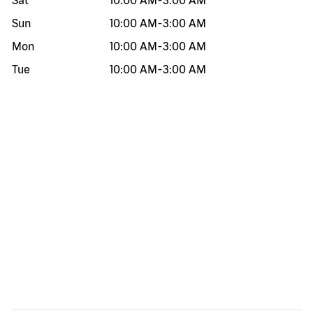
Sat
10:00 AM
-
3:00 AM
Sun
10:00 AM
-
3:00 AM
Mon
10:00 AM
-
3:00 AM
Tue
10:00 AM
-
3:00 AM