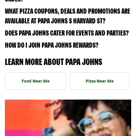
WHAT PIZZA COUPONS, DEALS AND PROMOTIONS ARE
AVAILABLE AT PAPA JOHNS S HARVARD ST?
DOES PAPA JOHNS CATER FOR EVENTS AND PARTIES?
HOW DO I JOIN PAPA JOHNS REWARDS?
LEARN MORE ABOUT PAPA JOHNS
Food Near Me
Pizza Near Me