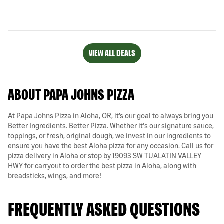
VIEW ALL DEALS
ABOUT PAPA JOHNS PIZZA
At Papa Johns Pizza in Aloha, OR, it’s our goal to always bring you
Better Ingredients. Better Pizza. Whether it's our signature sauce,
toppings, or fresh, original dough, we invest in our ingredients to
ensure you have the best Aloha pizza for any occasion. Call us for
pizza delivery in Aloha or stop by 19093 SW TUALATIN VALLEY
HWY for carryout to order the best pizza in Aloha, along with
breadsticks, wings, and more!
FREQUENTLY ASKED QUESTIONS