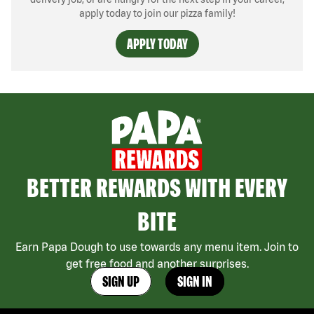
apply today to join our pizza family!
APPLY TODAY
BETTER REWARDS WITH EVERY
BITE
Earn Papa Dough to use towards any menu item. Join to
get free food and another surprises.
SIGN UP
SIGN IN