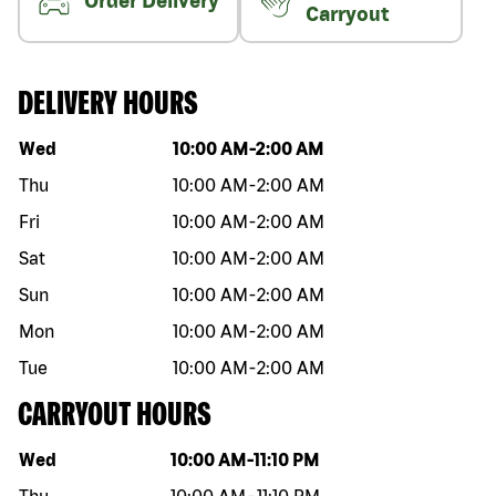
Order Delivery
Carryout
DELIVERY HOURS
Day of the week
Hours
Wed
10:00 AM
-
2:00 AM
Thu
10:00 AM
-
2:00 AM
Fri
10:00 AM
-
2:00 AM
Sat
10:00 AM
-
2:00 AM
Sun
10:00 AM
-
2:00 AM
Mon
10:00 AM
-
2:00 AM
Tue
10:00 AM
-
2:00 AM
CARRYOUT HOURS
Day of the week
Hours
Wed
10:00 AM
-
11:10 PM