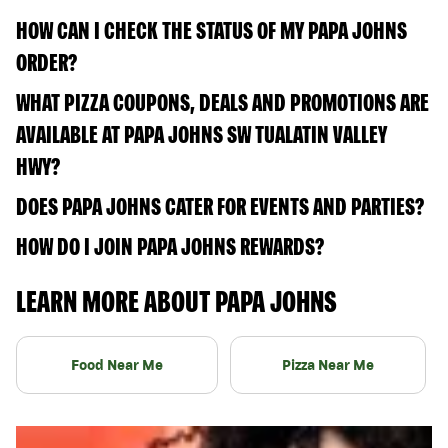
HOW CAN I CHECK THE STATUS OF MY PAPA JOHNS
ORDER?
WHAT PIZZA COUPONS, DEALS AND PROMOTIONS ARE
AVAILABLE AT PAPA JOHNS SW TUALATIN VALLEY
HWY?
DOES PAPA JOHNS CATER FOR EVENTS AND PARTIES?
HOW DO I JOIN PAPA JOHNS REWARDS?
LEARN MORE ABOUT PAPA JOHNS
Food Near Me
Pizza Near Me