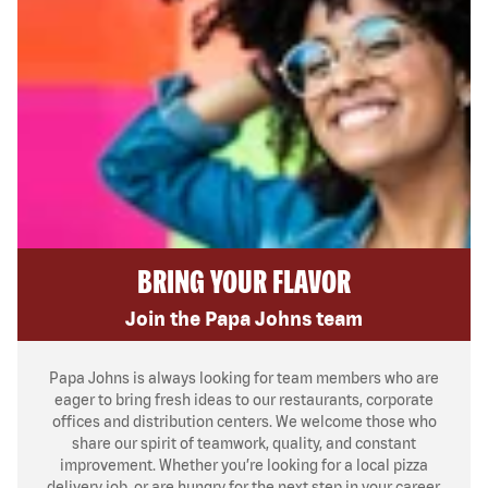
BRING YOUR FLAVOR
Join the Papa Johns team
Papa Johns is always looking for team members who are
eager to bring fresh ideas to our restaurants, corporate
offices and distribution centers. We welcome those who
share our spirit of teamwork, quality, and constant
improvement. Whether you’re looking for a local pizza
delivery job, or are hungry for the next step in your career,