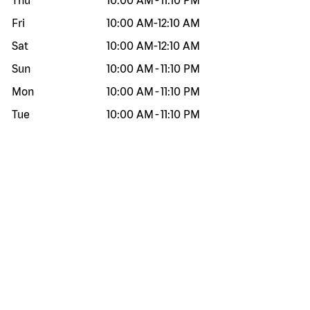
Thu
10:00 AM
-
11:10 PM
Fri
10:00 AM
-
12:10 AM
Sat
10:00 AM
-
12:10 AM
Sun
10:00 AM
-
11:10 PM
Mon
10:00 AM
-
11:10 PM
Tue
10:00 AM
-
11:10 PM