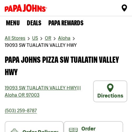
MENU
DEALS
PAPA REWARDS
All Stores
US
OR
Aloha
19093 SW TUALATIN VALLEY HWY
PAPA JOHNS PIZZA SW TUALATIN VALLEY
HWY
19093 SW TUALATIN VALLEY HWY
|||
Aloha
OR
97003
Directions
(503) 259-8787
Order