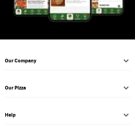
Our Company
Our Pizza
Help