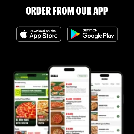
ORDER FROM OUR APP