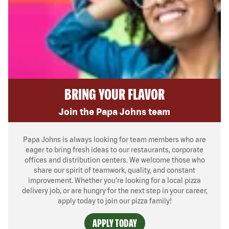
BRING YOUR FLAVOR
Join the Papa Johns team
Papa Johns is always looking for team members who are
eager to bring fresh ideas to our restaurants, corporate
offices and distribution centers. We welcome those who
share our spirit of teamwork, quality, and constant
improvement. Whether you’re looking for a local pizza
delivery job, or are hungry for the next step in your career,
apply today to join our pizza family!
APPLY TODAY