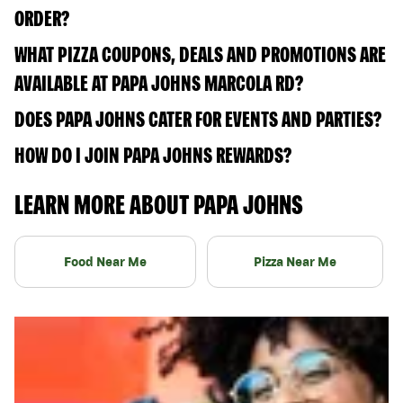
ORDER?
WHAT PIZZA COUPONS, DEALS AND PROMOTIONS ARE
AVAILABLE AT PAPA JOHNS MARCOLA RD?
DOES PAPA JOHNS CATER FOR EVENTS AND PARTIES?
HOW DO I JOIN PAPA JOHNS REWARDS?
LEARN MORE ABOUT PAPA JOHNS
Food Near Me
Pizza Near Me