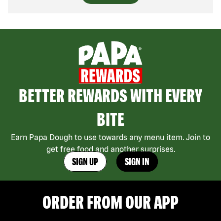
BETTER REWARDS WITH EVERY
BITE
Earn Papa Dough to use towards any menu item. Join to
get free food and another surprises.
SIGN UP
SIGN IN
ORDER FROM OUR APP