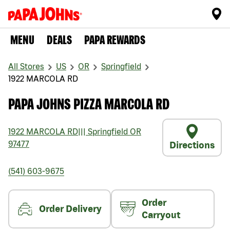
MENU
DEALS
PAPA REWARDS
All Stores
US
OR
Springfield
1922 MARCOLA RD
PAPA JOHNS PIZZA MARCOLA RD
1922 MARCOLA RD
|||
Springfield
OR
97477
Directions
(541) 603-9675
Order
Order Delivery
Carryout