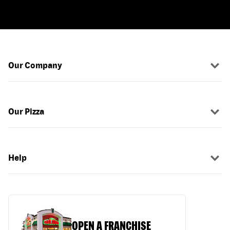
Our Company
Our Pizza
Help
OPEN A FRANCHISE