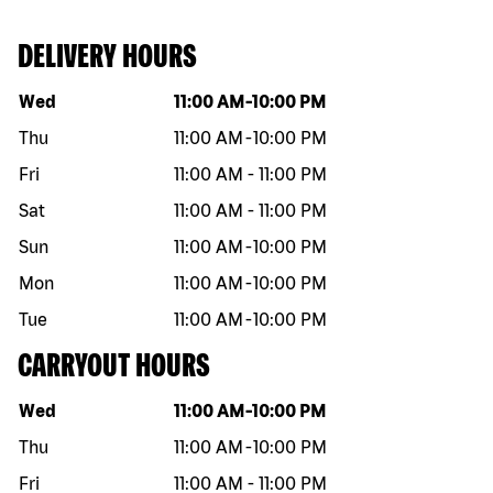
DELIVERY HOURS
Day of the week
Hours
Wed
11:00 AM
-
10:00 PM
Thu
11:00 AM
-
10:00 PM
Fri
11:00 AM
-
11:00 PM
Sat
11:00 AM
-
11:00 PM
Sun
11:00 AM
-
10:00 PM
Mon
11:00 AM
-
10:00 PM
Tue
11:00 AM
-
10:00 PM
CARRYOUT HOURS
Day of the week
Hours
Wed
11:00 AM
-
10:00 PM
Thu
11:00 AM
-
10:00 PM
Fri
11:00 AM
-
11:00 PM