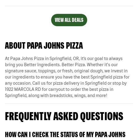
VIEW ALL DEALS
ABOUT PAPA JOHNS PIZZA
At Papa Johns Pizza in Springfield, OR, it’s our goal to always
bring you Better Ingredients. Better Pizza. Whether it's our
signature sauce, toppings, or fresh, original dough, we invest in
our ingredients to ensure you have the best Springfield pizza for
any occasion. Call us for pizza delivery in Springfield or stop by
1922 MARCOLA RD for carryout to order the best pizza in
Springfield, along with breadsticks, wings, and more!
FREQUENTLY ASKED QUESTIONS
HOW CAN I CHECK THE STATUS OF MY PAPA JOHNS