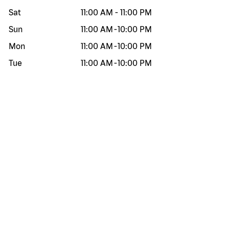
Sat
11:00 AM
-
11:00 PM
Sun
11:00 AM
-
10:00 PM
Mon
11:00 AM
-
10:00 PM
Tue
11:00 AM
-
10:00 PM