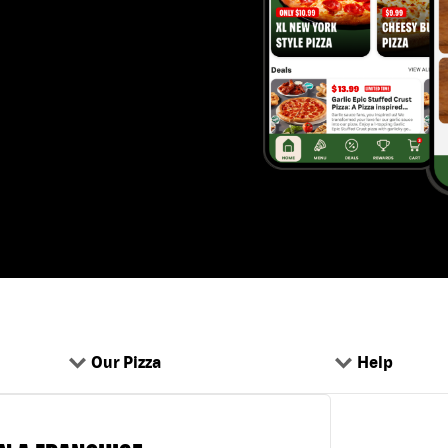
Our Pizza
Help