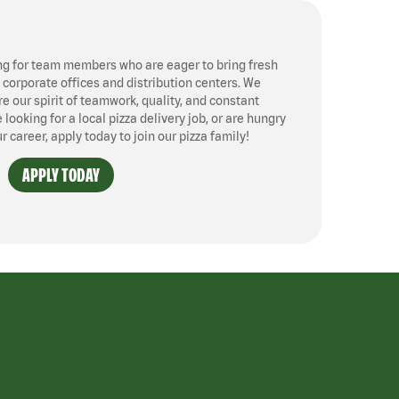
ng for team members who are eager to bring fresh
, corporate offices and distribution centers. We
 our spirit of teamwork, quality, and constant
ooking for a local pizza delivery job, or are hungry
ur career, apply today to join our pizza family!
APPLY TODAY