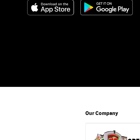
Our Company