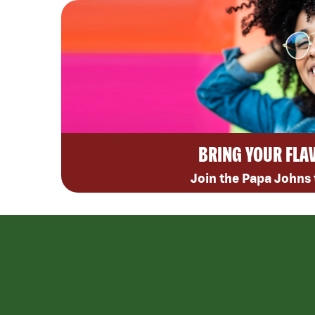
BRING YOUR FLA
Join the Papa Johns