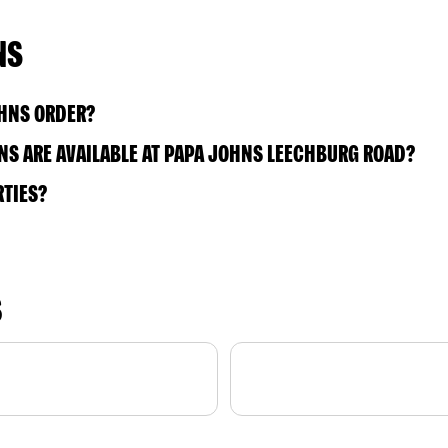
NS
OHNS ORDER?
S ARE AVAILABLE AT PAPA JOHNS LEECHBURG ROAD?
RTIES?
S