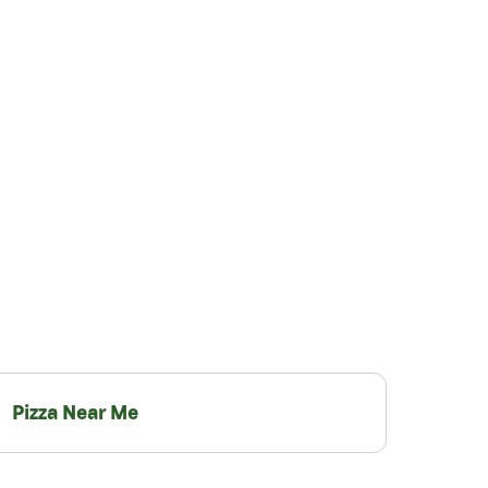
Pizza Near Me