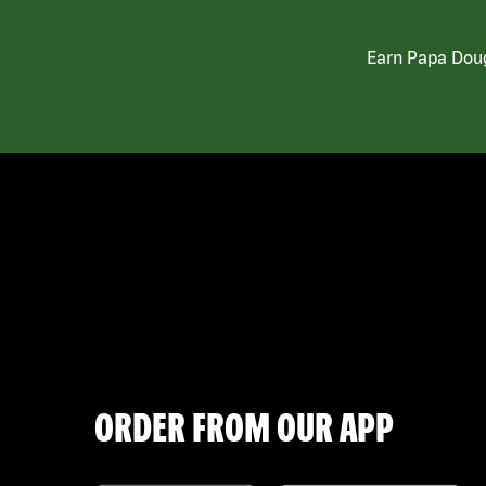
Earn Papa Doug
ORDER FROM OUR APP