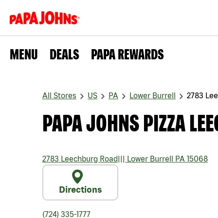
MENU
DEALS
PAPA REWARDS
All Stores
US
PA
Lower Burrell
2783 Le
PAPA JOHNS PIZZA LE
2783 Leechburg Road
|||
Lower Burrell
PA
15068
Directions
(724) 335-1777