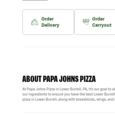
Order
Order
Delivery
Carryout
ABOUT PAPA JOHNS PIZZA
At Papa Johns Pizza in Lower Burrell, PA, it’s our goal to 
our ingredients to ensure you have the best Lower Burrell 
pizza in Lower Burrell, along with breadsticks, wings, and