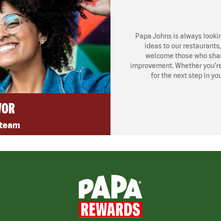
Papa Johns is always looki
ideas to our restaurants
welcome those who share
improvement. Whether you’re l
for the next step in yo
VOR
 team