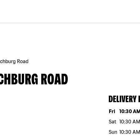
echburg Road
ECHBURG ROAD
DELIVERY
Day of the w
Fri
10:30 A
Sat
10:30 A
Sun
10:30 A