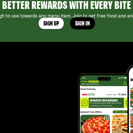
BETTER REWARDS WITH EVERY BITE
h to use towards any menu item. Join to get free food and ano
SIGN UP
SIGN IN