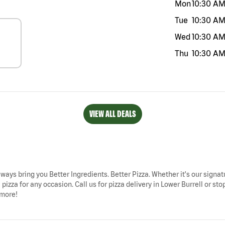
Mon
10:30 A
Tue
10:30 A
Wed
10:30 A
Thu
10:30 A
VIEW ALL DEALS
always bring you Better Ingredients. Better Pizza. Whether it's our signat
pizza for any occasion. Call us for pizza delivery in Lower Burrell or st
 more!