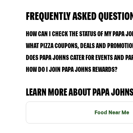
FREQUENTLY ASKED QUESTIO
HOW CAN I CHECK THE STATUS OF MY PAPA J
WHAT PIZZA COUPONS, DEALS AND PROMOTION
DOES PAPA JOHNS CATER FOR EVENTS AND PA
HOW DO I JOIN PAPA JOHNS REWARDS?
LEARN MORE ABOUT PAPA JOHN
Food Near Me