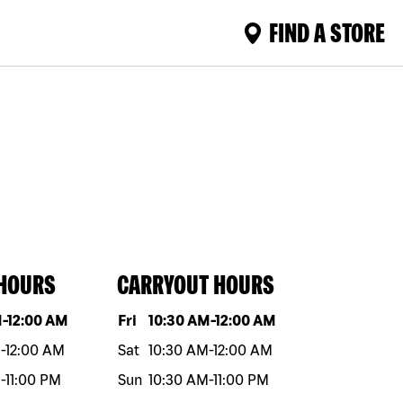
FIND A STORE
 HOURS
CARRYOUT HOURS
eek
Hours
Day of the week
Hours
M
-
12:00 AM
Fri
10:30 AM
-
12:00 AM
M
-
12:00 AM
Sat
10:30 AM
-
12:00 AM
M
-
11:00 PM
Sun
10:30 AM
-
11:00 PM