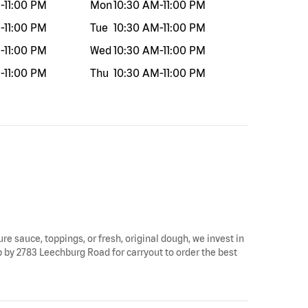
M
-
11:00 PM
Mon
10:30 AM
-
11:00 PM
M
-
11:00 PM
Tue
10:30 AM
-
11:00 PM
M
-
11:00 PM
Wed
10:30 AM
-
11:00 PM
M
-
11:00 PM
Thu
10:30 AM
-
11:00 PM
ure sauce, toppings, or fresh, original dough, we invest in
op by 2783 Leechburg Road for carryout to order the best