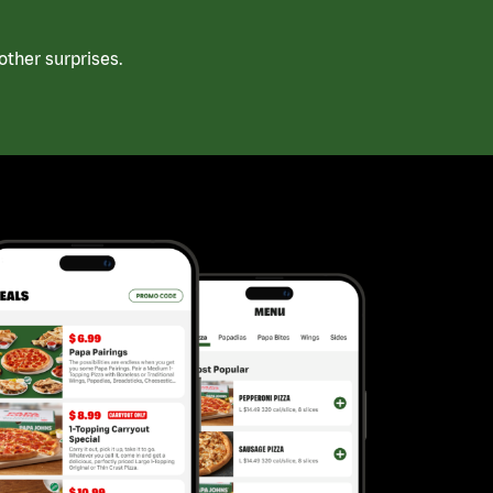
ther surprises.