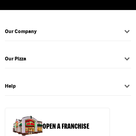
Our Company
Our Pizza
Help
OPEN A FRANCHISE