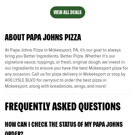
VIEW ALL DEALS
ABOUT PAPA JOHNS PIZZA
At Papa Johns Pizza in Mckeesport, PA, it’s our goal to always
bring you Better Ingredients. Better Pizza. Whether it's our
signature sauce, toppings, or fresh, original dough, we invest in
our ingredients to ensure you have the best Mckeesport pizza for
any occasion. Call us for pizza delivery in Mckeesport or stop by
406 LYSLE BLVD for carryout to order the best pizza in
Mckeesport, along with breadsticks, wings, and more!
FREQUENTLY ASKED QUESTIONS
HOW CAN I CHECK THE STATUS OF MY PAPA JOHNS
ORDER?