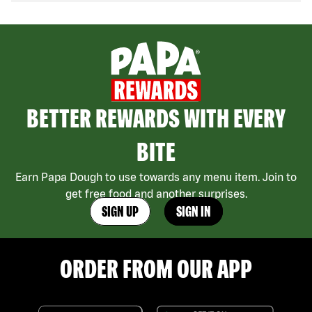
BETTER REWARDS WITH EVERY
BITE
Earn Papa Dough to use towards any menu item. Join to
get free food and another surprises.
SIGN UP
SIGN IN
ORDER FROM OUR APP