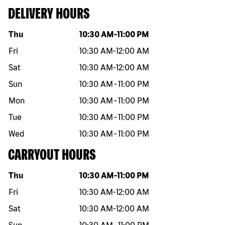
DELIVERY HOURS
Day of the week
Hours
Thu
10:30 AM
-
11:00 PM
Fri
10:30 AM
-
12:00 AM
Sat
10:30 AM
-
12:00 AM
Sun
10:30 AM
-
11:00 PM
Mon
10:30 AM
-
11:00 PM
Tue
10:30 AM
-
11:00 PM
Wed
10:30 AM
-
11:00 PM
CARRYOUT HOURS
Day of the week
Hours
Thu
10:30 AM
-
11:00 PM
Fri
10:30 AM
-
12:00 AM
Sat
10:30 AM
-
12:00 AM