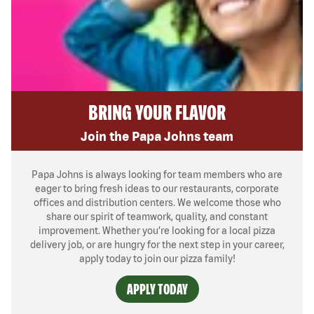
BRING YOUR FLAVOR
Join the Papa Johns team
Papa Johns is always looking for team members who are
eager to bring fresh ideas to our restaurants, corporate
offices and distribution centers. We welcome those who
share our spirit of teamwork, quality, and constant
improvement. Whether you’re looking for a local pizza
delivery job, or are hungry for the next step in your career,
apply today to join our pizza family!
APPLY TODAY