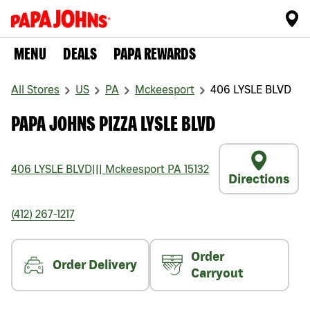
MENU
DEALS
PAPA REWARDS
All Stores
US
PA
Mckeesport
406 LYSLE BLVD
PAPA JOHNS PIZZA LYSLE BLVD
406 LYSLE BLVD
|||
Mckeesport
PA
15132
Directions
(412) 267-1217
Order
Order Delivery
Carryout