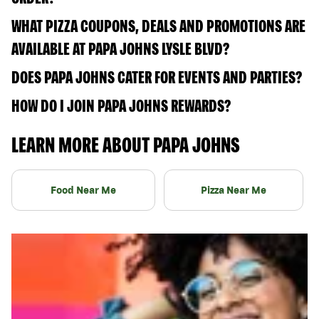
WHAT PIZZA COUPONS, DEALS AND PROMOTIONS ARE
AVAILABLE AT PAPA JOHNS LYSLE BLVD?
DOES PAPA JOHNS CATER FOR EVENTS AND PARTIES?
HOW DO I JOIN PAPA JOHNS REWARDS?
LEARN MORE ABOUT PAPA JOHNS
Food Near Me
Pizza Near Me