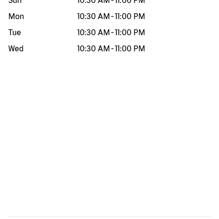
Sun
10:30 AM
-
11:00 PM
Mon
10:30 AM
-
11:00 PM
Tue
10:30 AM
-
11:00 PM
Wed
10:30 AM
-
11:00 PM