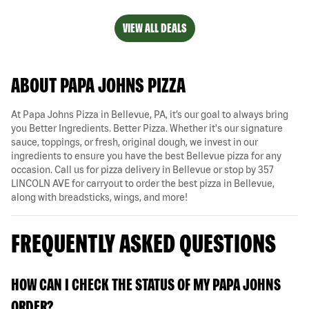
VIEW ALL DEALS
ABOUT PAPA JOHNS PIZZA
At Papa Johns Pizza in Bellevue, PA, it’s our goal to always bring
you Better Ingredients. Better Pizza. Whether it's our signature
sauce, toppings, or fresh, original dough, we invest in our
ingredients to ensure you have the best Bellevue pizza for any
occasion. Call us for pizza delivery in Bellevue or stop by 357
LINCOLN AVE for carryout to order the best pizza in Bellevue,
along with breadsticks, wings, and more!
FREQUENTLY ASKED QUESTIONS
HOW CAN I CHECK THE STATUS OF MY PAPA JOHNS
ORDER?