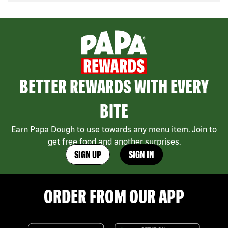
BETTER REWARDS WITH EVERY
BITE
Earn Papa Dough to use towards any menu item. Join to
get free food and another surprises.
SIGN UP
SIGN IN
ORDER FROM OUR APP