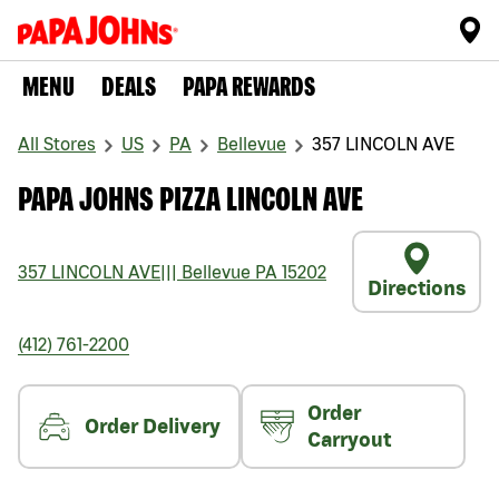
MENU
DEALS
PAPA REWARDS
All Stores
US
PA
Bellevue
357 LINCOLN AVE
PAPA JOHNS PIZZA LINCOLN AVE
357 LINCOLN AVE
|||
Bellevue
PA
15202
Directions
(412) 761-2200
Order
Order Delivery
Carryout