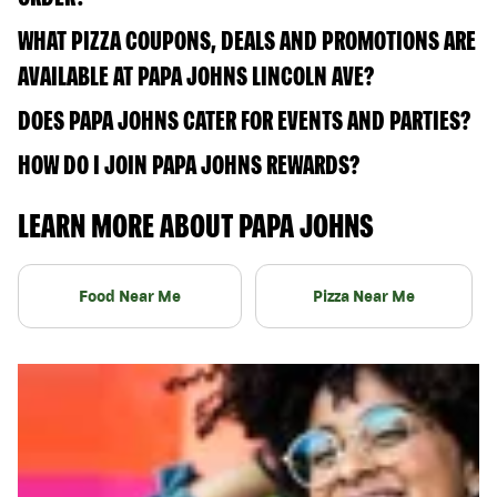
WHAT PIZZA COUPONS, DEALS AND PROMOTIONS ARE
AVAILABLE AT PAPA JOHNS LINCOLN AVE?
DOES PAPA JOHNS CATER FOR EVENTS AND PARTIES?
HOW DO I JOIN PAPA JOHNS REWARDS?
LEARN MORE ABOUT PAPA JOHNS
Food Near Me
Pizza Near Me