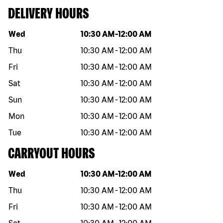
DELIVERY HOURS
Day of the week
Hours
Wed
10:30 AM
-
12:00 AM
Thu
10:30 AM
-
12:00 AM
Fri
10:30 AM
-
12:00 AM
Sat
10:30 AM
-
12:00 AM
Sun
10:30 AM
-
12:00 AM
Mon
10:30 AM
-
12:00 AM
Tue
10:30 AM
-
12:00 AM
CARRYOUT HOURS
Day of the week
Hours
Wed
10:30 AM
-
12:00 AM
Thu
10:30 AM
-
12:00 AM
Fri
10:30 AM
-
12:00 AM