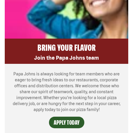
BRING YOUR FLAVOR
Join the Papa Johns team
Papa Johns is always looking for team members who are
eager to bring fresh ideas to our restaurants, corporate
offices and distribution centers. We welcome those who
share our spirit of teamwork, quality, and constant
improvement. Whether you’re looking for a local pizza
delivery job, or are hungry for the next step in your career,
apply today to join our pizza family!
APPLY TODAY