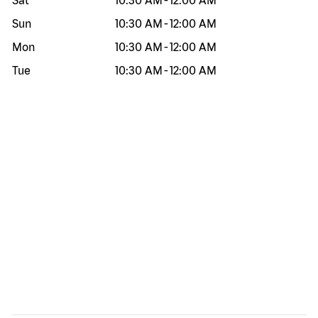
Sat
10:30 AM
-
12:00 AM
Sun
10:30 AM
-
12:00 AM
Mon
10:30 AM
-
12:00 AM
Tue
10:30 AM
-
12:00 AM