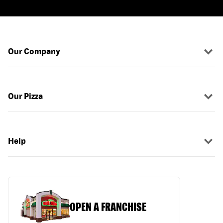
Our Company
Our Pizza
Help
OPEN A FRANCHISE