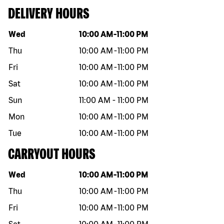
DELIVERY HOURS
Day of the week
Hours
Wed
10:00 AM
-
11:00 PM
Thu
10:00 AM
-
11:00 PM
Fri
10:00 AM
-
11:00 PM
Sat
10:00 AM
-
11:00 PM
Sun
11:00 AM
-
11:00 PM
Mon
10:00 AM
-
11:00 PM
Tue
10:00 AM
-
11:00 PM
CARRYOUT HOURS
Day of the week
Hours
Wed
10:00 AM
-
11:00 PM
Thu
10:00 AM
-
11:00 PM
Fri
10:00 AM
-
11:00 PM