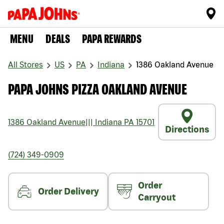
MENU
DEALS
PAPA REWARDS
All Stores
US
PA
Indiana
1386 Oakland Avenue
PAPA JOHNS PIZZA OAKLAND AVENUE
1386 Oakland Avenue
|||
Indiana
PA
15701
Directions
(724) 349-0909
Order
Order Delivery
Carryout