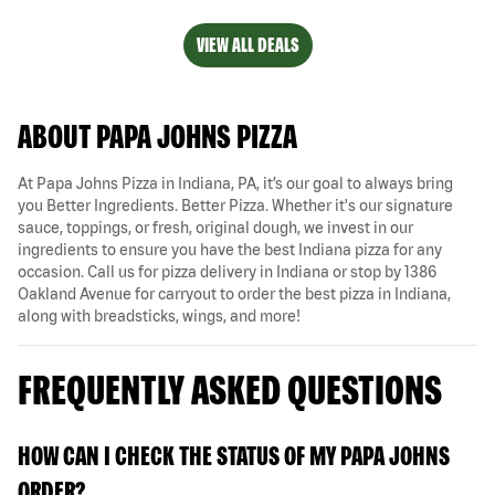
VIEW ALL DEALS
ABOUT PAPA JOHNS PIZZA
At Papa Johns Pizza in Indiana, PA, it’s our goal to always bring
you Better Ingredients. Better Pizza. Whether it's our signature
sauce, toppings, or fresh, original dough, we invest in our
ingredients to ensure you have the best Indiana pizza for any
occasion. Call us for pizza delivery in Indiana or stop by 1386
Oakland Avenue for carryout to order the best pizza in Indiana,
along with breadsticks, wings, and more!
FREQUENTLY ASKED QUESTIONS
HOW CAN I CHECK THE STATUS OF MY PAPA JOHNS
ORDER?