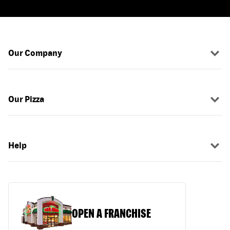
Our Company
Our Pizza
Help
OPEN A FRANCHISE