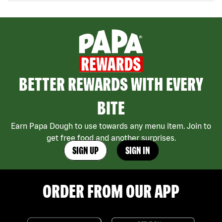
BETTER REWARDS WITH EVERY
BITE
Earn Papa Dough to use towards any menu item. Join to
get free food and another surprises.
SIGN UP
SIGN IN
ORDER FROM OUR APP