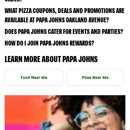
WHAT PIZZA COUPONS, DEALS AND PROMOTIONS ARE
AVAILABLE AT PAPA JOHNS OAKLAND AVENUE?
DOES PAPA JOHNS CATER FOR EVENTS AND PARTIES?
HOW DO I JOIN PAPA JOHNS REWARDS?
LEARN MORE ABOUT PAPA JOHNS
Food Near Me
Pizza Near Me