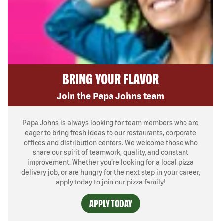
BRING YOUR FLAVOR
Join the Papa Johns team
Papa Johns is always looking for team members who are
eager to bring fresh ideas to our restaurants, corporate
offices and distribution centers. We welcome those who
share our spirit of teamwork, quality, and constant
improvement. Whether you’re looking for a local pizza
delivery job, or are hungry for the next step in your career,
apply today to join our pizza family!
APPLY TODAY