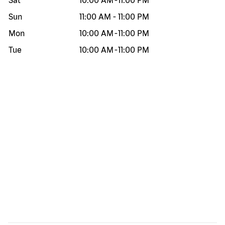
Sat
10:00 AM
-
11:00 PM
Sun
11:00 AM
-
11:00 PM
Mon
10:00 AM
-
11:00 PM
Tue
10:00 AM
-
11:00 PM