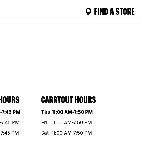
FIND A STORE
 HOURS
CARRYOUT HOURS
eek
Hours
Day of the week
Hours
M
-
7:45 PM
Thu
11:00 AM
-
7:50 PM
-
7:45 PM
Fri
11:00 AM
-
7:50 PM
-
7:45 PM
Sat
11:00 AM
-
7:50 PM