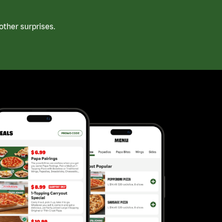
ther surprises.