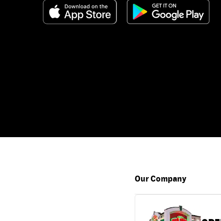
Our Company