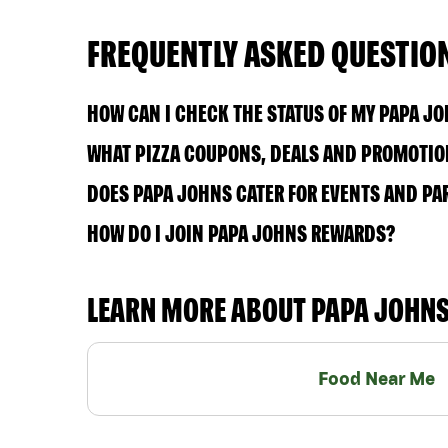
FREQUENTLY ASKED QUESTIO
HOW CAN I CHECK THE STATUS OF MY PAPA J
WHAT PIZZA COUPONS, DEALS AND PROMOTION
DOES PAPA JOHNS CATER FOR EVENTS AND PA
HOW DO I JOIN PAPA JOHNS REWARDS?
LEARN MORE ABOUT PAPA JOHN
Food Near Me