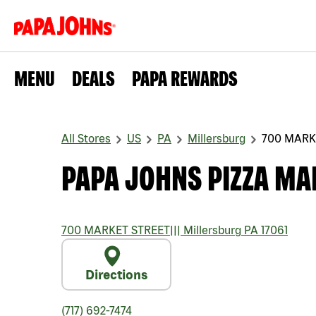
MENU
DEALS
PAPA REWARDS
All Stores
US
PA
Millersburg
700 MARK
PAPA JOHNS PIZZA MA
700 MARKET STREET
|||
Millersburg
PA
17061
Directions
(717) 692-7474