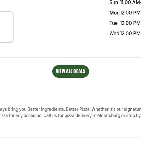
Sun
11:00 AM
Mon
12:00 PM
Tue
12:00 PM
Wed
12:00 PM
VIEW ALL DEALS
ways bring you Better Ingredients. Better Pizza. Whether it's our signatur
izza for any occasion. Call us for pizza delivery in Millersburg or stop