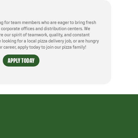
ng for team members who are eager to bring fresh
, corporate offices and distribution centers. We
 our spirit of teamwork, quality, and constant
ooking for a local pizza delivery job, or are hungry
ur career, apply today to join our pizza family!
APPLY TODAY