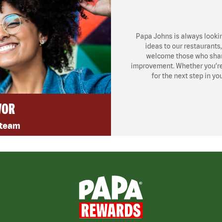
Papa Johns is always looki
ideas to our restaurants
welcome those who share
improvement. Whether you’re l
for the next step in yo
VOR
 team