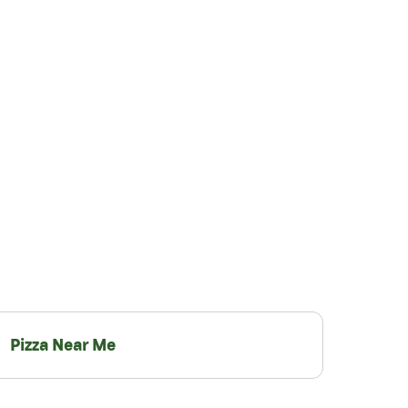
Pizza Near Me