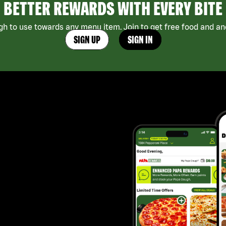
BETTER REWARDS WITH EVERY BITE
h to use towards any menu item. Join to get free food and ano
SIGN UP
SIGN IN