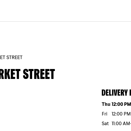
ET STREET
RKET STREET
DELIVERY
Day of the w
Thu
12:00 P
Fri
12:00 PM
Sat
11:00 AM