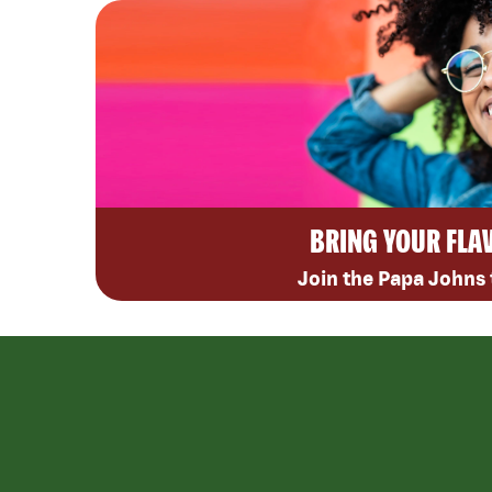
BRING YOUR FLA
Join the Papa Johns