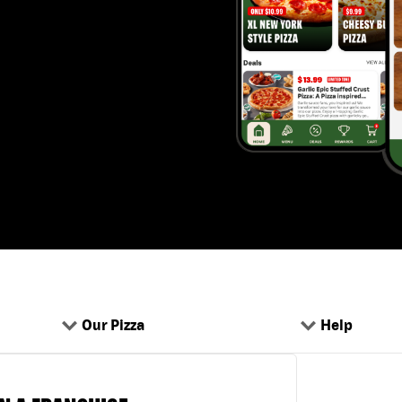
Our Pizza
Help