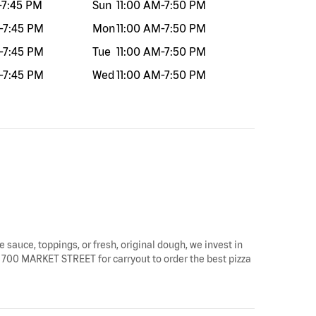
-
7:45 PM
Sun
11:00 AM
-
7:50 PM
-
7:45 PM
Mon
11:00 AM
-
7:50 PM
-
7:45 PM
Tue
11:00 AM
-
7:50 PM
-
7:45 PM
Wed
11:00 AM
-
7:50 PM
e sauce, toppings, or fresh, original dough, we invest in
 by 700 MARKET STREET for carryout to order the best pizza