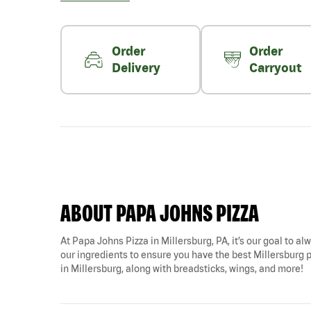
Order
Order
Delivery
Carryout
ABOUT PAPA JOHNS PIZZA
At Papa Johns Pizza in Millersburg, PA, it’s our goal to al
our ingredients to ensure you have the best Millersburg p
in Millersburg, along with breadsticks, wings, and more!