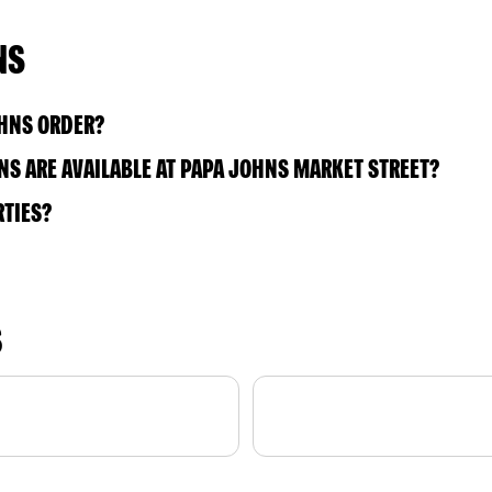
NS
OHNS ORDER?
S ARE AVAILABLE AT PAPA JOHNS MARKET STREET?
RTIES?
S