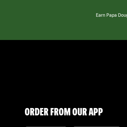
Earn Papa Doug
ORDER FROM OUR APP