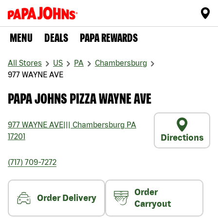
MENU
DEALS
PAPA REWARDS
All Stores
US
PA
Chambersburg
977 WAYNE AVE
PAPA JOHNS PIZZA WAYNE AVE
977 WAYNE AVE
|||
Chambersburg
PA
17201
Directions
(717) 709-7272
Order
Order Delivery
Carryout