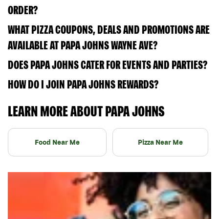
ORDER?
WHAT PIZZA COUPONS, DEALS AND PROMOTIONS ARE
AVAILABLE AT PAPA JOHNS WAYNE AVE?
DOES PAPA JOHNS CATER FOR EVENTS AND PARTIES?
HOW DO I JOIN PAPA JOHNS REWARDS?
LEARN MORE ABOUT PAPA JOHNS
Food Near Me
Pizza Near Me