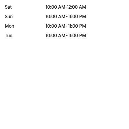
Sat
10:00 AM
-
12:00 AM
Sun
10:00 AM
-
11:00 PM
Mon
10:00 AM
-
11:00 PM
Tue
10:00 AM
-
11:00 PM