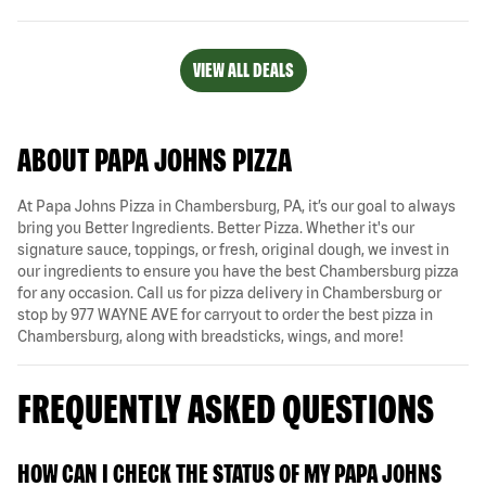
VIEW ALL DEALS
ABOUT PAPA JOHNS PIZZA
At Papa Johns Pizza in Chambersburg, PA, it’s our goal to always
bring you Better Ingredients. Better Pizza. Whether it's our
signature sauce, toppings, or fresh, original dough, we invest in
our ingredients to ensure you have the best Chambersburg pizza
for any occasion. Call us for pizza delivery in Chambersburg or
stop by 977 WAYNE AVE for carryout to order the best pizza in
Chambersburg, along with breadsticks, wings, and more!
FREQUENTLY ASKED QUESTIONS
HOW CAN I CHECK THE STATUS OF MY PAPA JOHNS