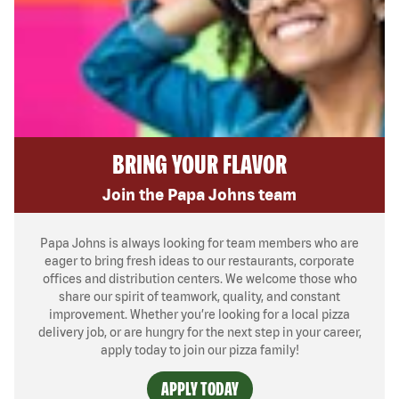
BRING YOUR FLAVOR
Join the Papa Johns team
Papa Johns is always looking for team members who are
eager to bring fresh ideas to our restaurants, corporate
offices and distribution centers. We welcome those who
share our spirit of teamwork, quality, and constant
improvement. Whether you’re looking for a local pizza
delivery job, or are hungry for the next step in your career,
apply today to join our pizza family!
APPLY TODAY