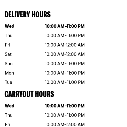
DELIVERY HOURS
Day of the week
Hours
Wed
10:00 AM
-
11:00 PM
Thu
10:00 AM
-
11:00 PM
Fri
10:00 AM
-
12:00 AM
Sat
10:00 AM
-
12:00 AM
Sun
10:00 AM
-
11:00 PM
Mon
10:00 AM
-
11:00 PM
Tue
10:00 AM
-
11:00 PM
CARRYOUT HOURS
Day of the week
Hours
Wed
10:00 AM
-
11:00 PM
Thu
10:00 AM
-
11:00 PM
Fri
10:00 AM
-
12:00 AM