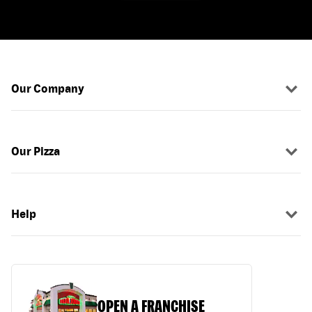
Our Company
Our Pizza
Help
OPEN A FRANCHISE