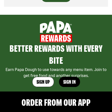
BETTER REWARDS WITH EVERY
BITE
Earn Papa Dough to use towards any menu item. Join to
get free food and another surprises.
SIGN UP
SIGN IN
ORDER FROM OUR APP