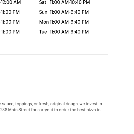
-
12:00 AM
Sat
11:00 AM
-
10:40 PM
-
11:00 PM
Sun
11:00 AM
-
9:40 PM
-
11:00 PM
Mon
11:00 AM
-
9:40 PM
-
11:00 PM
Tue
11:00 AM
-
9:40 PM
e sauce, toppings, or fresh, original dough, we invest in
236 Main Street for carryout to order the best pizza in