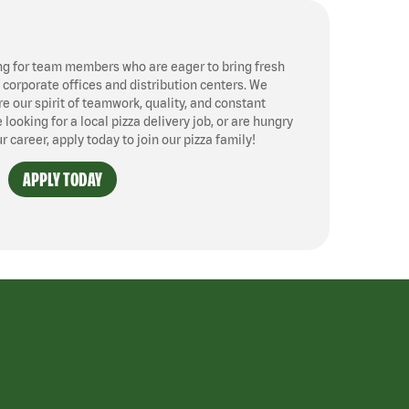
ng for team members who are eager to bring fresh
, corporate offices and distribution centers. We
 our spirit of teamwork, quality, and constant
ooking for a local pizza delivery job, or are hungry
ur career, apply today to join our pizza family!
APPLY TODAY