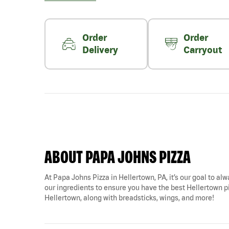
Order
Order
Delivery
Carryout
ABOUT PAPA JOHNS PIZZA
At Papa Johns Pizza in Hellertown, PA, it’s our goal to alw
our ingredients to ensure you have the best Hellertown piz
Hellertown, along with breadsticks, wings, and more!