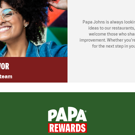
Papa Johns is always looki
ideas to our restaurants
welcome those who share
improvement. Whether you’re l
for the next step in yo
VOR
 team