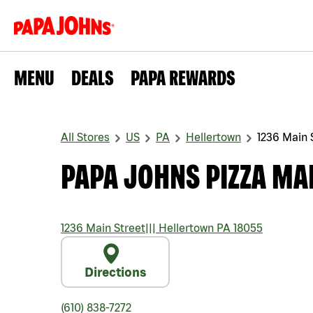
MENU
DEALS
PAPA REWARDS
All Stores
US
PA
Hellertown
1236 Main 
PAPA JOHNS PIZZA MA
1236 Main Street
|||
Hellertown
PA
18055
Directions
(610) 838-7272