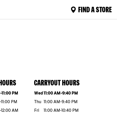
FIND A STORE
 HOURS
CARRYOUT HOURS
eek
Hours
Day of the week
Hours
M
-
11:00 PM
Wed
11:00 AM
-
9:40 PM
-
11:00 PM
Thu
11:00 AM
-
9:40 PM
-
12:00 AM
Fri
11:00 AM
-
10:40 PM