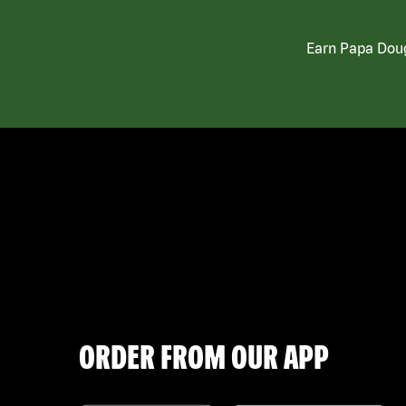
Earn Papa Doug
ORDER FROM OUR APP