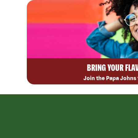
BRING YOUR FLA
Join the Papa Johns