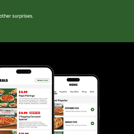
ther surprises.