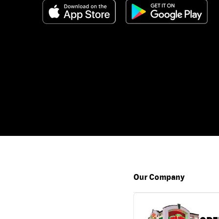
Our Company