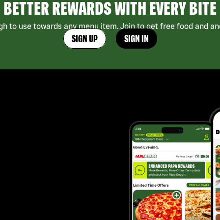
BETTER REWARDS WITH EVERY BITE
h to use towards any menu item. Join to get free food and ano
SIGN UP
SIGN IN