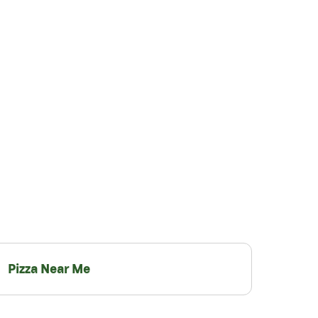
Pizza Near Me