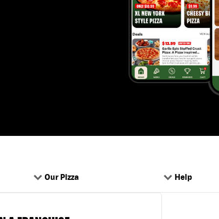
Our Pizza
Help