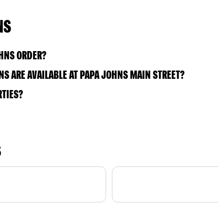
NS
OHNS ORDER?
S ARE AVAILABLE AT PAPA JOHNS MAIN STREET?
RTIES?
S