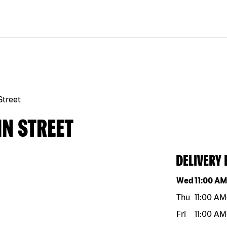
Street
IN STREET
DELIVERY
Day of the w
Wed
11:00 A
Thu
11:00 AM
Fri
11:00 AM