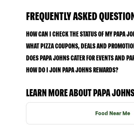
FREQUENTLY ASKED QUESTIO
HOW CAN I CHECK THE STATUS OF MY PAPA J
WHAT PIZZA COUPONS, DEALS AND PROMOTION
DOES PAPA JOHNS CATER FOR EVENTS AND PA
HOW DO I JOIN PAPA JOHNS REWARDS?
LEARN MORE ABOUT PAPA JOHN
Food Near Me