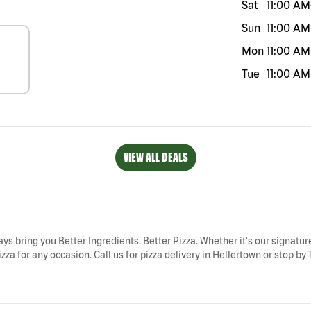
Sat
11:00 AM
Sun
11:00 AM
Mon
11:00 AM
Tue
11:00 AM
VIEW ALL DEALS
ays bring you Better Ingredients. Better Pizza. Whether it's our signatur
za for any occasion. Call us for pizza delivery in Hellertown or stop by 1