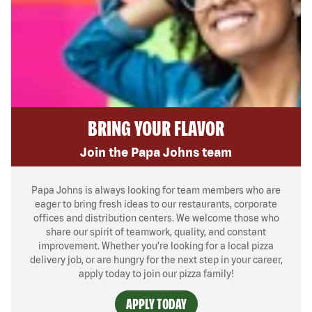
BRING YOUR FLAVOR
Join the Papa Johns team
Papa Johns is always looking for team members who are
eager to bring fresh ideas to our restaurants, corporate
offices and distribution centers. We welcome those who
share our spirit of teamwork, quality, and constant
improvement. Whether you’re looking for a local pizza
delivery job, or are hungry for the next step in your career,
apply today to join our pizza family!
APPLY TODAY