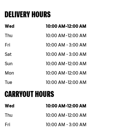
DELIVERY HOURS
Day of the week
Hours
Wed
10:00 AM
-
12:00 AM
Thu
10:00 AM
-
12:00 AM
Fri
10:00 AM
-
3:00 AM
Sat
10:00 AM
-
3:00 AM
Sun
10:00 AM
-
12:00 AM
Mon
10:00 AM
-
12:00 AM
Tue
10:00 AM
-
12:00 AM
CARRYOUT HOURS
Day of the week
Hours
Wed
10:00 AM
-
12:00 AM
Thu
10:00 AM
-
12:00 AM
Fri
10:00 AM
-
3:00 AM