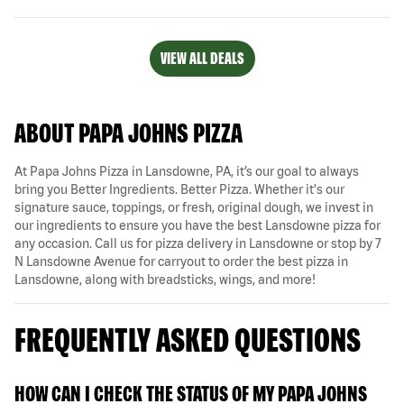
VIEW ALL DEALS
ABOUT PAPA JOHNS PIZZA
At Papa Johns Pizza in Lansdowne, PA, it’s our goal to always
bring you Better Ingredients. Better Pizza. Whether it's our
signature sauce, toppings, or fresh, original dough, we invest in
our ingredients to ensure you have the best Lansdowne pizza for
any occasion. Call us for pizza delivery in Lansdowne or stop by 7
N Lansdowne Avenue for carryout to order the best pizza in
Lansdowne, along with breadsticks, wings, and more!
FREQUENTLY ASKED QUESTIONS
HOW CAN I CHECK THE STATUS OF MY PAPA JOHNS