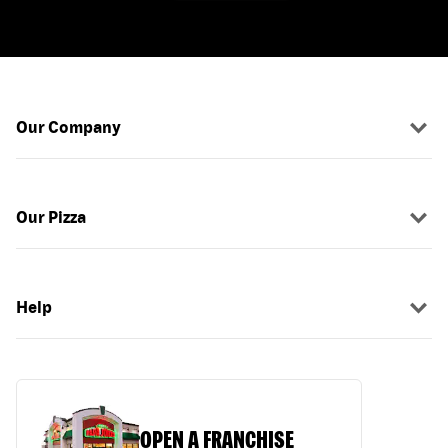
Our Company
Our Pizza
Help
OPEN A FRANCHISE