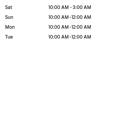
Sat
10:00 AM
-
3:00 AM
Sun
10:00 AM
-
12:00 AM
Mon
10:00 AM
-
12:00 AM
Tue
10:00 AM
-
12:00 AM