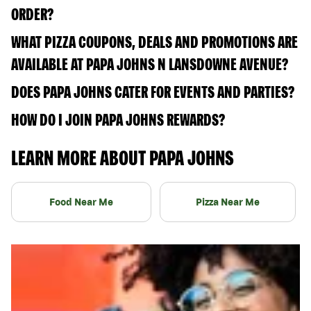
ORDER?
WHAT PIZZA COUPONS, DEALS AND PROMOTIONS ARE
AVAILABLE AT PAPA JOHNS N LANSDOWNE AVENUE?
DOES PAPA JOHNS CATER FOR EVENTS AND PARTIES?
HOW DO I JOIN PAPA JOHNS REWARDS?
LEARN MORE ABOUT PAPA JOHNS
Food Near Me
Pizza Near Me