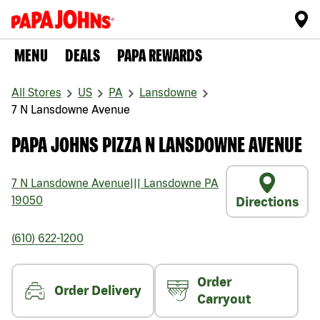
MENU
DEALS
PAPA REWARDS
All Stores
US
PA
Lansdowne
7 N Lansdowne Avenue
PAPA JOHNS PIZZA N LANSDOWNE AVENUE
7 N Lansdowne Avenue
|||
Lansdowne
PA
19050
Directions
(610) 622-1200
Order
Order Delivery
Carryout