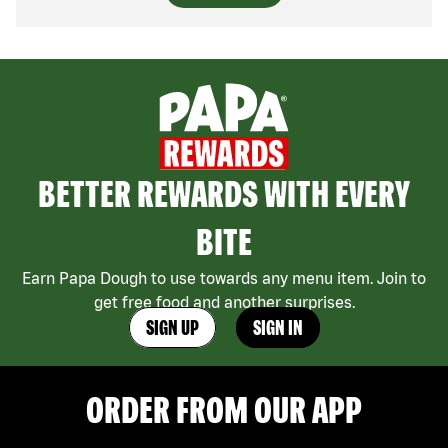
BETTER REWARDS WITH EVERY
BITE
Earn Papa Dough to use towards any menu item. Join to
get free food and another surprises.
SIGN UP
SIGN IN
ORDER FROM OUR APP