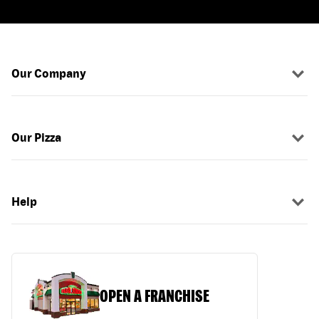
Our Company
Our Pizza
Help
OPEN A FRANCHISE