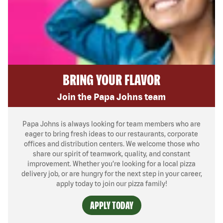
BRING YOUR FLAVOR
Join the Papa Johns team
Papa Johns is always looking for team members who are
eager to bring fresh ideas to our restaurants, corporate
offices and distribution centers. We welcome those who
share our spirit of teamwork, quality, and constant
improvement. Whether you’re looking for a local pizza
delivery job, or are hungry for the next step in your career,
apply today to join our pizza family!
APPLY TODAY