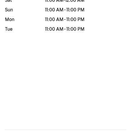
Sat
11:00 AM
-
12:00 AM
Sun
11:00 AM
-
11:00 PM
Mon
11:00 AM
-
11:00 PM
Tue
11:00 AM
-
11:00 PM