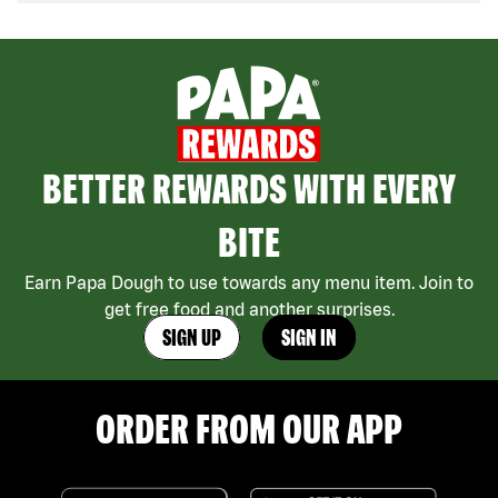
BETTER REWARDS WITH EVERY
BITE
Earn Papa Dough to use towards any menu item. Join to
get free food and another surprises.
SIGN UP
SIGN IN
ORDER FROM OUR APP