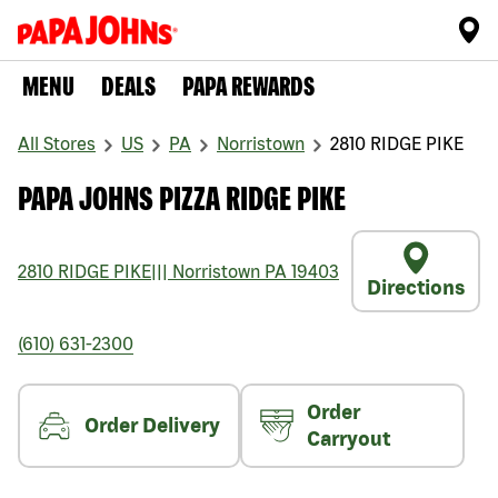
MENU
DEALS
PAPA REWARDS
All Stores
US
PA
Norristown
2810 RIDGE PIKE
PAPA JOHNS PIZZA RIDGE PIKE
2810 RIDGE PIKE
|||
Norristown
PA
19403
Directions
(610) 631-2300
Order
Order Delivery
Carryout