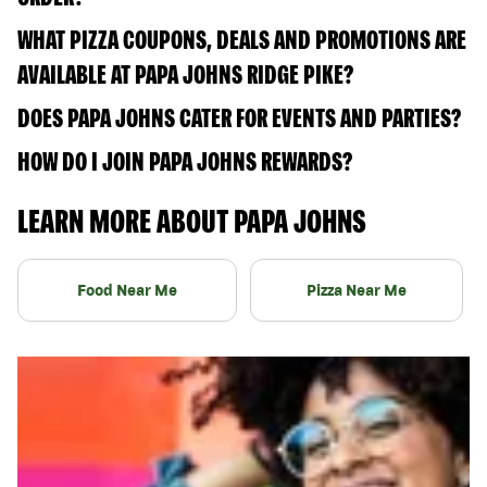
WHAT PIZZA COUPONS, DEALS AND PROMOTIONS ARE
AVAILABLE AT PAPA JOHNS RIDGE PIKE?
DOES PAPA JOHNS CATER FOR EVENTS AND PARTIES?
HOW DO I JOIN PAPA JOHNS REWARDS?
LEARN MORE ABOUT PAPA JOHNS
Food Near Me
Pizza Near Me