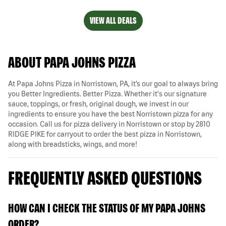
VIEW ALL DEALS
ABOUT PAPA JOHNS PIZZA
At Papa Johns Pizza in Norristown, PA, it’s our goal to always bring
you Better Ingredients. Better Pizza. Whether it's our signature
sauce, toppings, or fresh, original dough, we invest in our
ingredients to ensure you have the best Norristown pizza for any
occasion. Call us for pizza delivery in Norristown or stop by 2810
RIDGE PIKE for carryout to order the best pizza in Norristown,
along with breadsticks, wings, and more!
FREQUENTLY ASKED QUESTIONS
HOW CAN I CHECK THE STATUS OF MY PAPA JOHNS
ORDER?