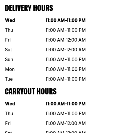
DELIVERY HOURS
Day of the week
Hours
Wed
11:00 AM
-
11:00 PM
Thu
11:00 AM
-
11:00 PM
Fri
11:00 AM
-
12:00 AM
Sat
11:00 AM
-
12:00 AM
Sun
11:00 AM
-
11:00 PM
Mon
11:00 AM
-
11:00 PM
Tue
11:00 AM
-
11:00 PM
CARRYOUT HOURS
Day of the week
Hours
Wed
11:00 AM
-
11:00 PM
Thu
11:00 AM
-
11:00 PM
Fri
11:00 AM
-
12:00 AM