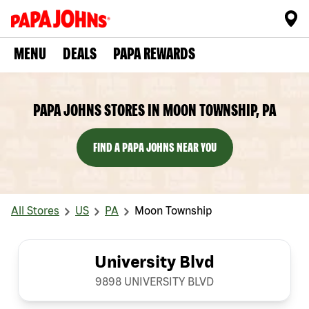
MENU
DEALS
PAPA REWARDS
PAPA JOHNS STORES IN MOON TOWNSHIP, PA
FIND A PAPA JOHNS NEAR YOU
All Stores
US
PA
Moon Township
University Blvd
9898 UNIVERSITY BLVD