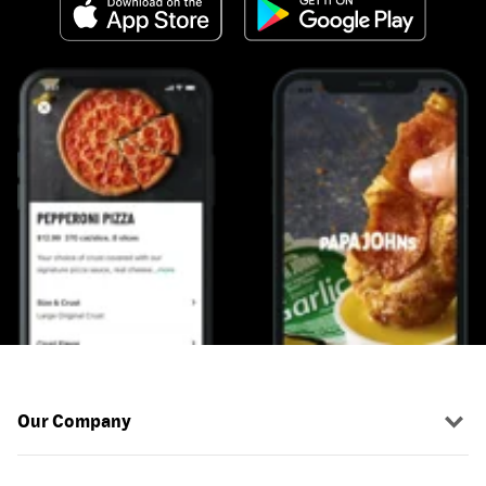
Our Company