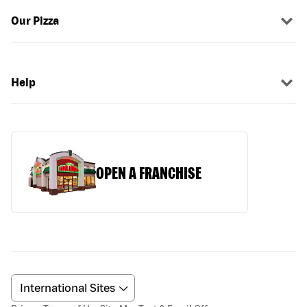
Our Pizza
Help
OPEN A FRANCHISE