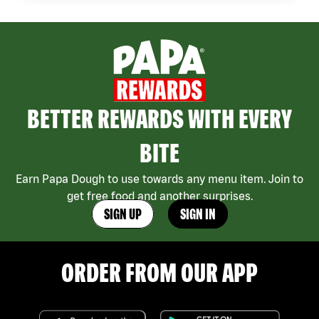
BETTER REWARDS WITH EVERY
BITE
Earn Papa Dough to use towards any menu item. Join to
get free food and another surprises.
SIGN UP
SIGN IN
ORDER FROM OUR APP