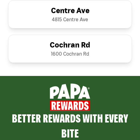
Centre Ave
4815 Centre Ave
Cochran Rd
1600 Cochran Rd
BETTER REWARDS WITH EVERY
BITE