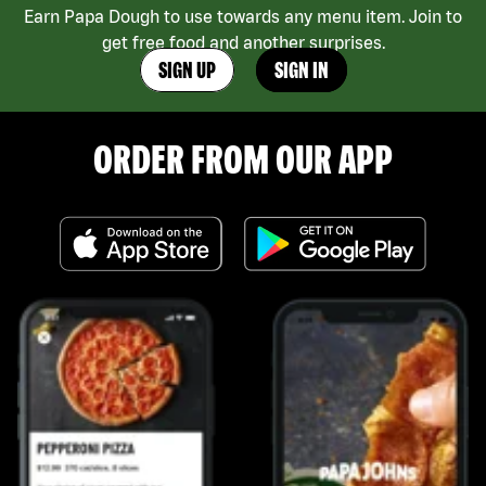
Earn Papa Dough to use towards any menu item. Join to
get free food and another surprises.
SIGN UP
SIGN IN
ORDER FROM OUR APP