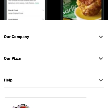
Our Company
Our Pizza
Help