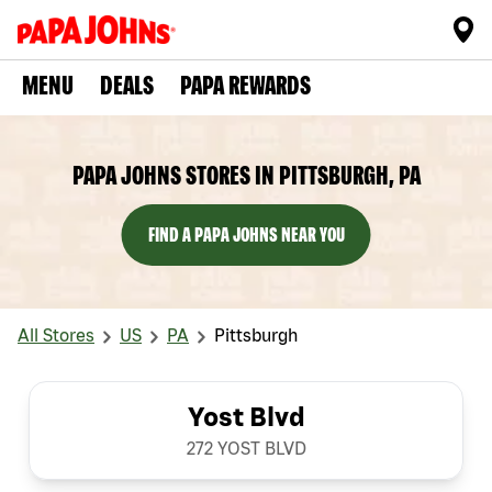
MENU
DEALS
PAPA REWARDS
PAPA JOHNS STORES IN PITTSBURGH, PA
FIND A PAPA JOHNS NEAR YOU
All Stores
US
PA
Pittsburgh
Yost Blvd
272 YOST BLVD