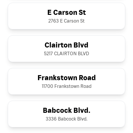
E Carson St
2763 E Carson St
Clairton Blvd
5217 CLAIRTON BLVD
Frankstown Road
11700 Frankstown Road
Babcock Blvd.
3336 Babcock Blvd.