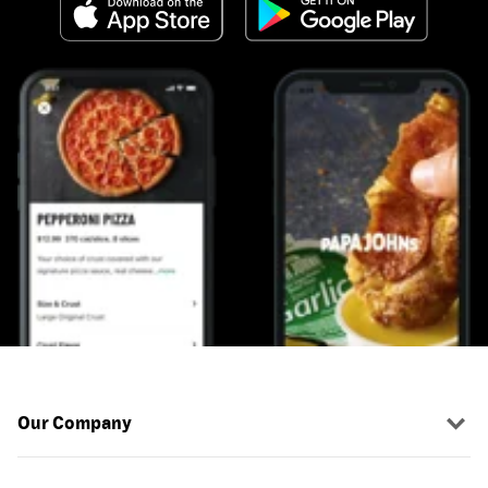
Our Company