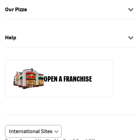
Our Pizza
Help
OPEN A FRANCHISE