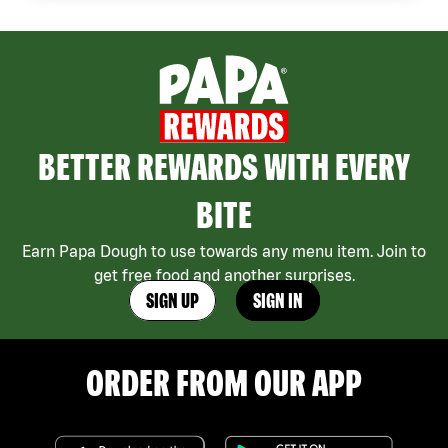
BETTER REWARDS WITH EVERY
BITE
Earn Papa Dough to use towards any menu item. Join to
get free food and another surprises.
SIGN UP
SIGN IN
ORDER FROM OUR APP