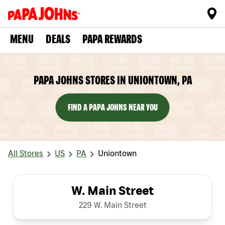
MENU
DEALS
PAPA REWARDS
PAPA JOHNS STORES IN UNIONTOWN, PA
FIND A PAPA JOHNS NEAR YOU
All Stores
US
PA
Uniontown
W. Main Street
229 W. Main Street