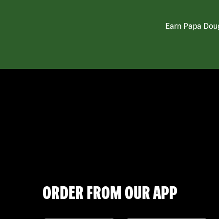
Earn Papa Doug
ORDER FROM OUR APP