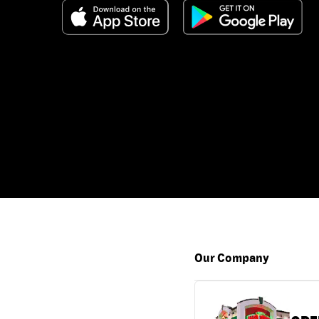
Our Company