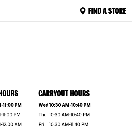
FIND A STORE
 HOURS
CARRYOUT HOURS
eek
Hours
Day of the week
Hours
M
-
11:00 PM
Wed
10:30 AM
-
10:40 PM
M
-
11:00 PM
Thu
10:30 AM
-
10:40 PM
M
-
12:00 AM
Fri
10:30 AM
-
11:40 PM