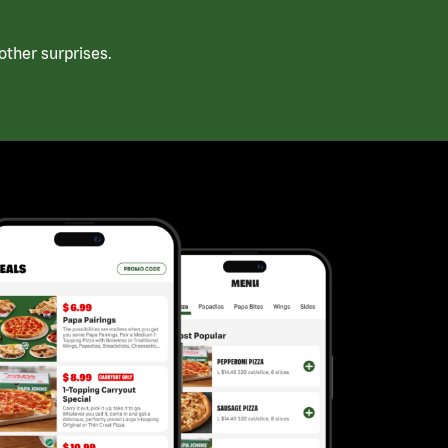
ther surprises.