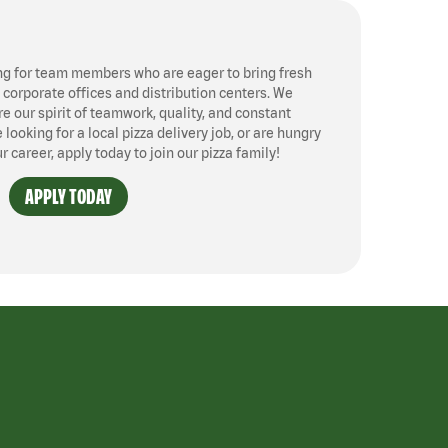
ng for team members who are eager to bring fresh
, corporate offices and distribution centers. We
 our spirit of teamwork, quality, and constant
ooking for a local pizza delivery job, or are hungry
ur career, apply today to join our pizza family!
APPLY TODAY