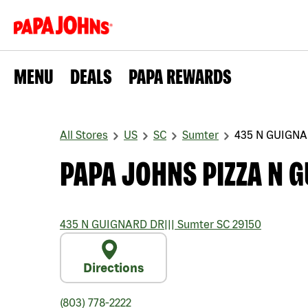
MENU
DEALS
PAPA REWARDS
All Stores
US
SC
Sumter
435 N GUIGN
PAPA JOHNS PIZZA N 
435 N GUIGNARD DR
|||
Sumter
SC
29150
Directions
(803) 778-2222