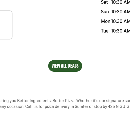
Sat
10:30 A
Sun
10:30 A
Mon
10:30 A
Tue
10:30 A
VIEW ALL DEALS
bring you Better Ingredients. Better Pizza. Whether it's our signature sau
any occasion. Call us for pizza delivery in Sumter or stop by 435 N GUIG