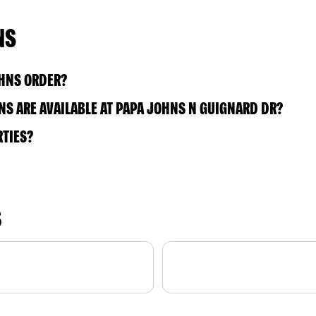
NS
OHNS ORDER?
S ARE AVAILABLE AT PAPA JOHNS N GUIGNARD DR?
RTIES?
S