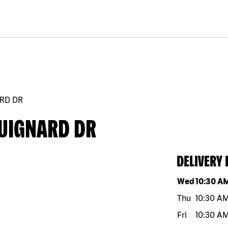
ARD DR
GUIGNARD DR
DELIVERY
Day of the w
Wed
10:30 A
Thu
10:30 A
Fri
10:30 A