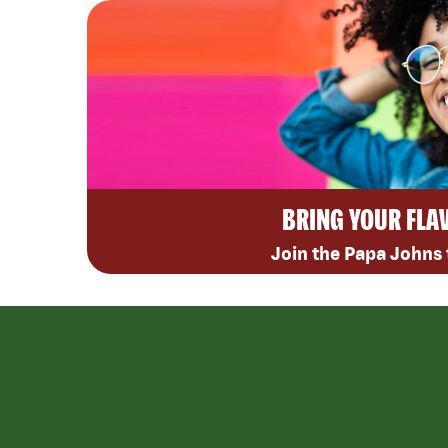
BRING YOUR FLA
Join the Papa Johns