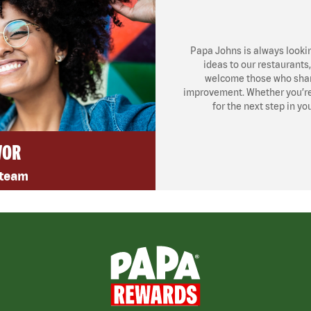
Papa Johns is always looki
ideas to our restaurants
welcome those who share
improvement. Whether you’re l
for the next step in yo
VOR
 team