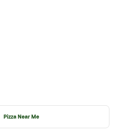
Pizza Near Me