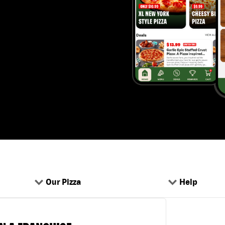
Our Pizza
Help