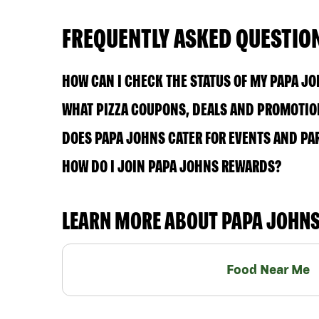
FREQUENTLY ASKED QUESTIO
HOW CAN I CHECK THE STATUS OF MY PAPA J
WHAT PIZZA COUPONS, DEALS AND PROMOTION
DOES PAPA JOHNS CATER FOR EVENTS AND PA
HOW DO I JOIN PAPA JOHNS REWARDS?
LEARN MORE ABOUT PAPA JOHN
Food Near Me