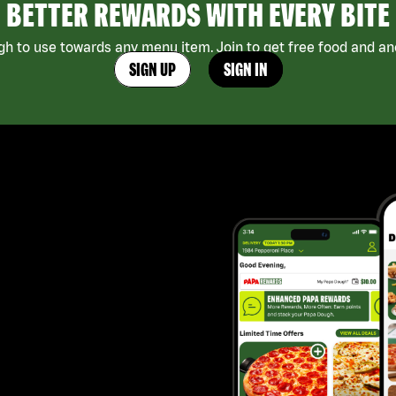
BETTER REWARDS WITH EVERY BITE
h to use towards any menu item. Join to get free food and ano
SIGN UP
SIGN IN