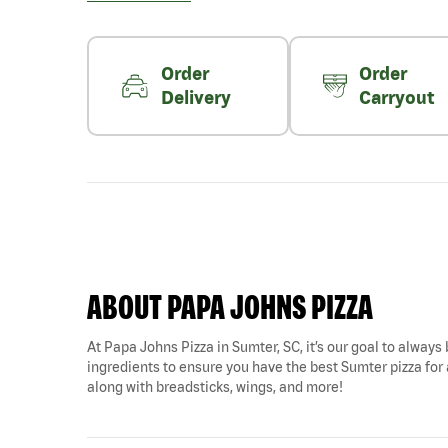
Order
Order
Delivery
Carryout
ABOUT PAPA JOHNS PIZZA
At Papa Johns Pizza in Sumter, SC, it’s our goal to always 
ingredients to ensure you have the best Sumter pizza for 
along with breadsticks, wings, and more!