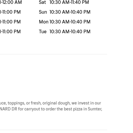
M
-
12:00 AM
Sat
10:30 AM
-
11:40 PM
M
-
11:00 PM
Sun
10:30 AM
-
10:40 PM
M
-
11:00 PM
Mon
10:30 AM
-
10:40 PM
M
-
11:00 PM
Tue
10:30 AM
-
10:40 PM
ce, toppings, or fresh, original dough, we invest in our
NARD DR for carryout to order the best pizza in Sumter,