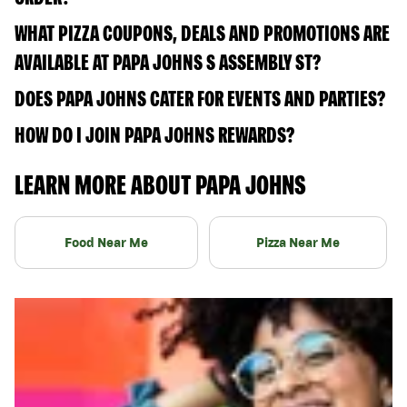
WHAT PIZZA COUPONS, DEALS AND PROMOTIONS ARE
AVAILABLE AT PAPA JOHNS S ASSEMBLY ST?
DOES PAPA JOHNS CATER FOR EVENTS AND PARTIES?
HOW DO I JOIN PAPA JOHNS REWARDS?
LEARN MORE ABOUT PAPA JOHNS
Food Near Me
Pizza Near Me