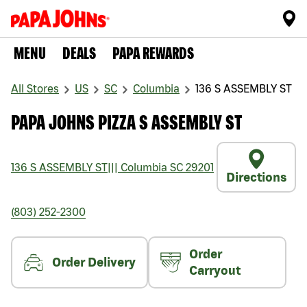
MENU
DEALS
PAPA REWARDS
All Stores
US
SC
Columbia
136 S ASSEMBLY ST
PAPA JOHNS PIZZA S ASSEMBLY ST
136 S ASSEMBLY ST
|||
Columbia
SC
29201
Directions
(803) 252-2300
Order
Order Delivery
Carryout