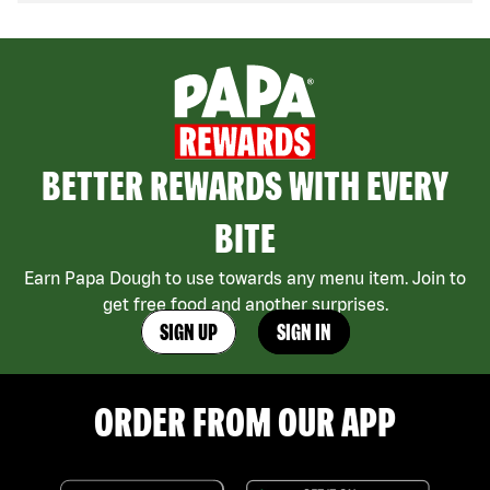
BETTER REWARDS WITH EVERY
BITE
Earn Papa Dough to use towards any menu item. Join to
get free food and another surprises.
SIGN UP
SIGN IN
ORDER FROM OUR APP