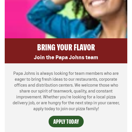
BRING YOUR FLAVOR
Join the Papa Johns team
Papa Johns is always looking for team members who are
eager to bring fresh ideas to our restaurants, corporate
offices and distribution centers. We welcome those who
share our spirit of teamwork, quality, and constant
improvement. Whether you’re looking for a local pizza
delivery job, or are hungry for the next step in your career,
apply today to join our pizza family!
APPLY TODAY