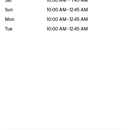
Sat
10:00 AM
-
1:45 AM
Sun
10:00 AM
-
12:45 AM
Mon
10:00 AM
-
12:45 AM
Tue
10:00 AM
-
12:45 AM