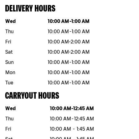
DELIVERY HOURS
Day of the week
Hours
Wed
10:00 AM
-
1:00 AM
Thu
10:00 AM
-
1:00 AM
Fri
10:00 AM
-
2:00 AM
Sat
10:00 AM
-
2:00 AM
Sun
10:00 AM
-
1:00 AM
Mon
10:00 AM
-
1:00 AM
Tue
10:00 AM
-
1:00 AM
CARRYOUT HOURS
Day of the week
Hours
Wed
10:00 AM
-
12:45 AM
Thu
10:00 AM
-
12:45 AM
Fri
10:00 AM
-
1:45 AM