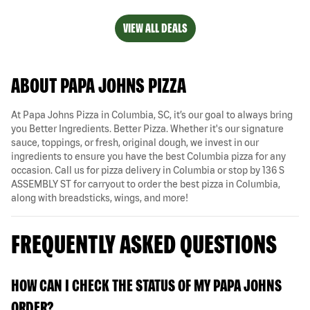
VIEW ALL DEALS
ABOUT PAPA JOHNS PIZZA
At Papa Johns Pizza in Columbia, SC, it’s our goal to always bring
you Better Ingredients. Better Pizza. Whether it's our signature
sauce, toppings, or fresh, original dough, we invest in our
ingredients to ensure you have the best Columbia pizza for any
occasion. Call us for pizza delivery in Columbia or stop by 136 S
ASSEMBLY ST for carryout to order the best pizza in Columbia,
along with breadsticks, wings, and more!
FREQUENTLY ASKED QUESTIONS
HOW CAN I CHECK THE STATUS OF MY PAPA JOHNS
ORDER?