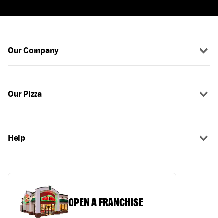
Our Company
Our Pizza
Help
OPEN A FRANCHISE