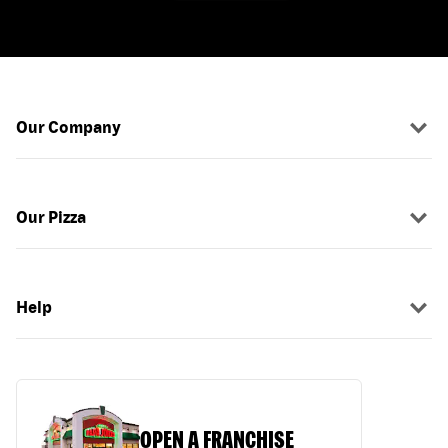
Our Company
Our Pizza
Help
OPEN A FRANCHISE