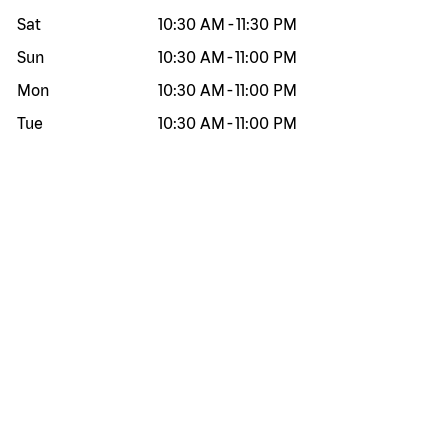
Sat
10:30 AM
-
11:30 PM
Sun
10:30 AM
-
11:00 PM
Mon
10:30 AM
-
11:00 PM
Tue
10:30 AM
-
11:00 PM