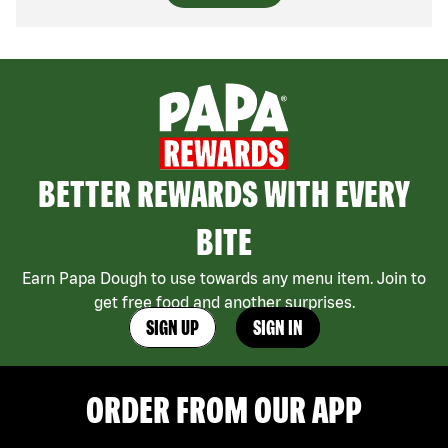
BETTER REWARDS WITH EVERY
BITE
Earn Papa Dough to use towards any menu item. Join to
get free food and another surprises.
SIGN UP
SIGN IN
ORDER FROM OUR APP