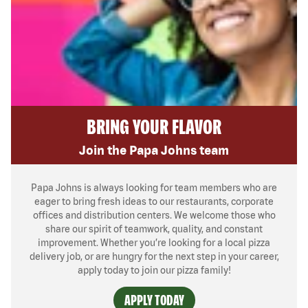
BRING YOUR FLAVOR
Join the Papa Johns team
Papa Johns is always looking for team members who are
eager to bring fresh ideas to our restaurants, corporate
offices and distribution centers. We welcome those who
share our spirit of teamwork, quality, and constant
improvement. Whether you’re looking for a local pizza
delivery job, or are hungry for the next step in your career,
apply today to join our pizza family!
APPLY TODAY