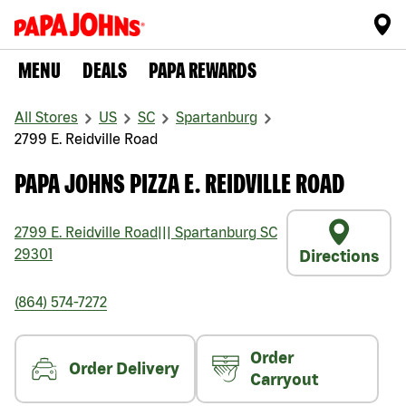
MENU
DEALS
PAPA REWARDS
All Stores
US
SC
Spartanburg
2799 E. Reidville Road
PAPA JOHNS PIZZA E. REIDVILLE ROAD
2799 E. Reidville Road
|||
Spartanburg
SC
29301
Directions
(864) 574-7272
Order
Order Delivery
Carryout