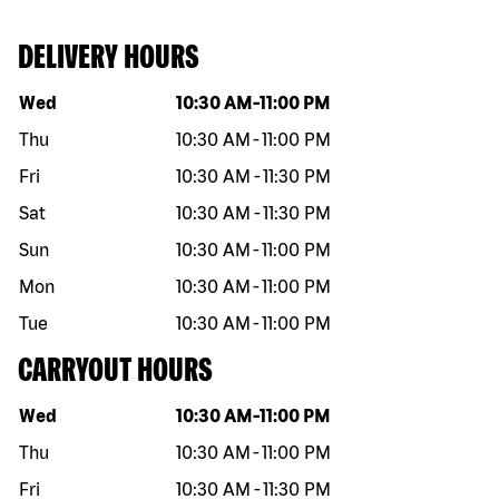
DELIVERY HOURS
Day of the week
Hours
Wed
10:30 AM
-
11:00 PM
Thu
10:30 AM
-
11:00 PM
Fri
10:30 AM
-
11:30 PM
Sat
10:30 AM
-
11:30 PM
Sun
10:30 AM
-
11:00 PM
Mon
10:30 AM
-
11:00 PM
Tue
10:30 AM
-
11:00 PM
CARRYOUT HOURS
Day of the week
Hours
Wed
10:30 AM
-
11:00 PM
Thu
10:30 AM
-
11:00 PM
Fri
10:30 AM
-
11:30 PM