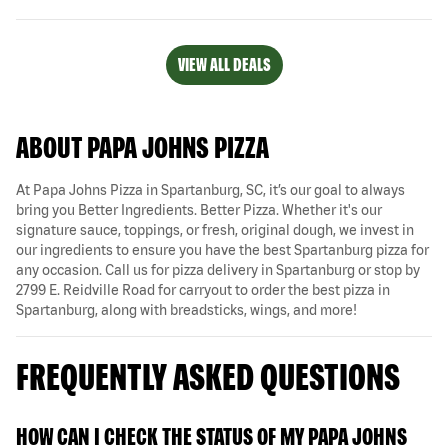
VIEW ALL DEALS
ABOUT PAPA JOHNS PIZZA
At Papa Johns Pizza in Spartanburg, SC, it’s our goal to always
bring you Better Ingredients. Better Pizza. Whether it's our
signature sauce, toppings, or fresh, original dough, we invest in
our ingredients to ensure you have the best Spartanburg pizza for
any occasion. Call us for pizza delivery in Spartanburg or stop by
2799 E. Reidville Road for carryout to order the best pizza in
Spartanburg, along with breadsticks, wings, and more!
FREQUENTLY ASKED QUESTIONS
HOW CAN I CHECK THE STATUS OF MY PAPA JOHNS