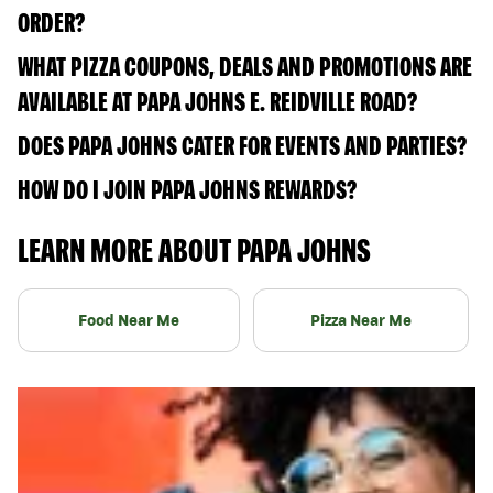
ORDER?
WHAT PIZZA COUPONS, DEALS AND PROMOTIONS ARE
AVAILABLE AT PAPA JOHNS E. REIDVILLE ROAD?
DOES PAPA JOHNS CATER FOR EVENTS AND PARTIES?
HOW DO I JOIN PAPA JOHNS REWARDS?
LEARN MORE ABOUT PAPA JOHNS
Food Near Me
Pizza Near Me