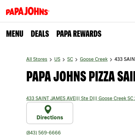
MENU
DEALS
PAPA REWARDS
All Stores
US
SC
Goose Creek
433 SAI
PAPA JOHNS PIZZA SAI
433 SAINT JAMES AVE
|||
Ste D
|||
Goose Creek
SC
Directions
(843) 569-6666