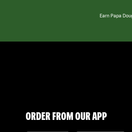
Earn Papa Doug
ORDER FROM OUR APP