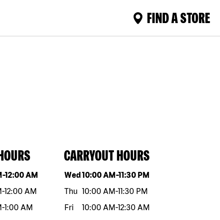
FIND A STORE
 HOURS
CARRYOUT HOURS
eek
Hours
Day of the week
Hours
M
-
12:00 AM
Wed
10:00 AM
-
11:30 PM
M
-
12:00 AM
Thu
10:00 AM
-
11:30 PM
M
-
1:00 AM
Fri
10:00 AM
-
12:30 AM