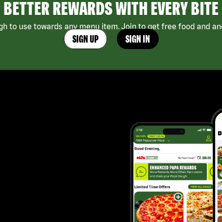
BETTER REWARDS WITH EVERY BITE
h to use towards any menu item. Join to get free food and ano
SIGN UP
SIGN IN