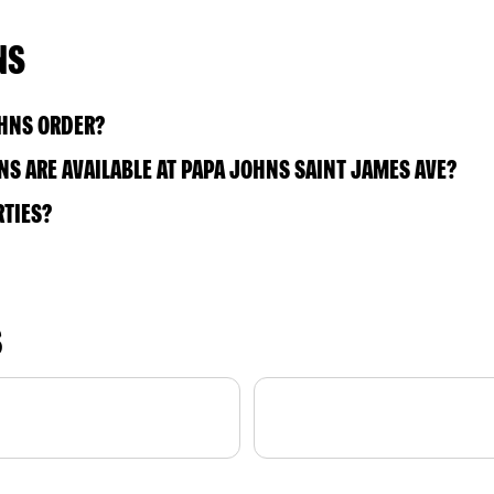
NS
OHNS ORDER?
S ARE AVAILABLE AT PAPA JOHNS SAINT JAMES AVE?
RTIES?
S