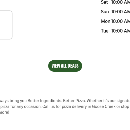
Sat
10:00 A
Sun
10:00 A
Mon
10:00 A
Tue
10:00 A
VIEW ALL DEALS
ways bring you Better Ingredients. Better Pizza. Whether it's our signatu
izza for any occasion. Call us for pizza delivery in Goose Creek or sto
 more!