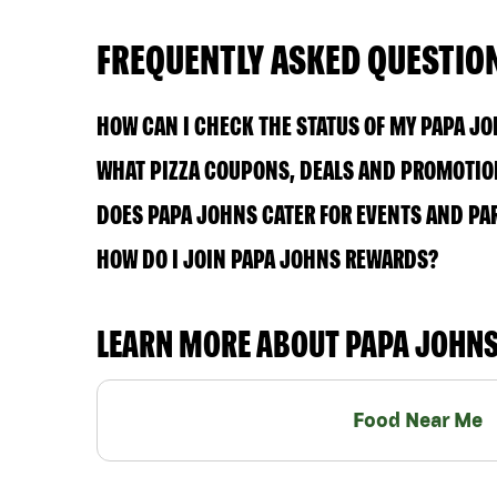
FREQUENTLY ASKED QUESTIO
HOW CAN I CHECK THE STATUS OF MY PAPA J
WHAT PIZZA COUPONS, DEALS AND PROMOTION
DOES PAPA JOHNS CATER FOR EVENTS AND PA
HOW DO I JOIN PAPA JOHNS REWARDS?
LEARN MORE ABOUT PAPA JOHN
Food Near Me