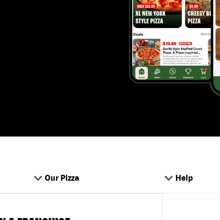
Our Pizza
Help