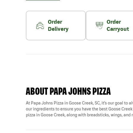
Order
Order
Delivery
Carryout
ABOUT PAPA JOHNS PIZZA
At Papa Johns Pizza in Goose Creek, SC, it’s our goal to al
our ingredients to ensure you have the best Goose Creek p
pizza in Goose Creek, along with breadsticks, wings, and