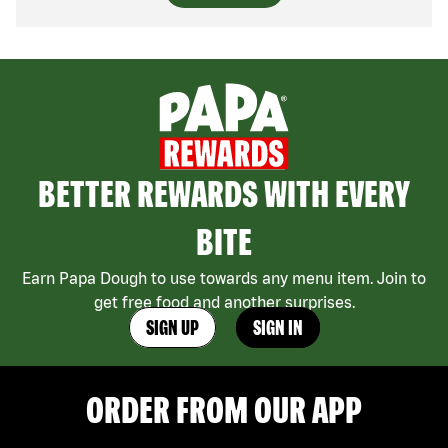
BETTER REWARDS WITH EVERY
BITE
Earn Papa Dough to use towards any menu item. Join to
get free food and another surprises.
SIGN UP
SIGN IN
ORDER FROM OUR APP