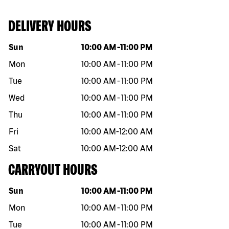
DELIVERY HOURS
Day of the week
Hours
Sun
10:00 AM
-
11:00 PM
Mon
10:00 AM
-
11:00 PM
Tue
10:00 AM
-
11:00 PM
Wed
10:00 AM
-
11:00 PM
Thu
10:00 AM
-
11:00 PM
Fri
10:00 AM
-
12:00 AM
Sat
10:00 AM
-
12:00 AM
CARRYOUT HOURS
Day of the week
Hours
Sun
10:00 AM
-
11:00 PM
Mon
10:00 AM
-
11:00 PM
Tue
10:00 AM
-
11:00 PM