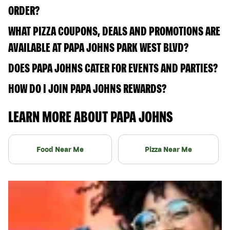
ORDER?
WHAT PIZZA COUPONS, DEALS AND PROMOTIONS ARE
AVAILABLE AT PAPA JOHNS PARK WEST BLVD?
DOES PAPA JOHNS CATER FOR EVENTS AND PARTIES?
HOW DO I JOIN PAPA JOHNS REWARDS?
LEARN MORE ABOUT PAPA JOHNS
Food Near Me
Pizza Near Me