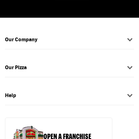
Our Company
Our Pizza
Help
OPEN A FRANCHISE