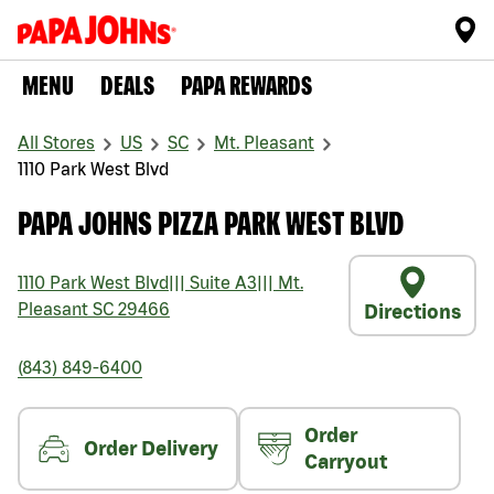
MENU
DEALS
PAPA REWARDS
All Stores
US
SC
Mt. Pleasant
1110 Park West Blvd
PAPA JOHNS PIZZA PARK WEST BLVD
1110 Park West Blvd
|||
Suite A3
|||
Mt.
Pleasant
SC
29466
Directions
(843) 849-6400
Order
Order Delivery
Carryout