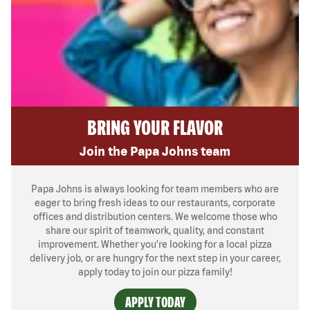
BRING YOUR FLAVOR
Join the Papa Johns team
Papa Johns is always looking for team members who are
eager to bring fresh ideas to our restaurants, corporate
offices and distribution centers. We welcome those who
share our spirit of teamwork, quality, and constant
improvement. Whether you’re looking for a local pizza
delivery job, or are hungry for the next step in your career,
apply today to join our pizza family!
APPLY TODAY