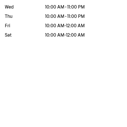
Wed
10:00 AM
-
11:00 PM
Thu
10:00 AM
-
11:00 PM
Fri
10:00 AM
-
12:00 AM
Sat
10:00 AM
-
12:00 AM