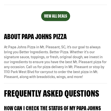
VIEW ALL DEALS
ABOUT PAPA JOHNS PIZZA
At Papa Johns Pizza in Mt. Pleasant, SC, it’s our goal to always
bring you Better Ingredients. Better Pizza. Whether it's our
signature sauce, toppings, or fresh, original dough, we invest in
our ingredients to ensure you have the best Mt. Pleasant pizza for
any occasion. Call us for pizza delivery in Mt. Pleasant or stop by
1110 Park West Blvd for carryout to order the best pizza in Mt.
Pleasant, along with breadsticks, wings, and more!
FREQUENTLY ASKED QUESTIONS
HOW CAN I CHECK THE STATUS OF MY PAPA JOHNS