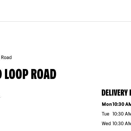
 Road
D LOOP ROAD
DELIVERY
5
Day of the w
Mon
10:30 A
Tue
10:30 A
Wed
10:30 A