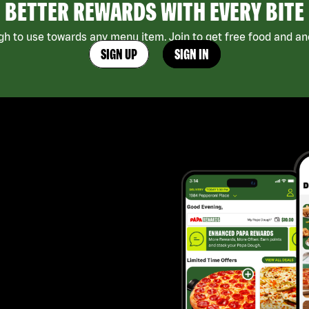
BETTER REWARDS WITH EVERY BITE
h to use towards any menu item. Join to get free food and ano
SIGN UP
SIGN IN