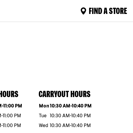
FIND A STORE
 HOURS
CARRYOUT HOURS
eek
Hours
Day of the week
Hours
M
-
11:00 PM
Mon
10:30 AM
-
10:40 PM
M
-
11:00 PM
Tue
10:30 AM
-
10:40 PM
M
-
11:00 PM
Wed
10:30 AM
-
10:40 PM