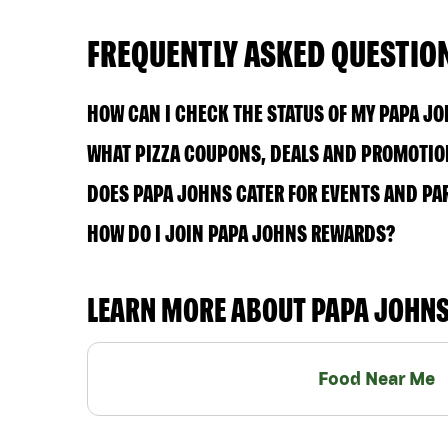
FREQUENTLY ASKED QUESTIO
HOW CAN I CHECK THE STATUS OF MY PAPA J
WHAT PIZZA COUPONS, DEALS AND PROMOTION
DOES PAPA JOHNS CATER FOR EVENTS AND PA
HOW DO I JOIN PAPA JOHNS REWARDS?
LEARN MORE ABOUT PAPA JOHN
Food Near Me