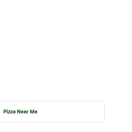
Pizza Near Me