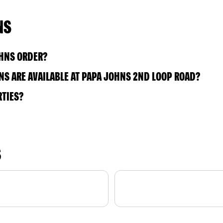
NS
OHNS ORDER?
S ARE AVAILABLE AT PAPA JOHNS 2ND LOOP ROAD?
RTIES?
S