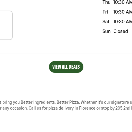
Thu
10:30 A
Fri
10:30 A
Sat
10:30 A
Sun
Closed
VIEW ALL DEALS
s bring you Better Ingredients. Better Pizza. Whether it's our signature s
 any occasion. Call us for pizza delivery in Florence or stop by 205 2nd 