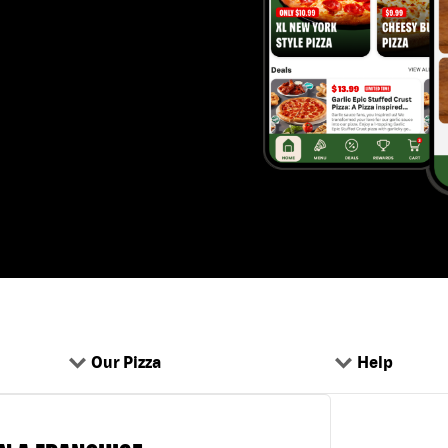
Our Pizza
Help