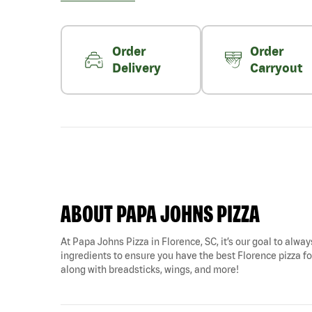
Order
Order
Delivery
Carryout
ABOUT PAPA JOHNS PIZZA
At Papa Johns Pizza in Florence, SC, it’s our goal to alway
ingredients to ensure you have the best Florence pizza for
along with breadsticks, wings, and more!