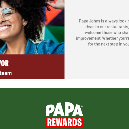
Papa Johns is always looki
ideas to our restaurants
welcome those who share
improvement. Whether you’re l
for the next step in yo
VOR
 team