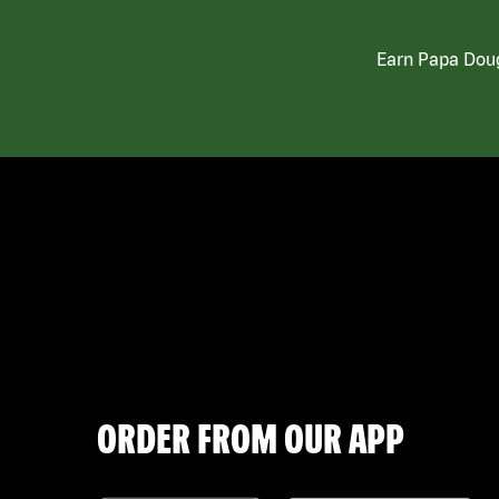
Earn Papa Doug
ORDER FROM OUR APP