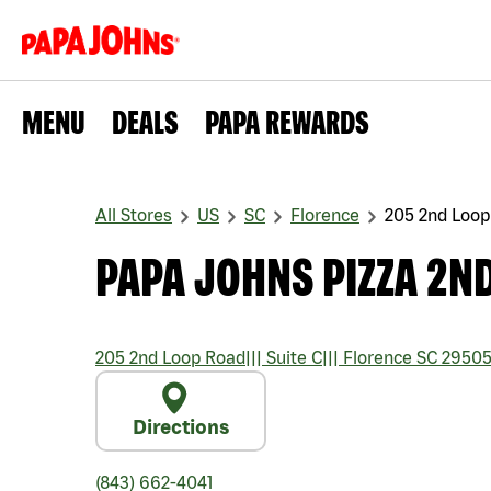
MENU
DEALS
PAPA REWARDS
All Stores
US
SC
Florence
205 2nd Loop
PAPA JOHNS PIZZA 2N
205 2nd Loop Road
|||
Suite C
|||
Florence
SC
2950
Directions
(843) 662-4041