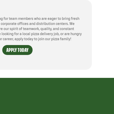
ng for team members who are eager to bring fresh
, corporate offices and distribution centers. We
 our spirit of teamwork, quality, and constant
ooking for a local pizza delivery job, or are hungry
ur career, apply today to join our pizza family!
APPLY TODAY