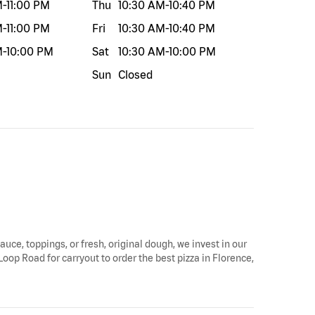
M
-
11:00 PM
Thu
10:30 AM
-
10:40 PM
M
-
11:00 PM
Fri
10:30 AM
-
10:40 PM
M
-
10:00 PM
Sat
10:30 AM
-
10:00 PM
Sun
Closed
auce, toppings, or fresh, original dough, we invest in our
Loop Road for carryout to order the best pizza in Florence,