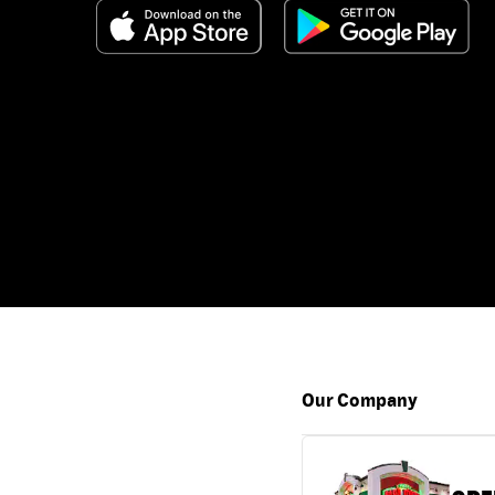
Our Company