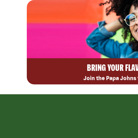
BRING YOUR FLA
Join the Papa Johns