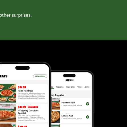
ther surprises.