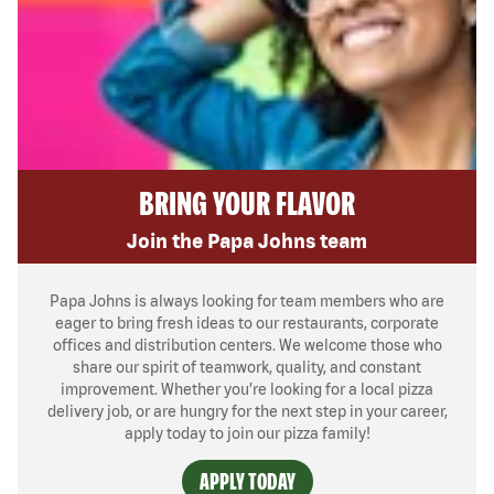
BRING YOUR FLAVOR
Join the Papa Johns team
Papa Johns is always looking for team members who are
eager to bring fresh ideas to our restaurants, corporate
offices and distribution centers. We welcome those who
share our spirit of teamwork, quality, and constant
improvement. Whether you’re looking for a local pizza
delivery job, or are hungry for the next step in your career,
apply today to join our pizza family!
APPLY TODAY