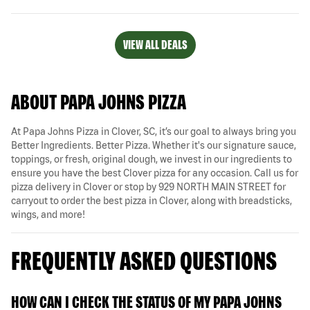
VIEW ALL DEALS
ABOUT PAPA JOHNS PIZZA
At Papa Johns Pizza in Clover, SC, it’s our goal to always bring you
Better Ingredients. Better Pizza. Whether it's our signature sauce,
toppings, or fresh, original dough, we invest in our ingredients to
ensure you have the best Clover pizza for any occasion. Call us for
pizza delivery in Clover or stop by 929 NORTH MAIN STREET for
carryout to order the best pizza in Clover, along with breadsticks,
wings, and more!
FREQUENTLY ASKED QUESTIONS
HOW CAN I CHECK THE STATUS OF MY PAPA JOHNS