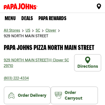
MENU
DEALS
PAPA REWARDS
All Stores
US
SC
Clover
929 NORTH MAIN STREET
PAPA JOHNS PIZZA NORTH MAIN STREET
929 NORTH MAIN STREET
|||
Clover
SC
29710
Directions
(803) 222-4334
Order
Order Delivery
Carryout