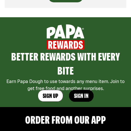
BETTER REWARDS WITH EVERY
BITE
Earn Papa Dough to use towards any menu item. Join to
get free food and another surprises.
SIGN UP
SIGN IN
ORDER FROM OUR APP