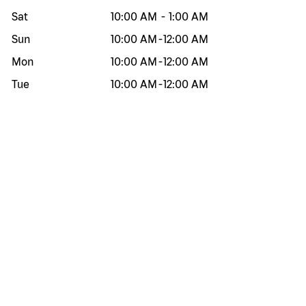
Sat
10:00 AM
-
1:00 AM
Sun
10:00 AM
-
12:00 AM
Mon
10:00 AM
-
12:00 AM
Tue
10:00 AM
-
12:00 AM