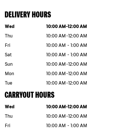
DELIVERY HOURS
Day of the week
Hours
Wed
10:00 AM
-
12:00 AM
Thu
10:00 AM
-
12:00 AM
Fri
10:00 AM
-
1:00 AM
Sat
10:00 AM
-
1:00 AM
Sun
10:00 AM
-
12:00 AM
Mon
10:00 AM
-
12:00 AM
Tue
10:00 AM
-
12:00 AM
CARRYOUT HOURS
Day of the week
Hours
Wed
10:00 AM
-
12:00 AM
Thu
10:00 AM
-
12:00 AM
Fri
10:00 AM
-
1:00 AM