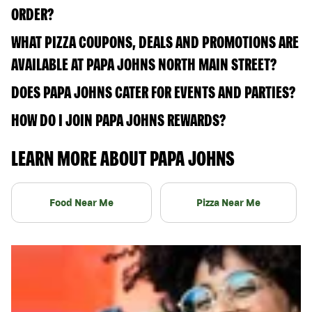
ORDER?
WHAT PIZZA COUPONS, DEALS AND PROMOTIONS ARE
AVAILABLE AT PAPA JOHNS NORTH MAIN STREET?
DOES PAPA JOHNS CATER FOR EVENTS AND PARTIES?
HOW DO I JOIN PAPA JOHNS REWARDS?
LEARN MORE ABOUT PAPA JOHNS
Food Near Me
Pizza Near Me