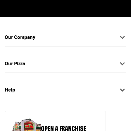
Our Company
Our Pizza
Help
OPEN A FRANCHISE