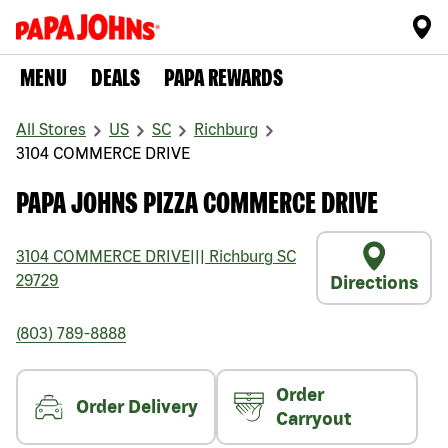
MENU
DEALS
PAPA REWARDS
All Stores
US
SC
Richburg
3104 COMMERCE DRIVE
PAPA JOHNS PIZZA COMMERCE DRIVE
3104 COMMERCE DRIVE
|||
Richburg
SC
29729
Directions
(803) 789-8888
Order
Order Delivery
Carryout