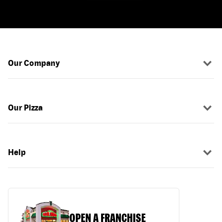
Our Company
Our Pizza
Help
OPEN A FRANCHISE