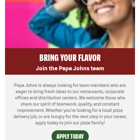
BRING YOUR FLAVOR
Join the Papa Johns team
Papa Johns is always looking for team members who are
eager to bring fresh ideas to our restaurants, corporate
offices and distribution centers. We welcome those who
share our spirit of teamwork, quality, and constant
improvement. Whether you’re looking for a local pizza
delivery job, or are hungry for the next step in your career,
apply today to join our pizza family!
APPLY TODAY