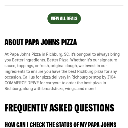
VIEW ALL DEALS
ABOUT PAPA JOHNS PIZZA
At Papa Johns Pizza in Richburg, SC, it’s our goal to always bring
you Better Ingredients. Better Pizza. Whether it's our signature
sauce, toppings, or fresh, original dough, we invest in our
ingredients to ensure you have the best Richburg pizza for any
occasion. Call us for pizza delivery in Richburg or stop by 3104
COMMERCE DRIVE for carryout to order the best pizza in
Richburg, along with breadsticks, wings, and more!
FREQUENTLY ASKED QUESTIONS
HOW CAN I CHECK THE STATUS OF MY PAPA JOHNS