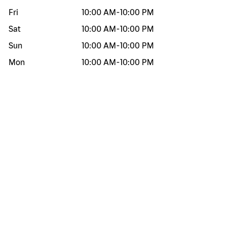
Fri
10:00 AM
-
10:00 PM
Sat
10:00 AM
-
10:00 PM
Sun
10:00 AM
-
10:00 PM
Mon
10:00 AM
-
10:00 PM