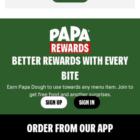
BETTER REWARDS WITH EVERY
BITE
Earn Papa Dough to use towards any menu item. Join to
get free food and another surprises.
SIGN UP
SIGN IN
ORDER FROM OUR APP