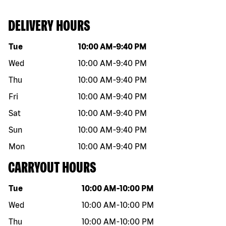
DELIVERY HOURS
Day of the week
Hours
Tue
10:00 AM
-
9:40 PM
Wed
10:00 AM
-
9:40 PM
Thu
10:00 AM
-
9:40 PM
Fri
10:00 AM
-
9:40 PM
Sat
10:00 AM
-
9:40 PM
Sun
10:00 AM
-
9:40 PM
Mon
10:00 AM
-
9:40 PM
CARRYOUT HOURS
Day of the week
Hours
Tue
10:00 AM
-
10:00 PM
Wed
10:00 AM
-
10:00 PM
Thu
10:00 AM
-
10:00 PM