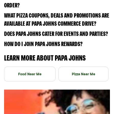
ORDER?
WHAT PIZZA COUPONS, DEALS AND PROMOTIONS ARE
AVAILABLE AT PAPA JOHNS COMMERCE DRIVE?
DOES PAPA JOHNS CATER FOR EVENTS AND PARTIES?
HOW DO I JOIN PAPA JOHNS REWARDS?
LEARN MORE ABOUT PAPA JOHNS
Food Near Me
Pizza Near Me