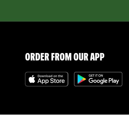
ORDER FROM OUR APP