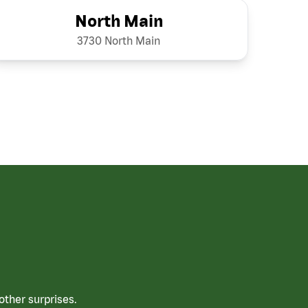
North Main
3730 North Main
ther surprises.