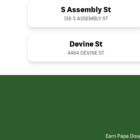
S Assembly St
136 S ASSEMBLY ST
Devine St
4464 DEVINE ST
Earn Papa Doug