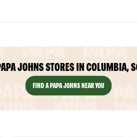
PAPA JOHNS STORES IN COLUMBIA, S
FIND A PAPA JOHNS NEAR YOU