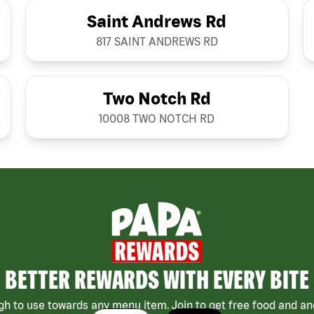
Saint Andrews Rd
817 SAINT ANDREWS RD
Two Notch Rd
10008 TWO NOTCH RD
BETTER REWARDS WITH EVERY BITE
h to use towards any menu item. Join to get free food and ano