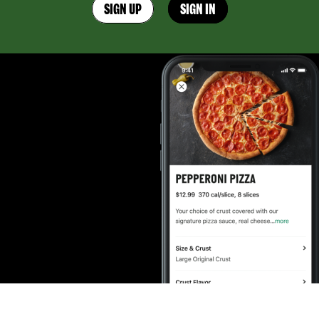
SIGN UP
SIGN IN