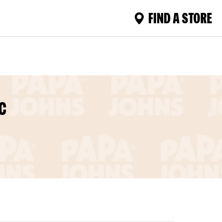
FIND A STORE
C