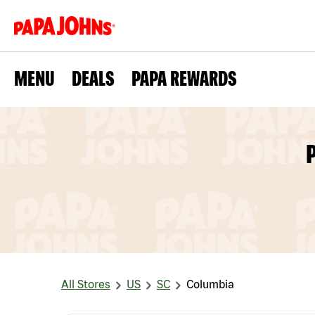
MENU
DEALS
PAPA REWARDS
All Stores
US
SC
Columbia