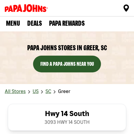
MENU
DEALS
PAPA REWARDS
PAPA JOHNS STORES IN GREER, SC
FIND A PAPA JOHNS NEAR YOU
All Stores
US
SC
Greer
Hwy 14 South
3093 HWY 14 SOUTH