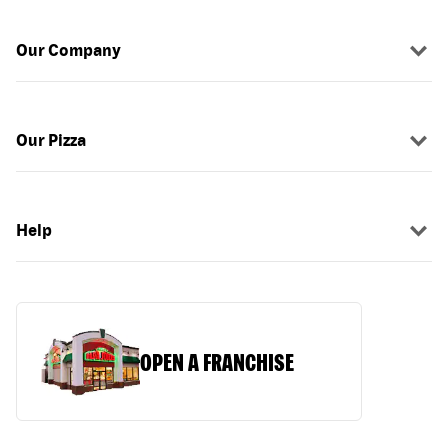
Our Company
Our Pizza
Help
OPEN A FRANCHISE