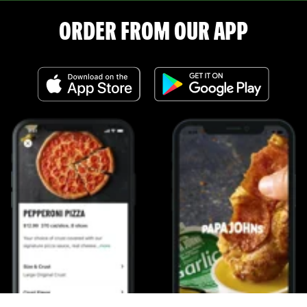
ORDER FROM OUR APP