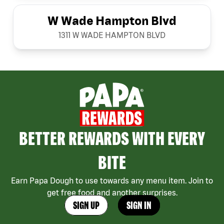
W Wade Hampton Blvd
1311 W WADE HAMPTON BLVD
BETTER REWARDS WITH EVERY
BITE
Earn Papa Dough to use towards any menu item. Join to
get free food and another surprises.
SIGN UP
SIGN IN